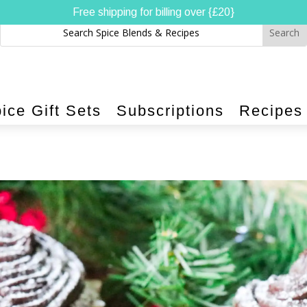
Free shipping for billing over {£20}
ice Gift Sets
Subscriptions
Recipes