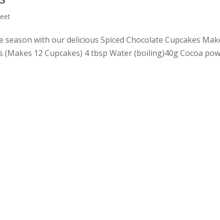
eet
tive season with our delicious Spiced Chocolate Cupcakes Mak
s (Makes 12 Cupcakes) 4 tbsp Water (boiling)40g Cocoa po