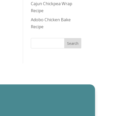
Cajun Chickpea Wrap
Recipe
Adobo Chicken Bake
Recipe