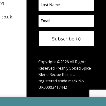
09
.co.uk
Subscribe
Copyright ©2026 All Rights
Reserved Freshly Spiced Spice
Blend Recipe Kits is a
registered trade mark No.
UK00003417442