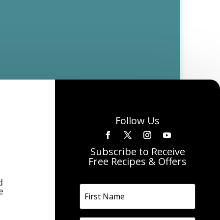
Follow Us
Subscribe to Receive
Free Recipes & Offers
d
e