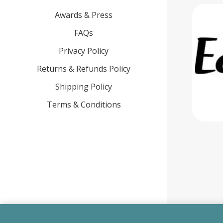
Awards & Press
FAQs
Privacy Policy
Returns & Refunds Policy
Shipping Policy
Terms & Conditions