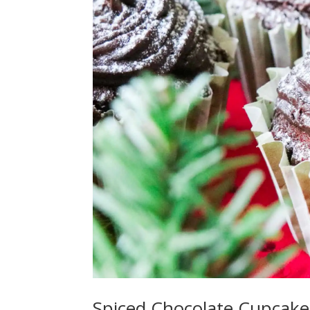
Spiced Chocolate Cupcake