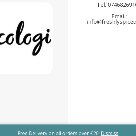
Tel:
074682691
Email:
info@freshlyspiced
Free Delivery on all orders over £20!
Dismiss