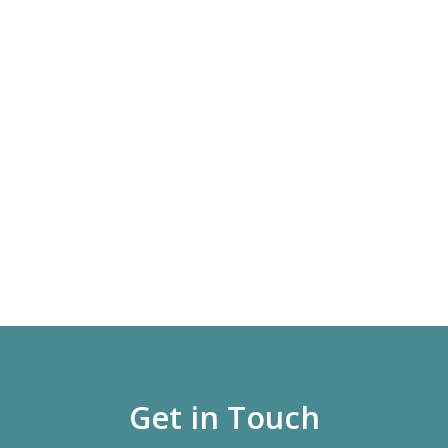
Get in Touch