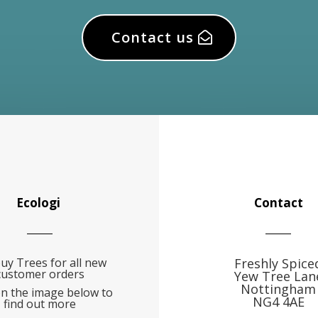
Contact us
Ecologi
Contact
uy Trees for all new
Freshly Spice
customer orders
Yew Tree Lan
Nottingham
on the image below to
NG4 4AE
find out more