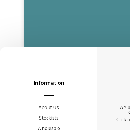
Information
About Us
We b
Stockists
Click 
Wholesale