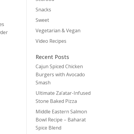
Snacks
Sweet
es
Vegetarian & Vegan
wder
Video Recipes
Recent Posts
Cajun Spiced Chicken
Burgers with Avocado
Smash
Ultimate Za’atar-Infused
Stone Baked Pizza
Middle Eastern Salmon
Bowl Recipe – Baharat
Spice Blend