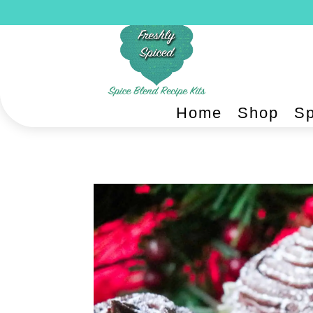
Home
Shop
Sp