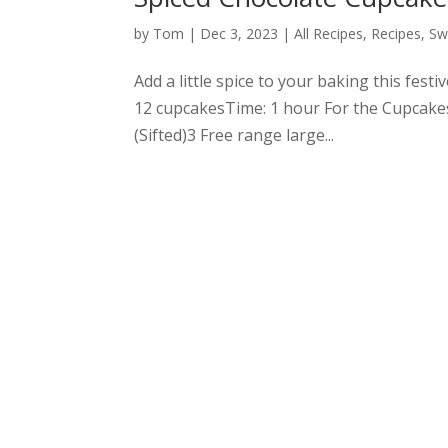
by
Tom
|
Dec 3, 2023
|
All Recipes
,
Recipes
,
Sw
Add a little spice to your baking this fes
12 cupcakesTime: 1 hour For the Cupcake
(Sifted)3 Free range large...