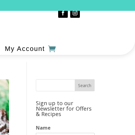
My Account
Sign up to our
Newsletter for Offers
& Recipes
Name