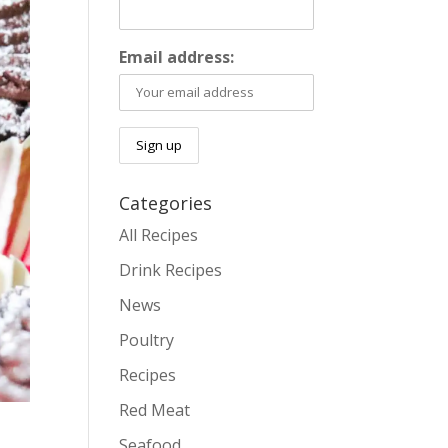
Email address:
Categories
All Recipes
Drink Recipes
News
Poultry
Recipes
Red Meat
Seafood