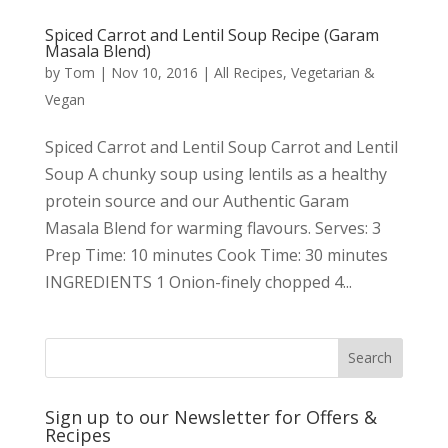
Spiced Carrot and Lentil Soup Recipe (Garam
Masala Blend)
by
Tom
|
Nov 10, 2016
|
All Recipes
,
Vegetarian &
Vegan
Spiced Carrot and Lentil Soup Carrot and Lentil
Soup A chunky soup using lentils as a healthy
protein source and our Authentic Garam
Masala Blend for warming flavours. Serves: 3
Prep Time: 10 minutes Cook Time: 30 minutes
INGREDIENTS 1 Onion-finely chopped 4...
Sign up to our Newsletter for Offers &
Recipes