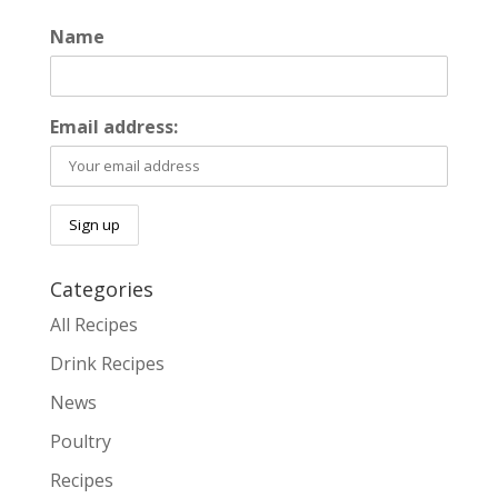
Name
Email address:
Categories
All Recipes
Drink Recipes
News
Poultry
Recipes