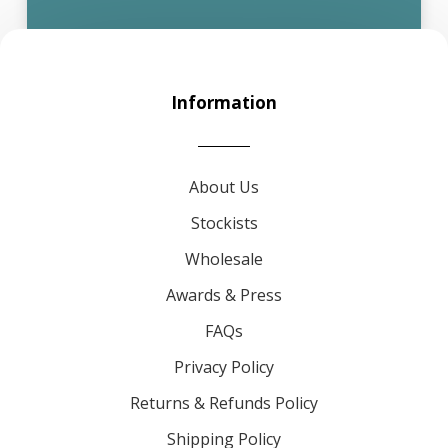
Information
About Us
Stockists
Wholesale
Awards & Press
FAQs
Privacy Policy
Returns & Refunds Policy
Shipping Policy