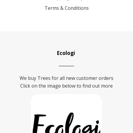
Terms & Conditions
Ecologi
We buy Trees for all new customer orders
Click on the image below to find out more