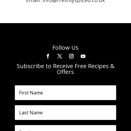
Email: info@freshlyspiced.co.uk
Follow Us
Subscribe to Receive Free Recipes &
Offers