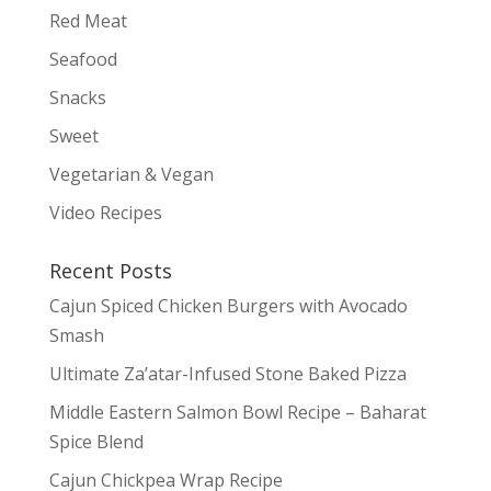
Red Meat
Seafood
Snacks
Sweet
Vegetarian & Vegan
Video Recipes
Recent Posts
Cajun Spiced Chicken Burgers with Avocado
Smash
Ultimate Za’atar-Infused Stone Baked Pizza
Middle Eastern Salmon Bowl Recipe – Baharat
Spice Blend
Cajun Chickpea Wrap Recipe