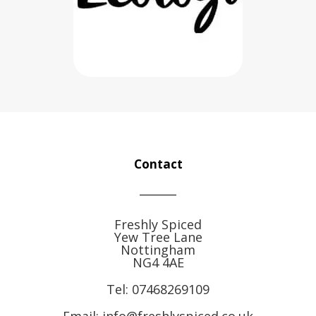
Contact
Freshly Spiced
Yew Tree Lane
Nottingham
NG4 4AE
Tel:
07468269109