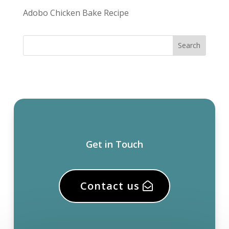
Adobo Chicken Bake Recipe
Get in Touch
Contact us