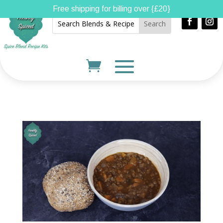
Free shipping for billing over {£20}