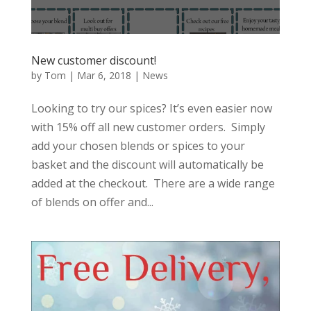
New customer discount!
by
Tom
|
Mar 6, 2018
|
News
Looking to try our spices? It’s even easier now
with 15% off all new customer orders. Simply
add your chosen blends or spices to your
basket and the discount will automatically be
added at the checkout. There are a wide range
of blends on offer and...