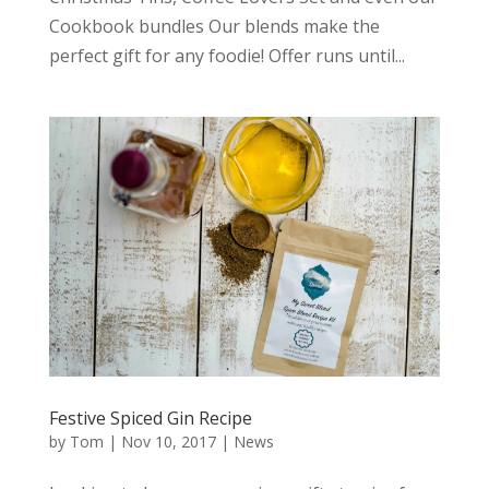
Cookbook bundles Our blends make the
perfect gift for any foodie! Offer runs until...
Festive Spiced Gin Recipe
by
Tom
|
Nov 10, 2017
|
News