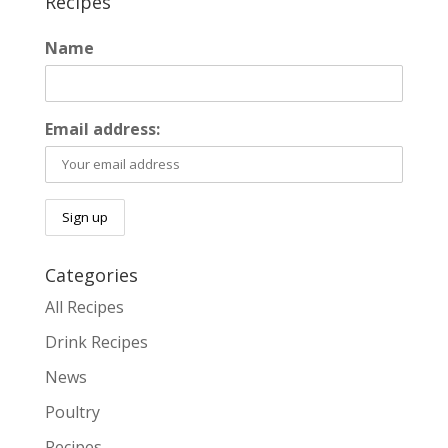
Recipes
Name
Email address:
Categories
All Recipes
Drink Recipes
News
Poultry
Recipes