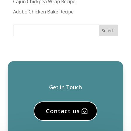
Cajun Chickpea Wrap Recipe
Adobo Chicken Bake Recipe
Get in Touch
Contact us