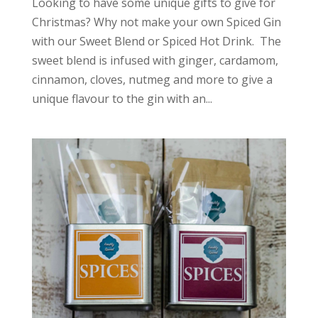
Looking to have some unique gifts to give for
Christmas? Why not make your own Spiced Gin
with our Sweet Blend or Spiced Hot Drink. The
sweet blend is infused with ginger, cardamom,
cinnamon, cloves, nutmeg and more to give a
unique flavour to the gin with an...