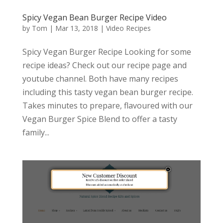
Spicy Vegan Bean Burger Recipe Video
by
Tom
|
Mar 13, 2018
|
Video Recipes
Spicy Vegan Burger Recipe Looking for some
recipe ideas? Check out our recipe page and
youtube channel. Both have many recipes
including this tasty vegan bean burger recipe.
Takes minutes to prepare, flavoured with our
Vegan Burger Spice Blend to offer a tasty
family...