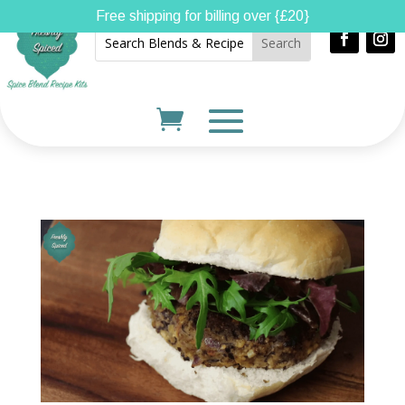
Free shipping for billing over {£20}