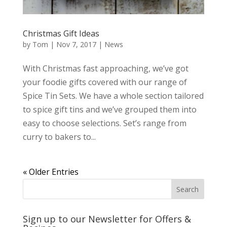
Christmas Gift Ideas
by
Tom
|
Nov 7, 2017
|
News
With Christmas fast approaching, we’ve got
your foodie gifts covered with our range of
Spice Tin Sets. We have a whole section tailored
to spice gift tins and we’ve grouped them into
easy to choose selections. Set’s range from
curry to bakers to...
« Older Entries
Sign up to our Newsletter for Offers &