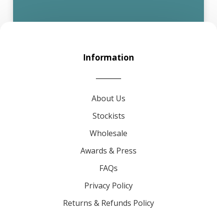
Information
About Us
Stockists
Wholesale
Awards & Press
FAQs
Privacy Policy
Returns & Refunds Policy