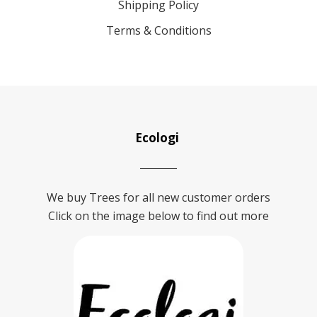
Shipping Policy
Terms & Conditions
Ecologi
We buy Trees for all new customer orders
Click on the image below to find out more