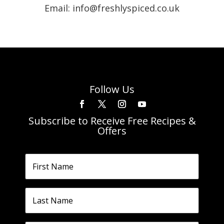
Email: info@freshlyspiced.co.uk
Follow Us
Subscribe to Receive Free Recipes &
Offers