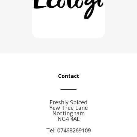
Contact
Freshly Spiced
Yew Tree Lane
Nottingham
NG4 4AE
Tel:
07468269109