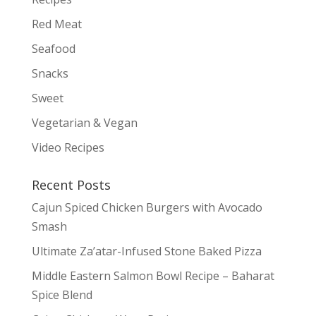
Red Meat
Seafood
Snacks
Sweet
Vegetarian & Vegan
Video Recipes
Recent Posts
Cajun Spiced Chicken Burgers with Avocado
Smash
Ultimate Za’atar-Infused Stone Baked Pizza
Middle Eastern Salmon Bowl Recipe – Baharat
Spice Blend