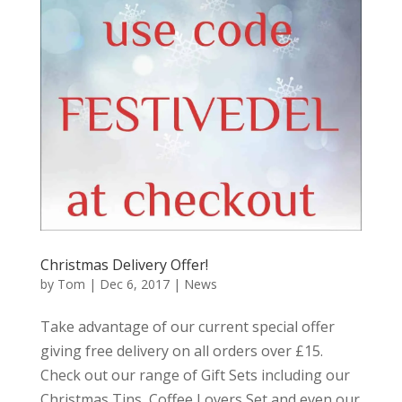
Christmas Delivery Offer!
by
Tom
|
Dec 6, 2017
|
News
Take advantage of our current special offer
giving free delivery on all orders over £15.
Check out our range of Gift Sets including our
Christmas Tins, Coffee Lovers Set and even our