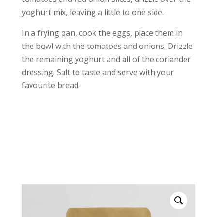
yoghurt mix, leaving a little to one side.
In a frying pan, cook the eggs, place them in
the bowl with the tomatoes and onions. Drizzle
the remaining yoghurt and all of the coriander
dressing. Salt to taste and serve with your
favourite bread.