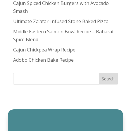
Cajun Spiced Chicken Burgers with Avocado
Smash
Ultimate Za’atar-Infused Stone Baked Pizza
Middle Eastern Salmon Bowl Recipe – Baharat
Spice Blend
Cajun Chickpea Wrap Recipe
Adobo Chicken Bake Recipe