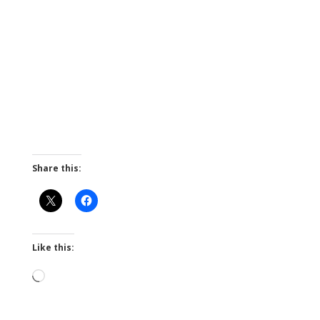
Share this:
Like this:
Loading…