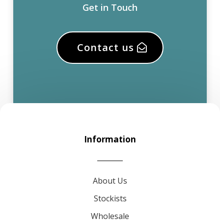
Get in Touch
Contact us
Information
About Us
Stockists
Wholesale