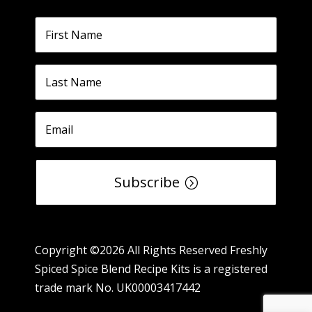
Subscribe
Copyright ©2026 All Rights Reserved Freshly
Spiced Spice Blend Recipe Kits is a registered
trade mark No. UK00003417442