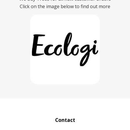
Click on the image below to find out more
Contact