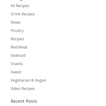
All Recipes
Drink Recipes
News
Poultry
Recipes
Red Meat
Seafood
Snacks
Sweet
Vegetarian & Vegan
Video Recipes
Recent Posts