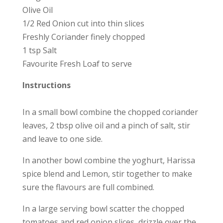
Olive Oil
1/2 Red Onion cut into thin slices
Freshly Coriander finely chopped
1 tsp Salt
Favourite Fresh Loaf to serve
Instructions
In a small bowl combine the chopped coriander
leaves, 2 tbsp olive oil and a pinch of salt, stir
and leave to one side.
In another bowl combine the yoghurt, Harissa
spice blend and Lemon, stir together to make
sure the flavours are full combined.
In a large serving bowl scatter the chopped
tomatoes and red onion slices, drizzle over the