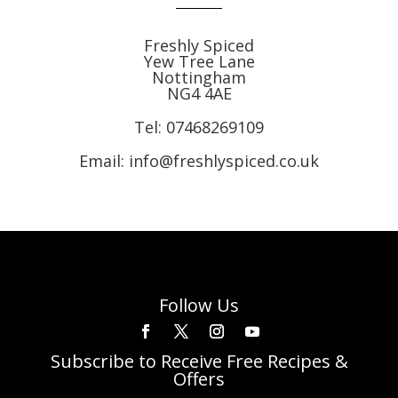
Freshly Spiced
Yew Tree Lane
Nottingham
NG4 4AE
Tel:
07468269109
Email: info@freshlyspiced.co.uk
Follow Us
Subscribe to Receive Free Recipes &
Offers