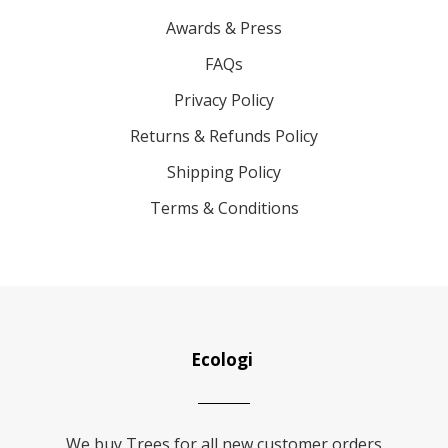
Awards & Press
FAQs
Privacy Policy
Returns & Refunds Policy
Shipping Policy
Terms & Conditions
Ecologi
We buy Trees for all new customer orders