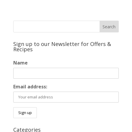
Sign up to our Newsletter for Offers &
Recipes
Name
Email address:
Categories