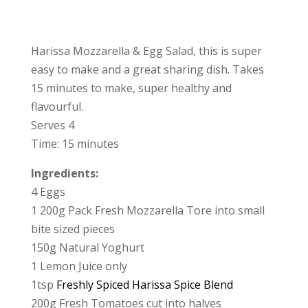
Harissa Mozzarella & Egg Salad, this is super
easy to make and a great sharing dish. Takes
15 minutes to make, super healthy and
flavourful.
Serves 4
Time: 15 minutes
Ingredients:
4 Eggs
1 200g Pack Fresh Mozzarella Tore into small
bite sized pieces
150g Natural Yoghurt
1 Lemon Juice only
1tsp
Freshly Spiced Harissa Spice Blend
200g Fresh Tomatoes cut into halves