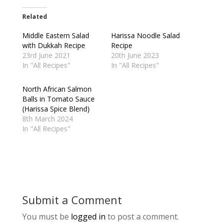
Related
Middle Eastern Salad
Harissa Noodle Salad
with Dukkah Recipe
Recipe
23rd June 2021
20th June 2023
In "All Recipes"
In "All Recipes"
North African Salmon
Balls in Tomato Sauce
(Harissa Spice Blend)
8th March 2024
In "All Recipes"
Submit a Comment
You must be
logged in
to post a comment.