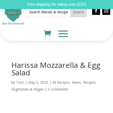
Free shipping for billing over {£20}
Harissa Mozzarella & Egg
Salad
by
Tom
|
May 2, 2025
|
All Recipes
,
News
,
Recipes
,
Vegetarian & Vegan
|
0 comments