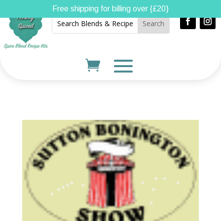
Free shipping for billing over {£20}