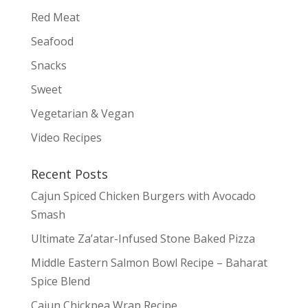
Red Meat
Seafood
Snacks
Sweet
Vegetarian & Vegan
Video Recipes
Recent Posts
Cajun Spiced Chicken Burgers with Avocado
Smash
Ultimate Za’atar-Infused Stone Baked Pizza
Middle Eastern Salmon Bowl Recipe – Baharat
Spice Blend
Cajun Chickpea Wrap Recipe