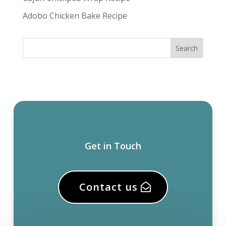
Adobo Chicken Bake Recipe
Get in Touch
Contact us