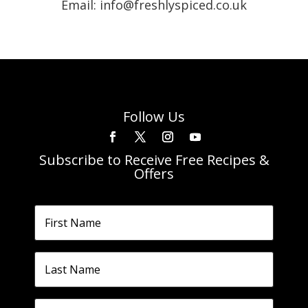
Email: info@freshlyspiced.co.uk
Follow Us
Subscribe to Receive Free Recipes &
Offers