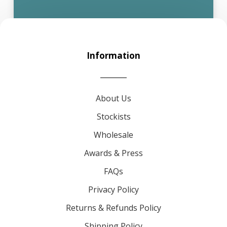
Information
About Us
Stockists
Wholesale
Awards & Press
FAQs
Privacy Policy
Returns & Refunds Policy
Shipping Policy