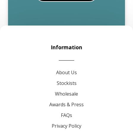
Information
About Us
Stockists
Wholesale
Awards & Press
FAQs
Privacy Policy