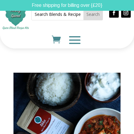
Free shipping for billing over {£20}