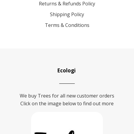
Returns & Refunds Policy
Shipping Policy
Terms & Conditions
Ecologi
We buy Trees for all new customer orders
Click on the image below to find out more