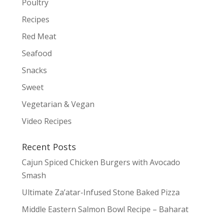
Poultry
Recipes
Red Meat
Seafood
Snacks
Sweet
Vegetarian & Vegan
Video Recipes
Recent Posts
Cajun Spiced Chicken Burgers with Avocado
Smash
Ultimate Za’atar-Infused Stone Baked Pizza
Middle Eastern Salmon Bowl Recipe – Baharat