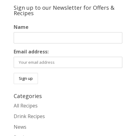
Sign up to our Newsletter for Offers &
Recipes
Name
Email address:
Categories
All Recipes
Drink Recipes
News