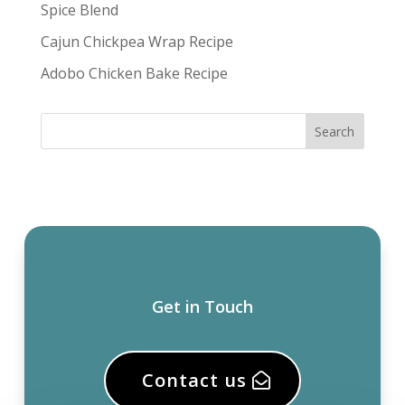
Spice Blend
Cajun Chickpea Wrap Recipe
Adobo Chicken Bake Recipe
Get in Touch
Contact us