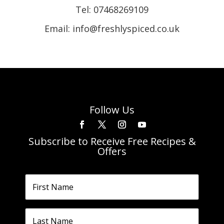
Tel:
07468269109
Email: info@freshlyspiced.co.uk
Follow Us
Subscribe to Receive Free Recipes &
Offers