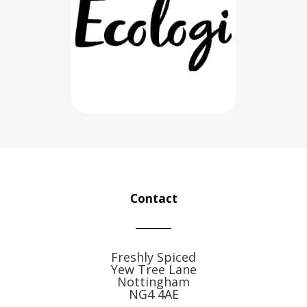
Contact
Freshly Spiced
Yew Tree Lane
Nottingham
NG4 4AE