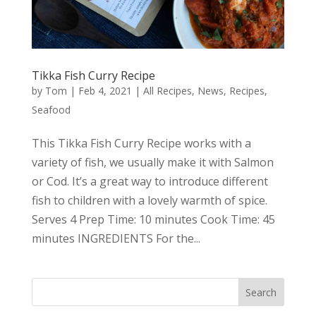
Tikka Fish Curry Recipe
by
Tom
|
Feb 4, 2021
|
All Recipes
,
News
,
Recipes
,
Seafood
This Tikka Fish Curry Recipe works with a
variety of fish, we usually make it with Salmon
or Cod. It’s a great way to introduce different
fish to children with a lovely warmth of spice.
Serves 4 Prep Time: 10 minutes Cook Time: 45
minutes INGREDIENTS For the...