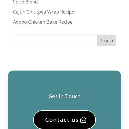
Spice Blend
Cajun Chickpea Wrap Recipe
Adobo Chicken Bake Recipe
Get in Touch
Contact us