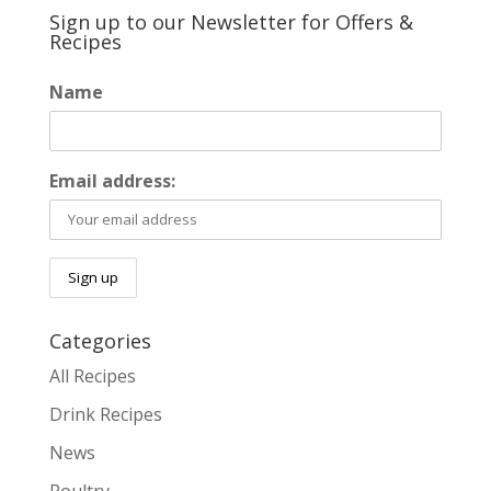
Sign up to our Newsletter for Offers &
Recipes
Name
Email address:
Categories
All Recipes
Drink Recipes
News
Poultry