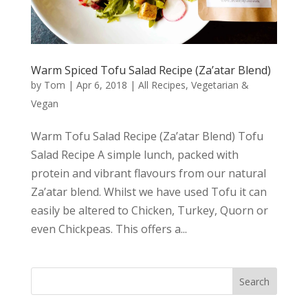
Warm Spiced Tofu Salad Recipe (Za’atar Blend)
by
Tom
|
Apr 6, 2018
|
All Recipes
,
Vegetarian &
Vegan
Warm Tofu Salad Recipe (Za’atar Blend) Tofu
Salad Recipe A simple lunch, packed with
protein and vibrant flavours from our natural
Za’atar blend. Whilst we have used Tofu it can
easily be altered to Chicken, Turkey, Quorn or
even Chickpeas. This offers a...