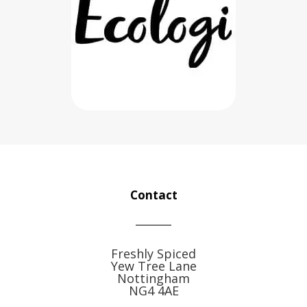
Contact
Freshly Spiced
Yew Tree Lane
Nottingham
NG4 4AE