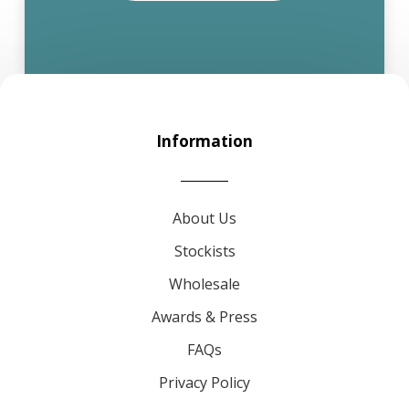
Information
About Us
Stockists
Wholesale
Awards & Press
FAQs
Privacy Policy