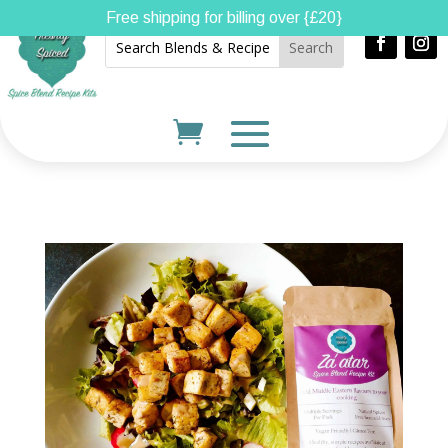
Free shipping for billing over {£20}