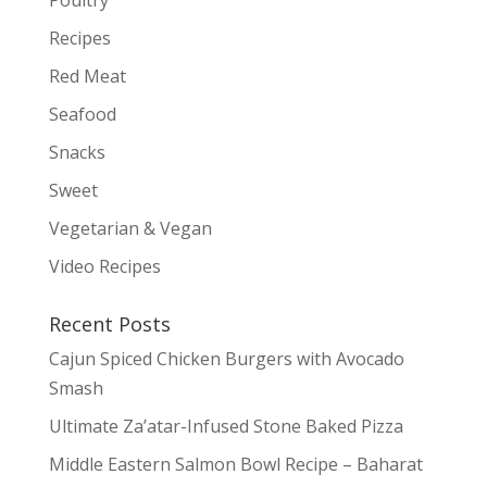
Recipes
Red Meat
Seafood
Snacks
Sweet
Vegetarian & Vegan
Video Recipes
Recent Posts
Cajun Spiced Chicken Burgers with Avocado
Smash
Ultimate Za’atar-Infused Stone Baked Pizza
Middle Eastern Salmon Bowl Recipe – Baharat