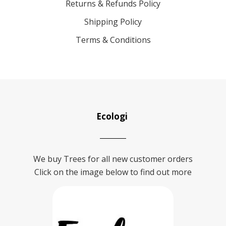
Returns & Refunds Policy
Shipping Policy
Terms & Conditions
Ecologi
We buy Trees for all new customer orders
Click on the image below to find out more