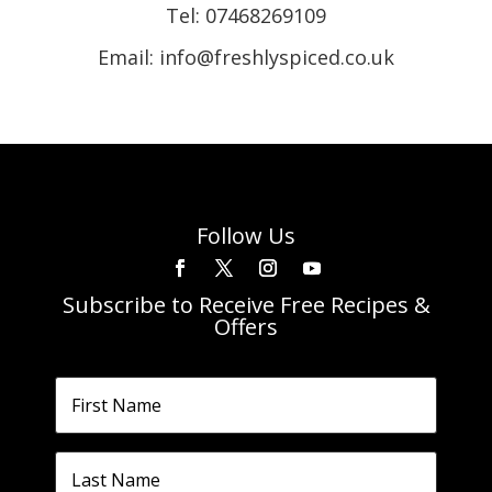
Tel:
07468269109
Email: info@freshlyspiced.co.uk
Follow Us
Subscribe to Receive Free Recipes &
Offers