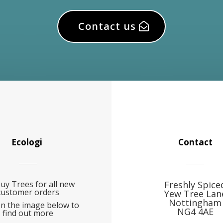
Contact us
Ecologi
Contact
uy Trees for all new
Freshly Spice
customer orders
Yew Tree Lan
Nottingham
on the image below to
NG4 4AE
find out more