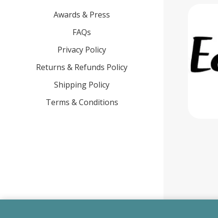
Awards & Press
FAQs
Privacy Policy
Returns & Refunds Policy
Shipping Policy
Terms & Conditions