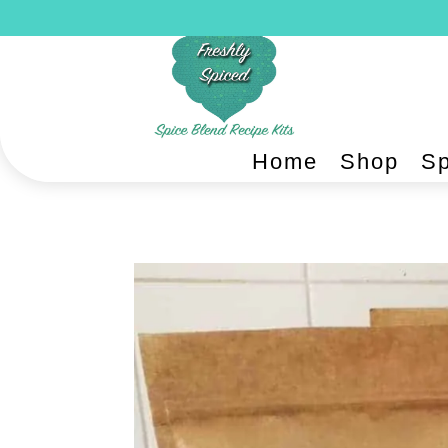
Home
Shop
Sp