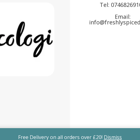
Tel:
074682691
Email:
info@freshlyspiced
Free Delivery on all orders over £20!
Dismiss