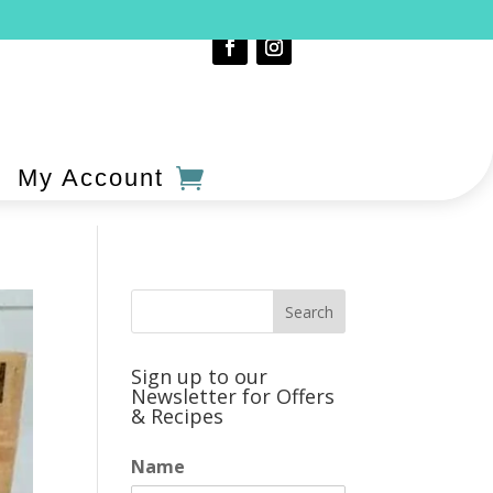
My Account
Sign up to our
Newsletter for Offers
& Recipes
Name