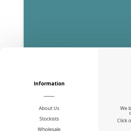
Information
About Us
We b
Stockists
Click 
Wholesale