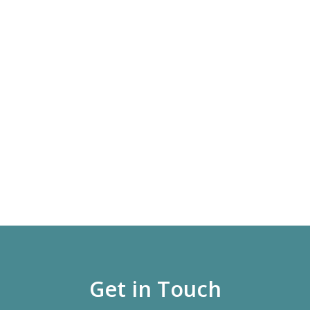
Get in Touch