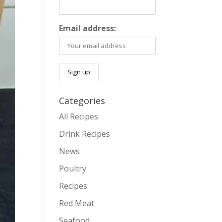
Email address:
Categories
All Recipes
Drink Recipes
News
Poultry
Recipes
Red Meat
Seafood