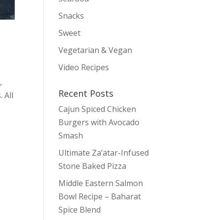
Snacks
Sweet
Vegetarian & Vegan
Video Recipes
,
Recent Posts
 All
Cajun Spiced Chicken
Burgers with Avocado
Smash
Ultimate Za’atar-Infused
Stone Baked Pizza
Middle Eastern Salmon
Bowl Recipe – Baharat
Spice Blend