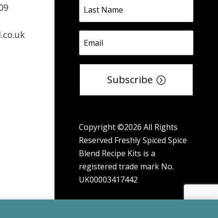
09
.co.uk
Subscribe
Copyright ©2026 All Rights
Reserved Freshly Spiced Spice
Blend Recipe Kits is a
registered trade mark No.
UK00003417442