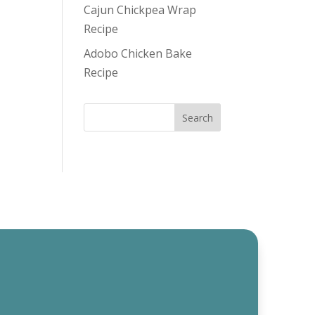
Cajun Chickpea Wrap
Recipe
Adobo Chicken Bake
Recipe