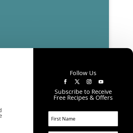
Follow Us
Subscribe to Receive
Free Recipes & Offers
d
e