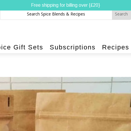
Free shipping for billing over {£20}
ice Gift Sets
Subscriptions
Recipes