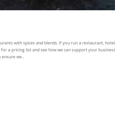
rants with spices and blends. If you run a restaurant, hotel
t for a pricing list and see how we can support your business.
 ensure we...