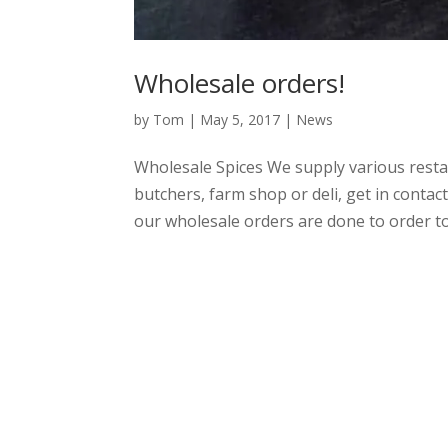
Wholesale orders!
by
Tom
|
May 5, 2017
|
News
Wholesale Spices We supply various restau
butchers, farm shop or deli, get in contac
our wholesale orders are done to order to