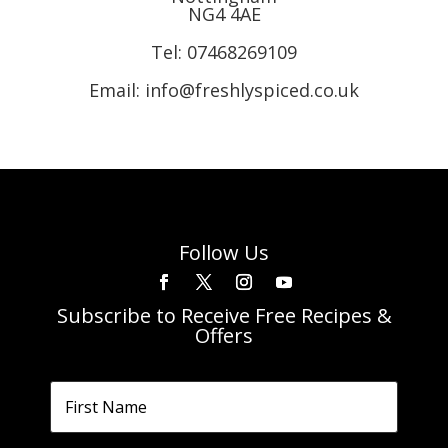
NG4 4AE
Tel:
07468269109
Email: info@freshlyspiced.co.uk
Follow Us
Subscribe to Receive Free Recipes &
Offers