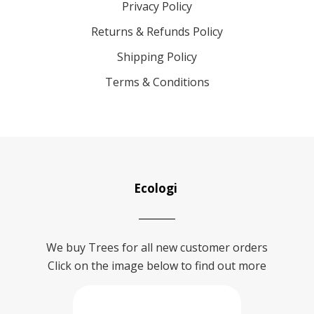
Privacy Policy
Returns & Refunds Policy
Shipping Policy
Terms & Conditions
Ecologi
We buy Trees for all new customer orders
Click on the image below to find out more