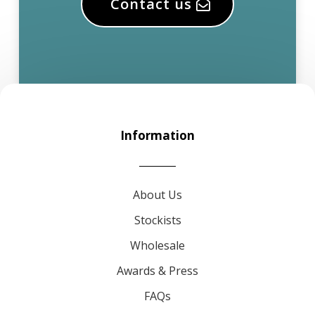
Contact us
Information
About Us
Stockists
Wholesale
Awards & Press
FAQs