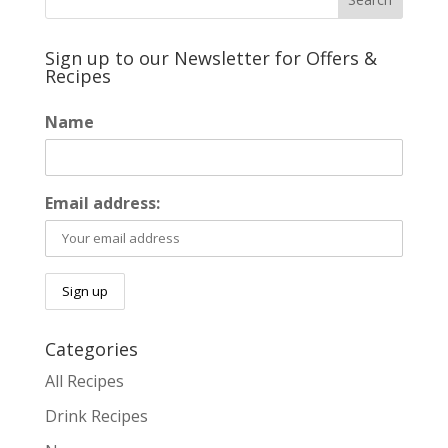
Sign up to our Newsletter for Offers &
Recipes
Name
Email address:
Categories
All Recipes
Drink Recipes