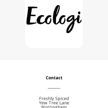
Contact
Freshly Spiced
Yew Tree Lane
Nottingham