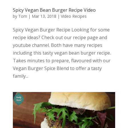
Spicy Vegan Bean Burger Recipe Video
by
Tom
|
Mar 13, 2018
|
Video Recipes
Spicy Vegan Burger Recipe Looking for some
recipe ideas? Check out our recipe page and
youtube channel. Both have many recipes
including this tasty vegan bean burger recipe.
Takes minutes to prepare, flavoured with our
Vegan Burger Spice Blend to offer a tasty
family...