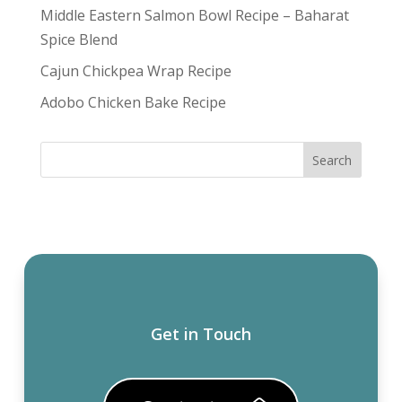
Middle Eastern Salmon Bowl Recipe – Baharat
Spice Blend
Cajun Chickpea Wrap Recipe
Adobo Chicken Bake Recipe
Get in Touch