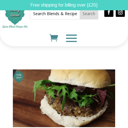
Free shipping for billing over {£20}