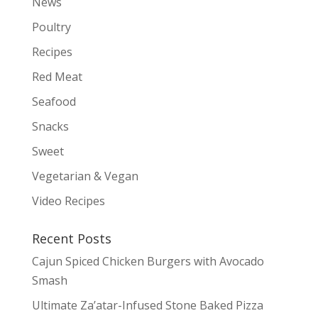
News
Poultry
Recipes
Red Meat
Seafood
Snacks
Sweet
Vegetarian & Vegan
Video Recipes
Recent Posts
Cajun Spiced Chicken Burgers with Avocado
Smash
Ultimate Za’atar-Infused Stone Baked Pizza