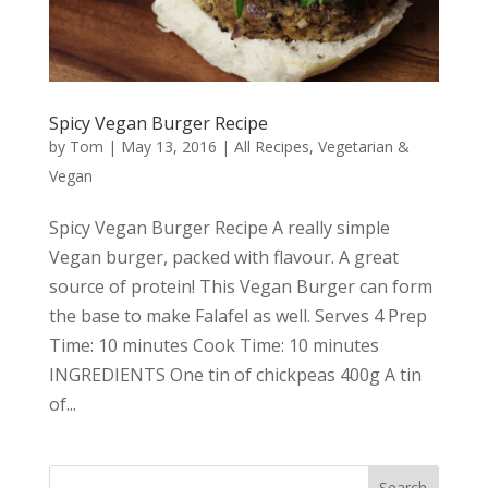
Spicy Vegan Burger Recipe
by
Tom
|
May 13, 2016
|
All Recipes
,
Vegetarian &
Vegan
Spicy Vegan Burger Recipe A really simple
Vegan burger, packed with flavour. A great
source of protein! This Vegan Burger can form
the base to make Falafel as well. Serves 4 Prep
Time: 10 minutes Cook Time: 10 minutes
INGREDIENTS One tin of chickpeas 400g A tin
of...