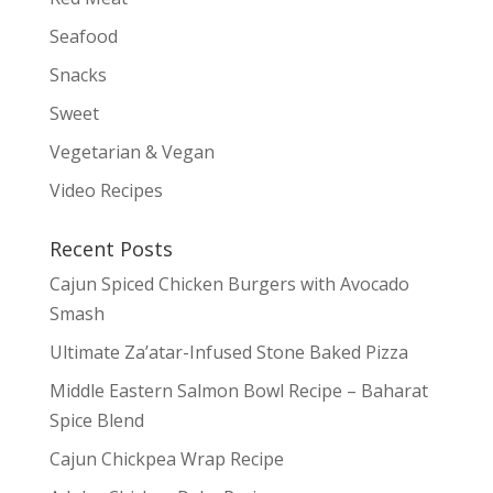
Seafood
Snacks
Sweet
Vegetarian & Vegan
Video Recipes
Recent Posts
Cajun Spiced Chicken Burgers with Avocado
Smash
Ultimate Za’atar-Infused Stone Baked Pizza
Middle Eastern Salmon Bowl Recipe – Baharat
Spice Blend
Cajun Chickpea Wrap Recipe