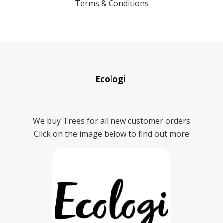
Terms & Conditions
Ecologi
We buy Trees for all new customer orders
Click on the image below to find out more