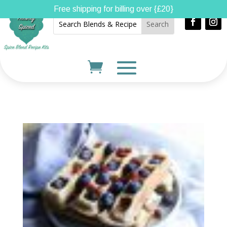
Free shipping for billing over {£20}