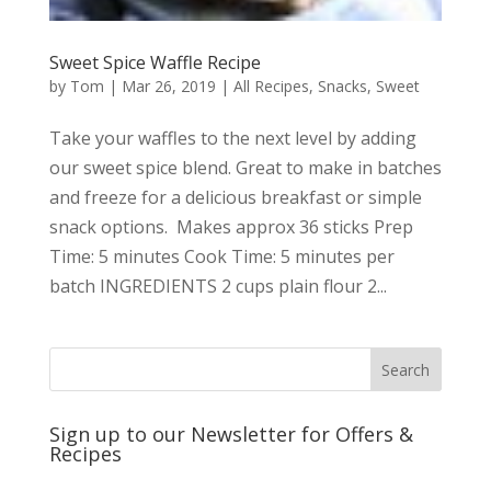
Sweet Spice Waffle Recipe
by
Tom
|
Mar 26, 2019
|
All Recipes
,
Snacks
,
Sweet
Take your waffles to the next level by adding
our sweet spice blend. Great to make in batches
and freeze for a delicious breakfast or simple
snack options. Makes approx 36 sticks Prep
Time: 5 minutes Cook Time: 5 minutes per
batch INGREDIENTS 2 cups plain flour 2...
Sign up to our Newsletter for Offers &
Recipes