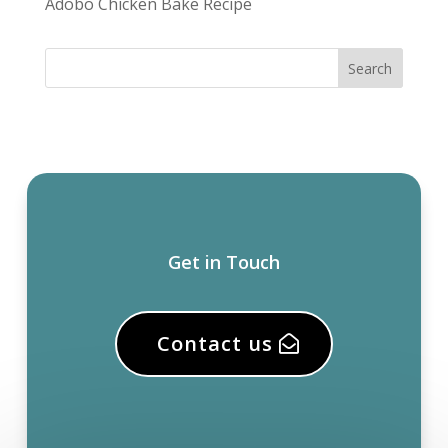
Adobo Chicken Bake Recipe
Get in Touch
Contact us