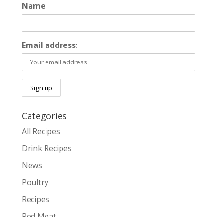
Name
Email address:
Categories
All Recipes
Drink Recipes
News
Poultry
Recipes
Red Meat