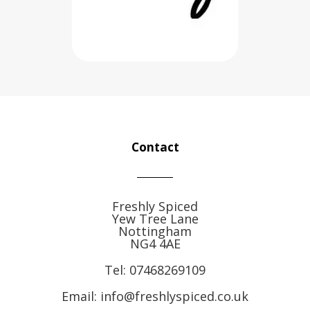
Contact
Freshly Spiced
Yew Tree Lane
Nottingham
NG4 4AE
Tel:
07468269109
Email: info@freshlyspiced.co.uk