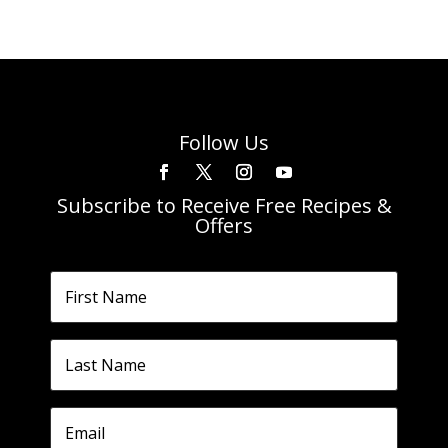
Follow Us
Subscribe to Receive Free Recipes &
Offers