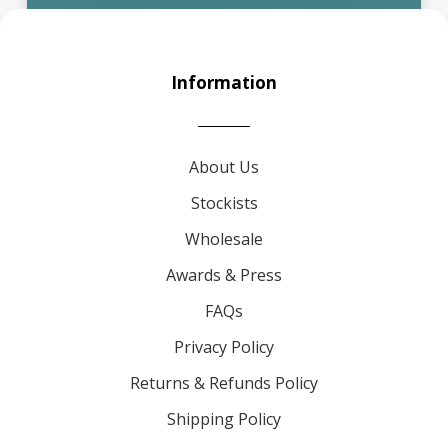
Information
About Us
Stockists
Wholesale
Awards & Press
FAQs
Privacy Policy
Returns & Refunds Policy
Shipping Policy