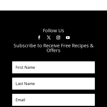
Follow Us
Subscribe to Receive Free Recipes &
Offers