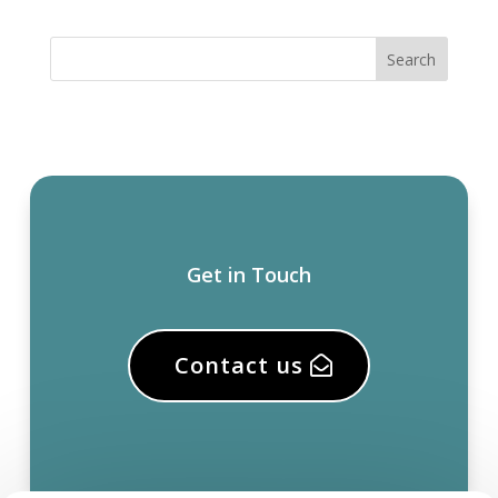
Get in Touch
Contact us