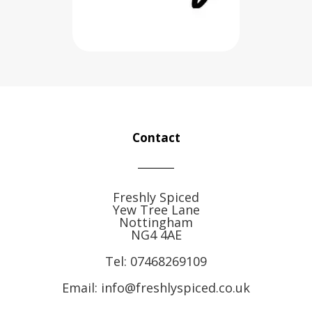
Contact
Freshly Spiced
Yew Tree Lane
Nottingham
NG4 4AE
Tel:
07468269109
Email: info@freshlyspiced.co.uk