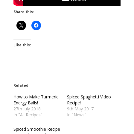
Share this:
Like this:
Related
How to Make Turmeric
Spiced Spaghetti Video
Energy Balls!
Recipe!
27th July 2018
9th May 2017
In "All Recipes"
In "News"
Spiced Smoothie Recipe