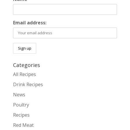
Email address:
Categories
All Recipes
Drink Recipes
News
Poultry
Recipes
Red Meat