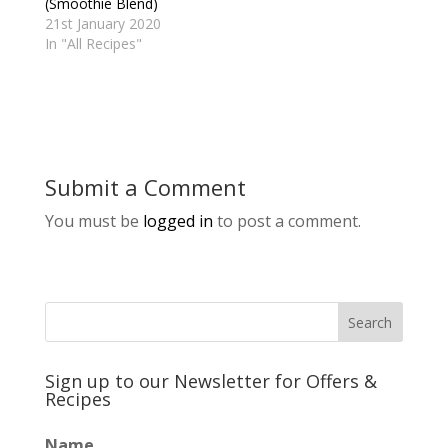
(Smoothie Blend)
21st January 2020
In "All Recipes"
Submit a Comment
You must be
logged in
to post a comment.
Sign up to our Newsletter for Offers &
Recipes
Name