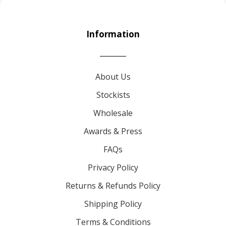
Information
About Us
Stockists
Wholesale
Awards & Press
FAQs
Privacy Policy
Returns & Refunds Policy
Shipping Policy
Terms & Conditions