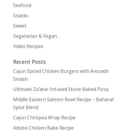
Seafood
Snacks
Sweet
Vegetarian & Vegan
Video Recipes
Recent Posts
Cajun Spiced Chicken Burgers with Avocado
Smash
Ultimate Za’atar-Infused Stone Baked Pizza
Middle Eastern Salmon Bowl Recipe – Baharat
Spice Blend
Cajun Chickpea Wrap Recipe
Adobo Chicken Bake Recipe