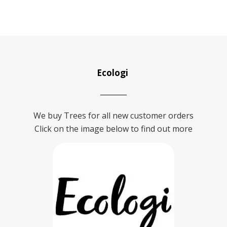
Ecologi
We buy Trees for all new customer orders
Click on the image below to find out more