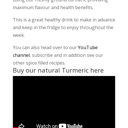
maximum flavour and health benefits.
This is a great healthy drink to make in advance
and keep in the fridge to enjoy throughout the
week.
You can also head over to our
YouTube
channel
, subscribe and in addition see our
other spice filled recipes.
Buy our natural Turmeric
here