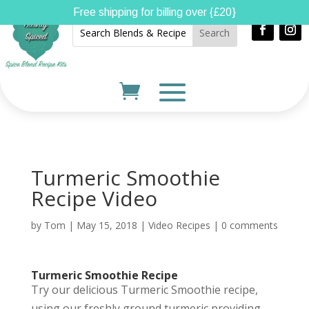
Free shipping for billing over {£20}
Turmeric Smoothie
Recipe Video
by
Tom
|
May 15, 2018
|
Video Recipes
|
0 comments
Turmeric Smoothie Recipe
Try our delicious Turmeric Smoothie recipe,
using our freshly ground turmeric providing