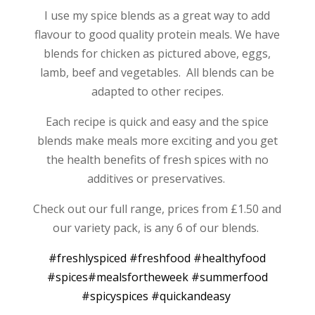
I use my spice blends as a great way to add
flavour to good quality protein meals. We have
blends for chicken as pictured above, eggs,
lamb, beef and vegetables. All blends can be
adapted to other recipes.
Each recipe is quick and easy and the spice
blends make meals more exciting and you get
the health benefits of fresh spices with no
additives or preservatives.
Check out our full range, prices from £1.50 and
our variety pack, is any 6 of our blends.
‪#‎
freshlyspiced‬
‪#‎
freshfood‬
‪#‎
healthyfood‬
‪#‎
spices‬
‪#‎
mealsfortheweek‬
‪#‎
summerfood‬
‪#‎
spicyspices‬
‪#‎
quickandeasy‬