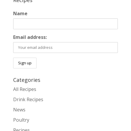
Recipes
Name
Email address:
Categories
All Recipes
Drink Recipes
News
Poultry
Recipes