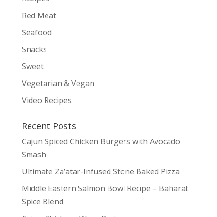
Red Meat
Seafood
Snacks
Sweet
Vegetarian & Vegan
Video Recipes
Recent Posts
Cajun Spiced Chicken Burgers with Avocado
Smash
Ultimate Za’atar-Infused Stone Baked Pizza
Middle Eastern Salmon Bowl Recipe – Baharat
Spice Blend