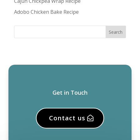
Cajun Chickpea Wrap Recipe
Adobo Chicken Bake Recipe
Get in Touch
Contact us