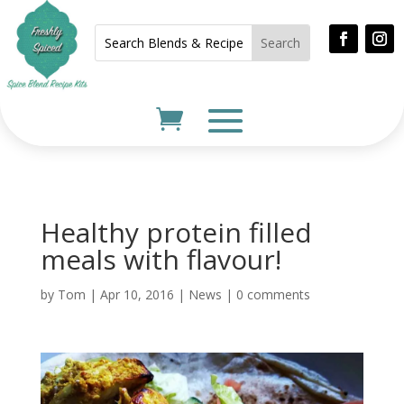
Healthy protein filled
meals with flavour!
by
Tom
|
Apr 10, 2016
|
News
|
0 comments