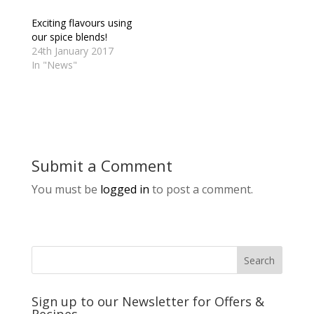
Exciting flavours using
our spice blends!
24th January 2017
In "News"
Submit a Comment
You must be
logged in
to post a comment.
Sign up to our Newsletter for Offers &