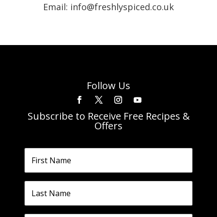
Email: info@freshlyspiced.co.uk
Follow Us
Subscribe to Receive Free Recipes &
Offers