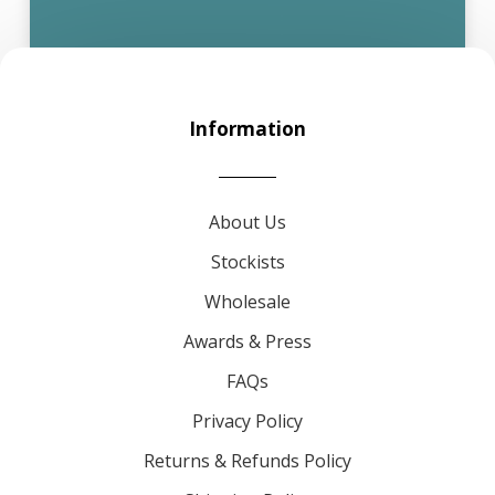
Information
About Us
Stockists
Wholesale
Awards & Press
FAQs
Privacy Policy
Returns & Refunds Policy