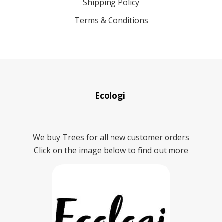
Shipping Policy
Terms & Conditions
Ecologi
We buy Trees for all new customer orders
Click on the image below to find out more