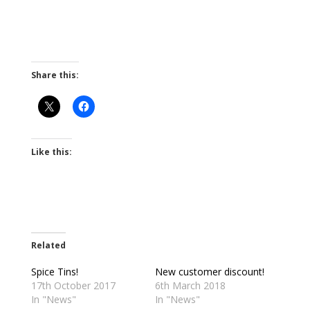
Share this:
Like this:
Related
Spice Tins!
New customer discount!
17th October 2017
6th March 2018
In "News"
In "News"