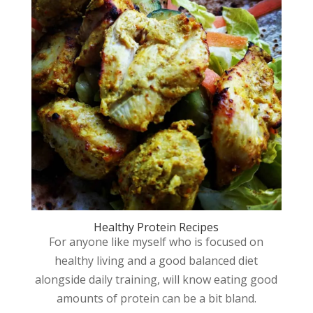
Healthy Protein Recipes
For anyone like myself who is focused on
healthy living and a good balanced diet
alongside daily training, will know eating good
amounts of protein can be a bit bland.