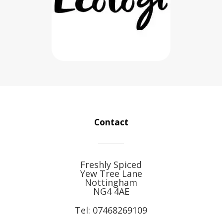
Contact
Freshly Spiced
Yew Tree Lane
Nottingham
NG4 4AE
Tel:
07468269109