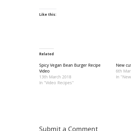
Like this:
Related
Spicy Vegan Bean Burger Recipe
New cus
Video
6th Mar
13th March 2018
In "New
In "Video Recipes"
Submit a Comment