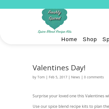
Home
Shop
Sp
Valentines Day!
by
Tom
|
Feb 5, 2017
|
News
|
0 comments
Surprise your loved one this Valentines w
Use our spice blend recipe kits to plan th