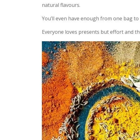
natural flavours.
You’ll even have enough from one bag to 
Everyone loves presents but effort and 