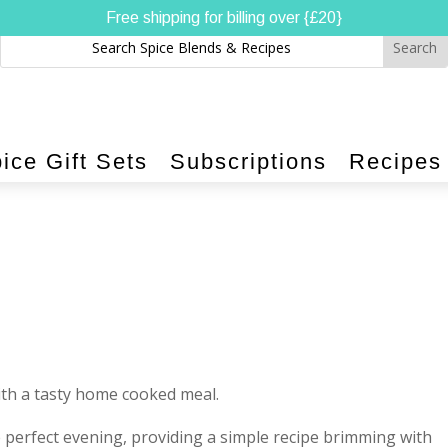
Free shipping for billing over {£20}
ice Gift Sets
Subscriptions
Recipes
ith a tasty home cooked meal.
e perfect evening, providing a simple recipe brimming with