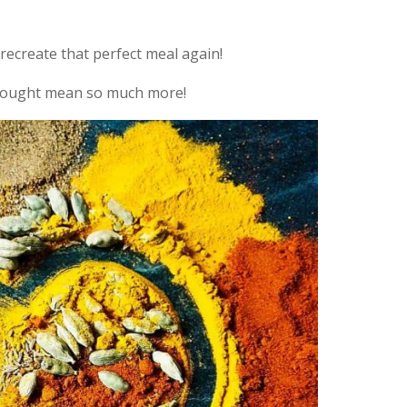
recreate that perfect meal again!
thought mean so much more!