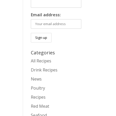
Email address:
Categories
All Recipes
Drink Recipes
News
Poultry
Recipes
Red Meat
Seafood