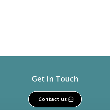
.
Get in Touch
Contact us