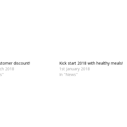
tomer discount!
Kick start 2018 with healthy meals!
ch 2018
1st January 2018
s"
In "News"