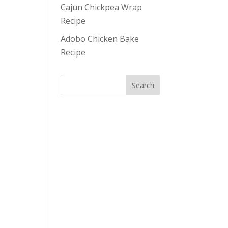
Cajun Chickpea Wrap
Recipe
Adobo Chicken Bake
Recipe