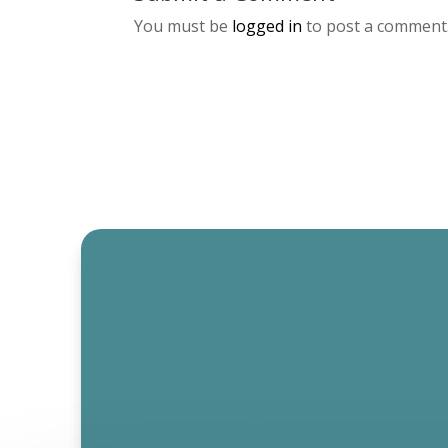
You must be
logged in
to post a comment