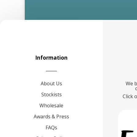
Information
About Us
We b
Stockists
Click 
Wholesale
Awards & Press
FAQs