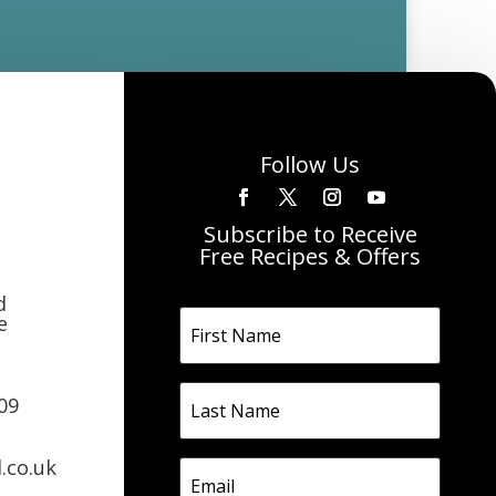
Follow Us
Subscribe to Receive
Free Recipes & Offers
d
e
09
.co.uk