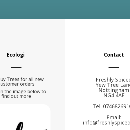
Ecologi
Contact
uy Trees for all new
Freshly Spice
customer orders
Yew Tree Lan
Nottingham
on the image below to
NG4 4AE
find out more
Tel:
074682691
Email:
info@freshlyspiced