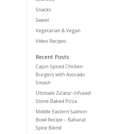
Snacks
Sweet
Vegetarian & Vegan
Video Recipes
Recent Posts
Cajun Spiced Chicken
Burgers with Avocado
Smash
Ultimate Za’atar-Infused
Stone Baked Pizza
Middle Eastern Salmon
Bowl Recipe – Baharat
Spice Blend