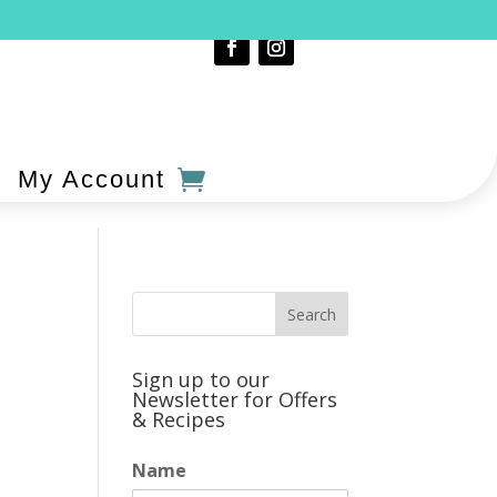
My Account
Sign up to our
Newsletter for Offers
& Recipes
Name