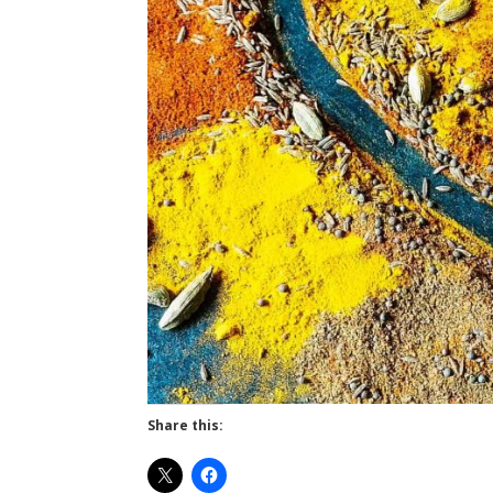
Share this: