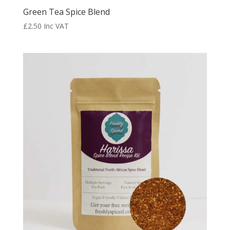
Green Tea Spice Blend
£
2.50
Inc VAT