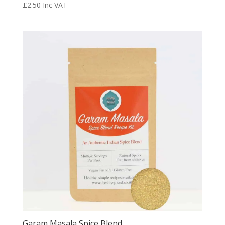
£
2.50
Inc VAT
Garam Masala Spice Blend