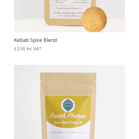
Kebab Spice Blend
£
2.50
Inc VAT