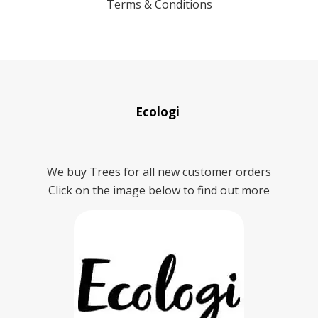
Terms & Conditions
Ecologi
We buy Trees for all new customer orders
Click on the image below to find out more