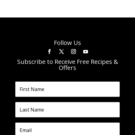
Follow Us
Subscribe to Receive Free Recipes &
Offers