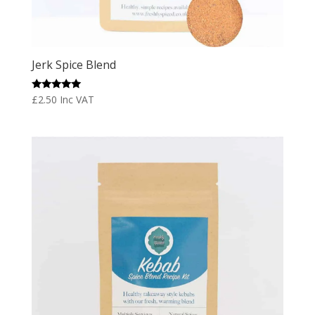
Jerk Spice Blend
Rated
£
2.50
Inc VAT
5.00
out of 5