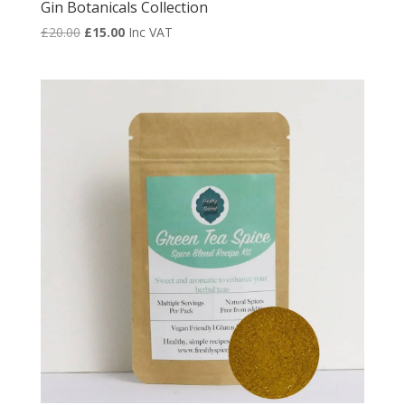
Gin Botanicals Collection
Original
Current
£
20.00
£
15.00
Inc VAT
price
price
was:
is:
£20.00.
£15.00.