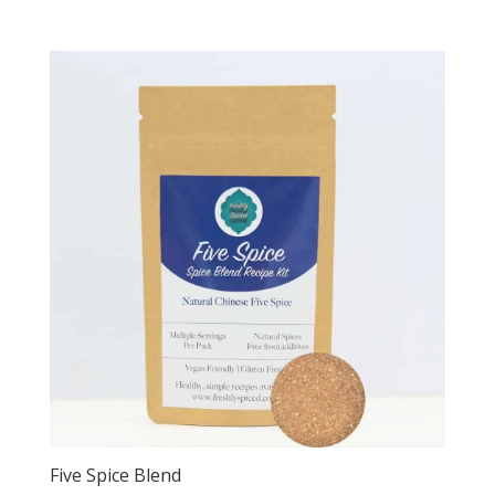
Five Spice Blend