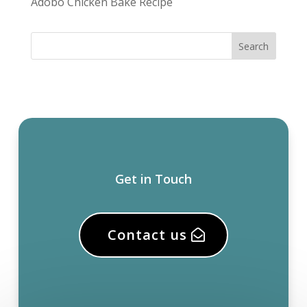
Adobo Chicken Bake Recipe
Get in Touch
Contact us