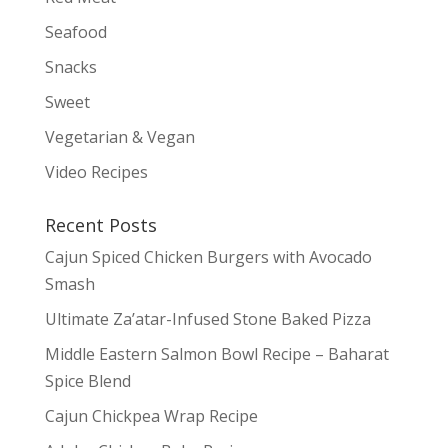
Seafood
Snacks
Sweet
Vegetarian & Vegan
Video Recipes
Recent Posts
Cajun Spiced Chicken Burgers with Avocado
Smash
Ultimate Za’atar-Infused Stone Baked Pizza
Middle Eastern Salmon Bowl Recipe – Baharat
Spice Blend
Cajun Chickpea Wrap Recipe