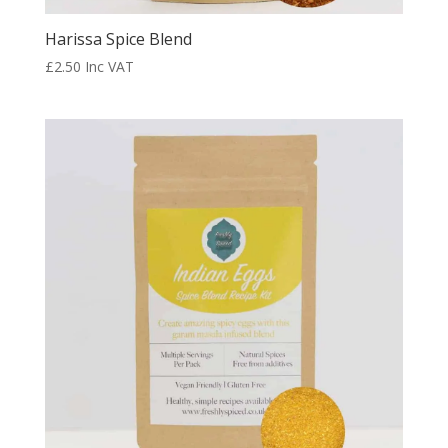
Harissa Spice Blend
£
2.50
Inc VAT