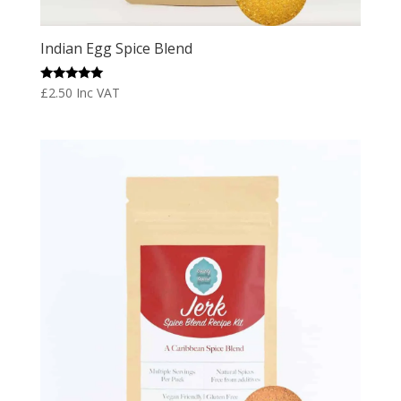
Indian Egg Spice Blend
Rated
£
2.50
Inc VAT
5.00
out of 5