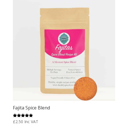
Fajita Spice Blend
Rated
£
2.50
Inc VAT
5.00