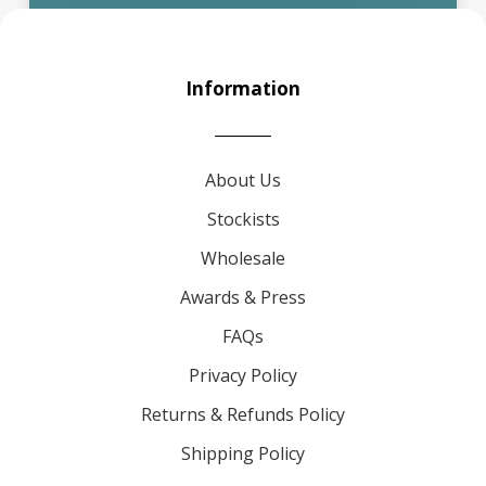
Information
About Us
Stockists
Wholesale
Awards & Press
FAQs
Privacy Policy
Returns & Refunds Policy
Shipping Policy