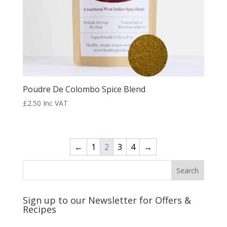
Poudre De Colombo Spice Blend
£
2.50
Inc VAT
←
1
2
3
4
→
Sign up to our Newsletter for Offers &
Recipes