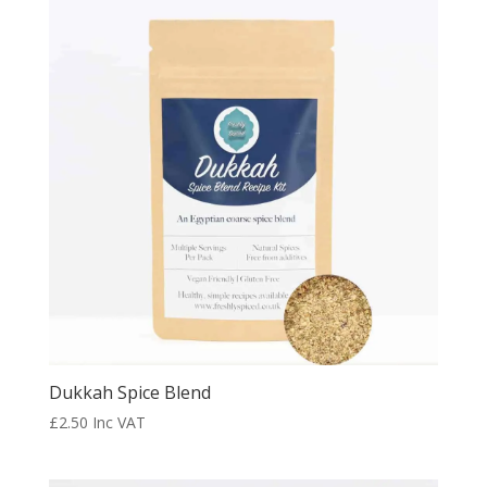
Dukkah Spice Blend
£
2.50
Inc VAT