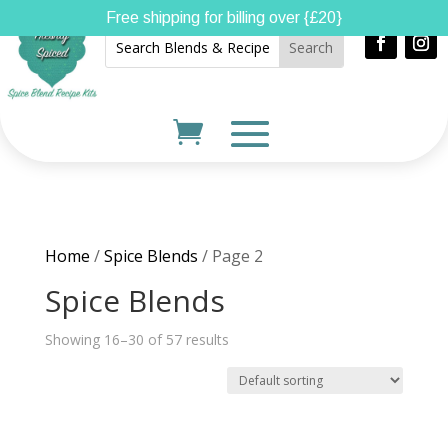
Free shipping for billing over {£20}
Home
/
Spice Blends
/ Page 2
Spice Blends
Showing 16–30 of 57 results