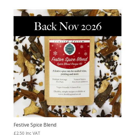
out of 5
Festive Spice Blend
£
2.50
Inc VAT