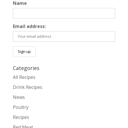
Name
Email address:
Categories
All Recipes
Drink Recipes
News
Poultry
Recipes
Red Meat