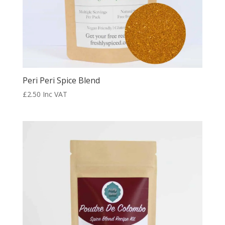
Peri Peri Spice Blend
£
2.50
Inc VAT