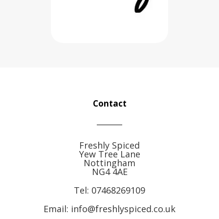
Contact
Freshly Spiced
Yew Tree Lane
Nottingham
NG4 4AE
Tel:
07468269109
Email: info@freshlyspiced.co.uk