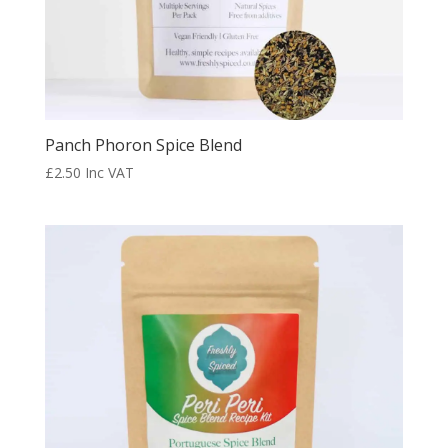
Panch Phoron Spice Blend
£
2.50
Inc VAT