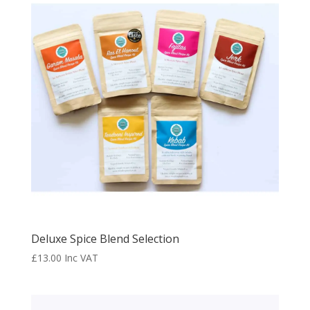
Deluxe Spice Blend Selection
£
13.00
Inc VAT