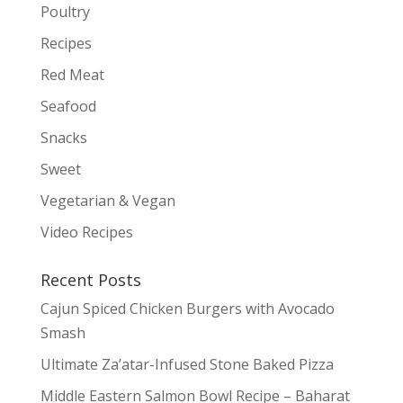
Poultry
Recipes
Red Meat
Seafood
Snacks
Sweet
Vegetarian & Vegan
Video Recipes
Recent Posts
Cajun Spiced Chicken Burgers with Avocado
Smash
Ultimate Za’atar-Infused Stone Baked Pizza
Middle Eastern Salmon Bowl Recipe – Baharat