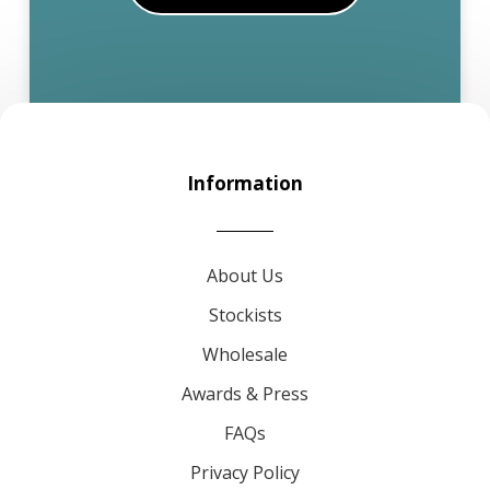
Information
About Us
Stockists
Wholesale
Awards & Press
FAQs
Privacy Policy