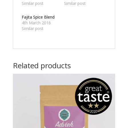
Similar post
Similar post
Fajita Spice Blend
4th March 2016
Similar post
Related products