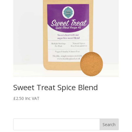
Sweet Treat Spice Blend
£
2.50
Inc VAT