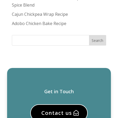
Spice Blend
Cajun Chickpea Wrap Recipe
Adobo Chicken Bake Recipe
Get in Touch
Contact us