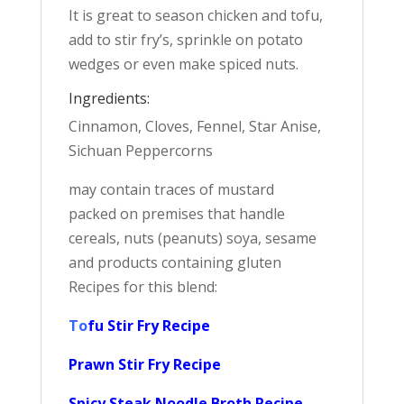
It is great to season chicken and tofu,
add to stir fry’s, sprinkle on potato
wedges or even make spiced nuts.
Ingredients:
Cinnamon, Cloves, Fennel, Star Anise,
Sichuan Peppercorns
may contain traces of mustard
packed on premises that handle
cereals, nuts (peanuts) soya, sesame
and products containing gluten
Recipes for this blend:
To
fu Stir Fry Recipe
Prawn Stir Fry Recipe
Spicy Steak Noodle Broth Recipe