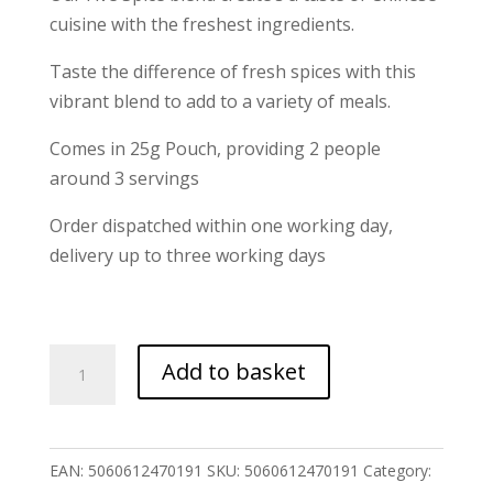
cuisine with the freshest ingredients.
Taste the difference of fresh spices with this
vibrant blend to add to a variety of meals.
Comes in 25g Pouch, providing 2 people
around 3 servings
Order dispatched within one working day,
delivery up to three working days
Five
Add to basket
Spice
Blend
quantity
EAN:
5060612470191
SKU:
5060612470191
Category: