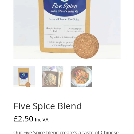
Five Spice Blend
£
2.50
Inc VAT
Our Five Spice blend create’s a taste of Chinese