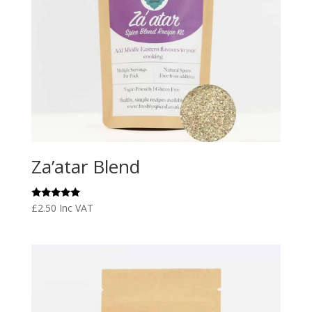
Za’atar Blend
Rated
£
2.50
Inc VAT
5.00
out of 5