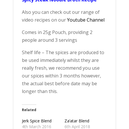
Also you can check out our range of
video recipes on our
Youtube Channel
Comes in 25g Pouch, providing 2
people around 3 servings
Shelf life – The spices are produced to
be used immediately whilst they are
really fresh, we recommend you use
our spices within 3 months however,
the actual best before date may be
longer than this.
Related
Jerk Spice Blend
Za’atar Blend
4th March 2016
6th April 2018