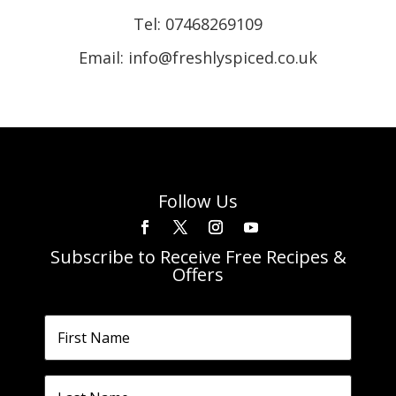
Tel:
07468269109
Email: info@freshlyspiced.co.uk
Follow Us
Subscribe to Receive Free Recipes &
Offers