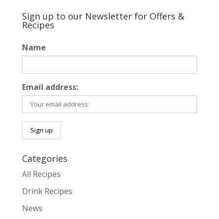
Sign up to our Newsletter for Offers &
Recipes
Name
Email address:
Categories
All Recipes
Drink Recipes
News