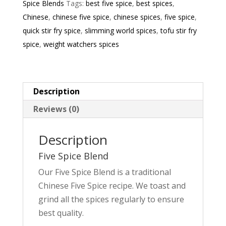
Spice Blends
Tags:
best five spice
,
best spices
,
Chinese
,
chinese five spice
,
chinese spices
,
five spice
,
quick stir fry spice
,
slimming world spices
,
tofu stir fry
spice
,
weight watchers spices
Description
Reviews (0)
Description
Five Spice Blend
Our Five Spice Blend is a traditional
Chinese Five Spice recipe. We toast and
grind all the spices regularly to ensure
best quality.