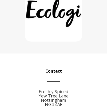
Contact
Freshly Spiced
Yew Tree Lane
Nottingham
NG4 4AE