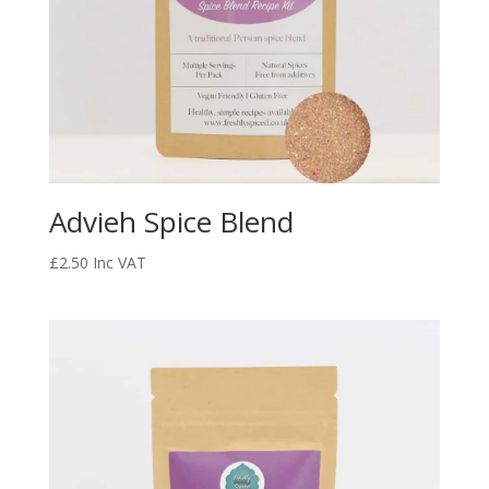
Advieh Spice Blend
£
2.50
Inc VAT