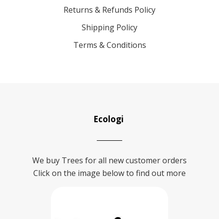
Returns & Refunds Policy
Shipping Policy
Terms & Conditions
Ecologi
We buy Trees for all new customer orders
Click on the image below to find out more