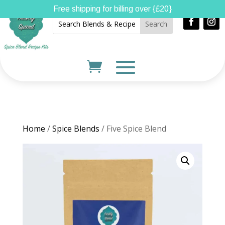
Free shipping for billing over {£20}
Home
/
Spice Blends
/ Five Spice Blend