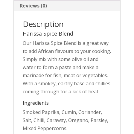
Reviews (0)
Description
Harissa Spice Blend
Our Harissa Spice Blend is a great way
to add African flavours to your cooking.
Simply mix with some olive oil and
water to form a paste and make a
marinade for fish, meat or vegetables.
With a smokey, earthy base and chillies
coming through for a kick of heat.
Ingredients
Smoked Paprika, Cumin, Coriander,
Salt, Chilli, Caraway, Oregano, Parsley,
Mixed Peppercorns.