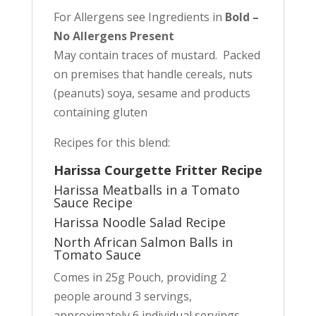
For Allergens see Ingredients in
Bold –
No Allergens Present
May contain traces of mustard. Packed
on premises that handle cereals, nuts
(peanuts) soya, sesame and products
containing gluten
Recipes for this blend:
Harissa Courgette Fritter Recipe
Harissa Meatballs in a Tomato
Sauce Recipe
Harissa Noodle Salad Recipe
North African Salmon Balls in
Tomato Sauce
Comes in 25g Pouch, providing 2
people around 3 servings,
approximately 6 individual servings.