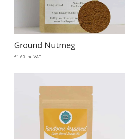
Ground Nutmeg
£
1.60
Inc VAT