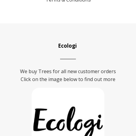
Ecologi
We buy Trees for all new customer orders
Click on the image below to find out more