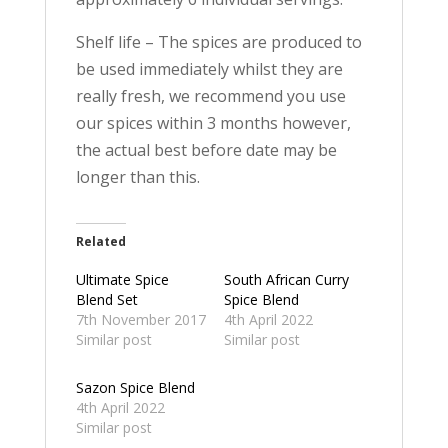
Shelf life – The spices are produced to
be used immediately whilst they are
really fresh, we recommend you use
our spices within 3 months however,
the actual best before date may be
longer than this.
Related
Ultimate Spice
South African Curry
Blend Set
Spice Blend
7th November 2017
4th April 2022
Similar post
Similar post
Sazon Spice Blend
4th April 2022
Similar post