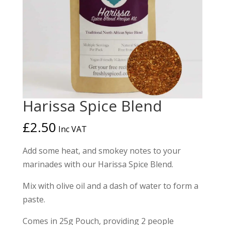
Harissa Spice Blend
£
2.50
Inc VAT
Add some heat, and smokey notes to your
marinades with our Harissa Spice Blend.
Mix with olive oil and a dash of water to form a
paste.
Comes in 25g Pouch, providing 2 people