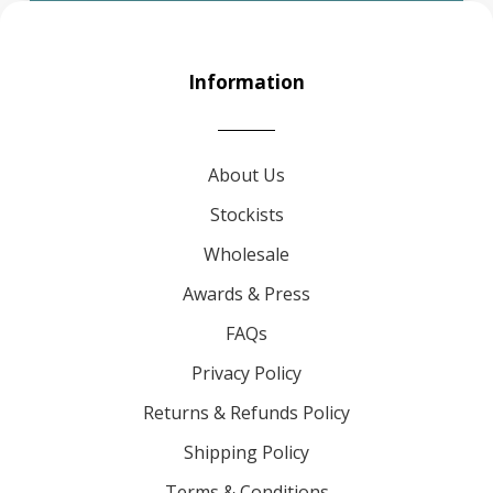
Information
About Us
Stockists
Wholesale
Awards & Press
FAQs
Privacy Policy
Returns & Refunds Policy
Shipping Policy
Terms & Conditions