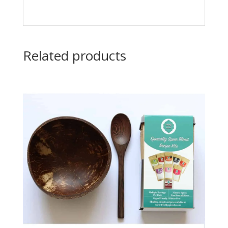
Related products