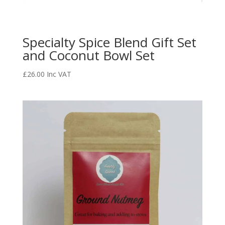
Specialty Spice Blend Gift Set
and Coconut Bowl Set
£
26.00
Inc VAT