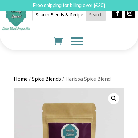
Free shipping for billing over {£20}
Home
/
Spice Blends
/ Harissa Spice Blend