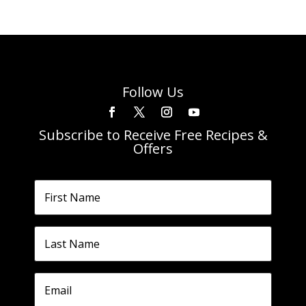
Follow Us
Subscribe to Receive Free Recipes &
Offers