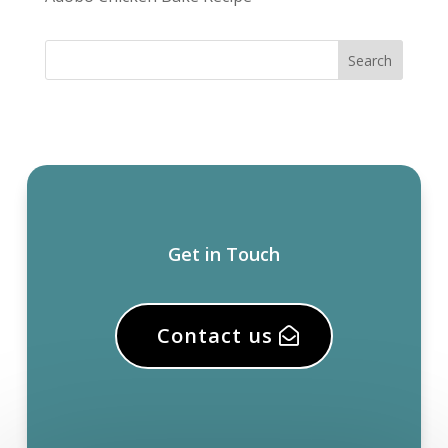
Get in Touch
Contact us