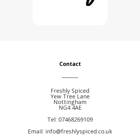
Contact
Freshly Spiced
Yew Tree Lane
Nottingham
NG4 4AE
Tel:
07468269109
Email: info@freshlyspiced.co.uk