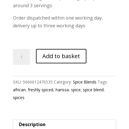
around 3 servings
Order dispatched within one working day,
delivery up to three working days
Harissa
Add to basket
Spice
Blend
quantity
SKU:
5060612470535
Category:
Spice Blends
Tags:
african
,
freshly spiced
,
harissa
,
spice
,
spice blend
,
spices
Description