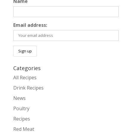
Name
Email address:
Categories
All Recipes
Drink Recipes
News
Poultry
Recipes
Red Meat