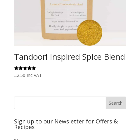
Tandoori Inspired Spice Blend
Rated
£
2.50
Inc VAT
5.00
out of 5
Sign up to our Newsletter for Offers &
Recipes