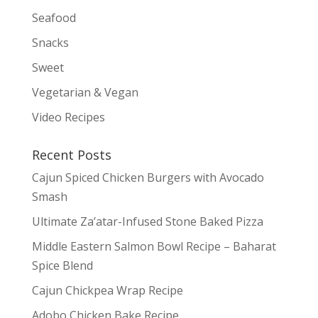
Seafood
Snacks
Sweet
Vegetarian & Vegan
Video Recipes
Recent Posts
Cajun Spiced Chicken Burgers with Avocado
Smash
Ultimate Za’atar-Infused Stone Baked Pizza
Middle Eastern Salmon Bowl Recipe – Baharat
Spice Blend
Cajun Chickpea Wrap Recipe
Adobo Chicken Bake Recipe