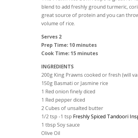
blend to add freshly ground turmeric, cori
great source of protein and you can throw 
volume of rice.
Serves 2
Prep Time: 10 minutes
Cook Time: 15 minutes
INGREDIENTS
200g King Prawns cooked or fresh (will va
150g Basmati or Jasmine rice
1 Red onion finely diced
1 Red pepper diced
2 Cubes of unsalted butter
1/2 tsp -1 tsp
Freshly Spiced Tandoori Ins
1 tbsp Soy sauce
Olive Oil