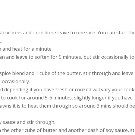
structions and once done leave to one side. You can start th
.
an and heat for a minute.
an and leave to soften for 5 minutes, but stir occasionally to
pice blend and 1 cube of the butter, stir through and leave
 occasionally.
nd depending if you have fresh or cooked will vary your cook
g to cook for around 5-6 minutes, slightly longer if you have
rawns it is to heat them through so around 3 mins should b
 sauce and stir through.
 the other cube of butter and another dash of soy sauce, sti