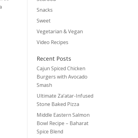
a
Snacks
Sweet
Vegetarian & Vegan
Video Recipes
Recent Posts
Cajun Spiced Chicken
Burgers with Avocado
Smash
Ultimate Za’atar-Infused
Stone Baked Pizza
Middle Eastern Salmon
Bowl Recipe – Baharat
Spice Blend