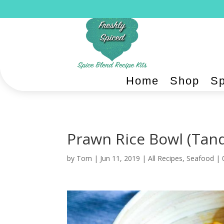
Home
Shop
Sp
Prawn Rice Bowl (Tand
by
Tom
|
Jun 11, 2019
|
All Recipes
,
Seafood
|