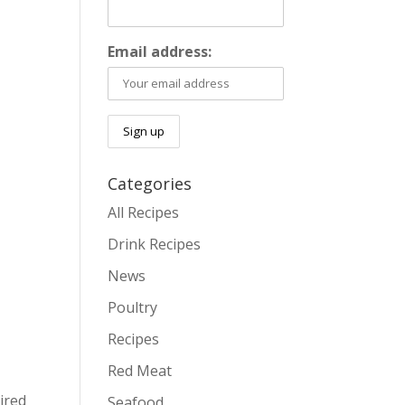
Email address:
Categories
All Recipes
Drink Recipes
News
Poultry
Recipes
Red Meat
ired
Seafood