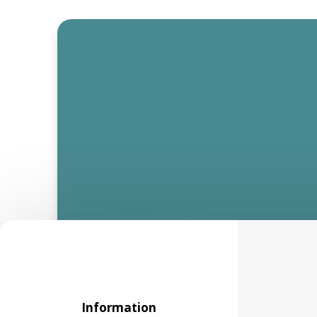
Information