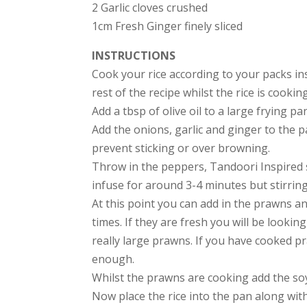
2 Garlic cloves crushed
1cm Fresh Ginger finely sliced
INSTRUCTIONS
Cook your rice according to your packs in
rest of the recipe whilst the rice is cooking
Add a tbsp of olive oil to a large frying p
Add the onions, garlic and ginger to the p
prevent sticking or over browning.
Throw in the peppers, Tandoori Inspired s
infuse for around 3-4 minutes but stirring
At this point you can add in the prawns a
times. If they are fresh you will be lookin
really large prawns. If you have cooked p
enough.
Whilst the prawns are cooking add the soy
Now place the rice into the pan along with