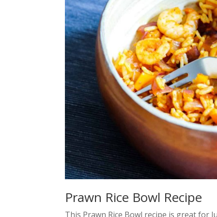
Prawn Rice Bowl Recipe
This Prawn Rice Bowl recipe is great for 