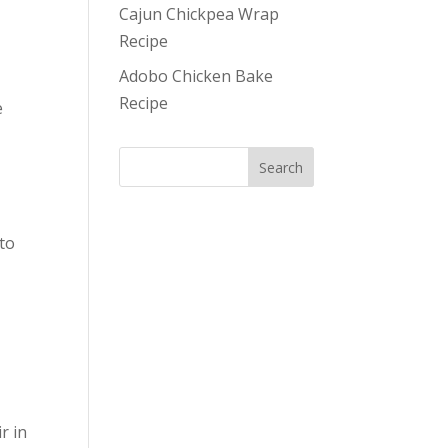
Cajun Chickpea Wrap
Recipe
Adobo Chicken Bake
Recipe
e
 to
e
r in