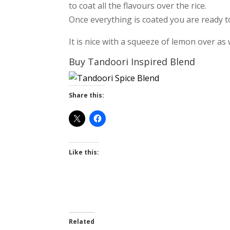
to coat all the flavours over the rice.
Once everything is coated you are ready t
It is nice with a squeeze of lemon over as 
Buy Tandoori Inspired Blend
Share this:
Like this:
Related