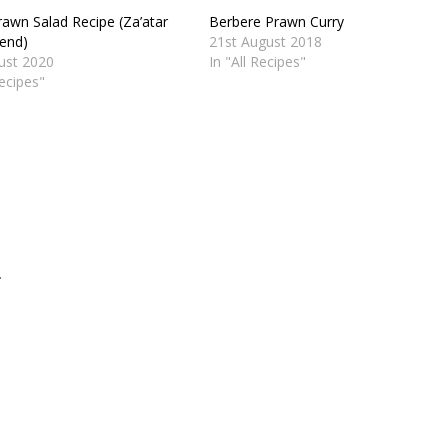
rawn Salad Recipe (Za’atar
Berbere Prawn Curry
lend)
21st August 2018
ust 2020
In "All Recipes"
Recipes"
.