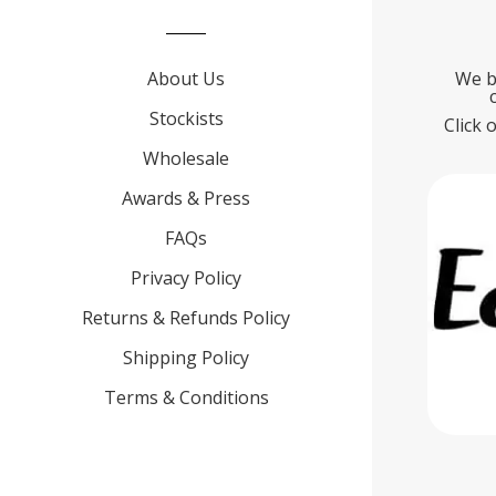
About Us
We b
Stockists
Click 
Wholesale
Awards & Press
FAQs
Privacy Policy
Returns & Refunds Policy
Shipping Policy
Terms & Conditions