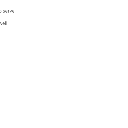
o serve.
well