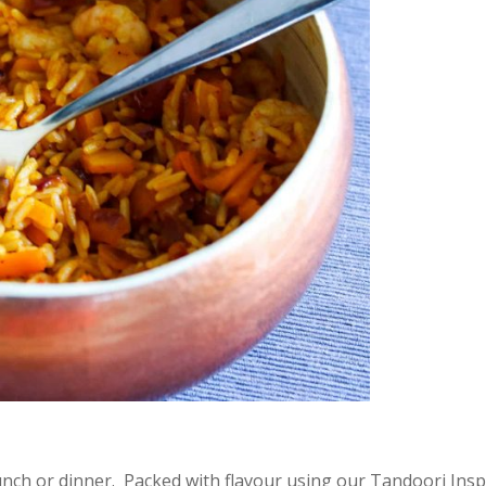
lunch or dinner. Packed with flavour using our Tandoori Insp