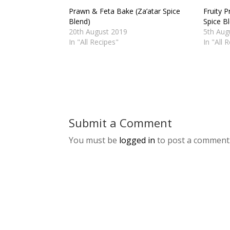
Prawn & Feta Bake (Za’atar Spice
Fruity P
Blend)
Spice B
20th August 2019
5th Aug
In "All Recipes"
In "All 
Submit a Comment
You must be
logged in
to post a comment