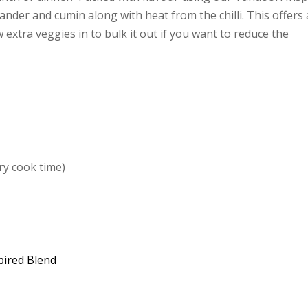
ander and cumin along with heat from the chilli. This offers 
extra veggies in to bulk it out if you want to reduce the
ry cook time)
pired Blend