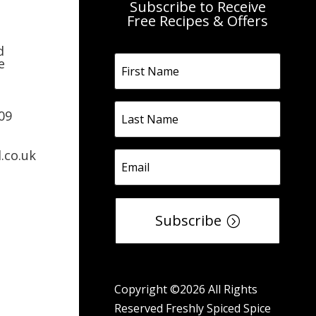
Subscribe to Receive
Free Recipes & Offers
d
e
09
.co.uk
Subscribe
Copyright ©2026 All Rights
Reserved Freshly Spiced Spice