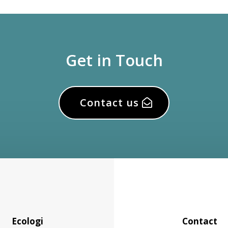
Get in Touch
Contact us
Ecologi
Contact