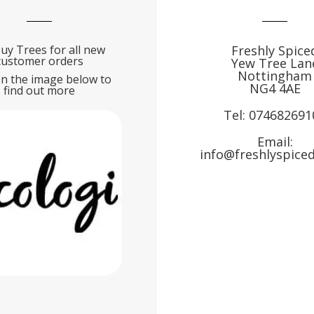
uy Trees for all new
Freshly Spice
customer orders
Yew Tree Lan
Nottingham
on the image below to
NG4 4AE
find out more
Tel:
074682691
Email:
info@freshlyspiced