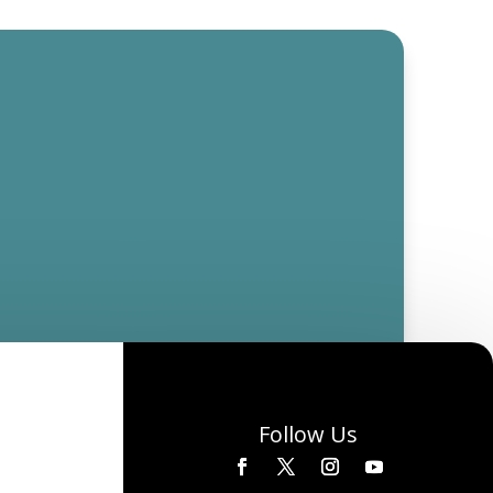
Follow Us