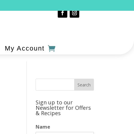
My Account
Sign up to our
Newsletter for Offers
& Recipes
Name