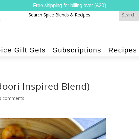
Free shipping for billing over {£20}
ice Gift Sets
Subscriptions
Recipes
oori Inspired Blend)
0 comments