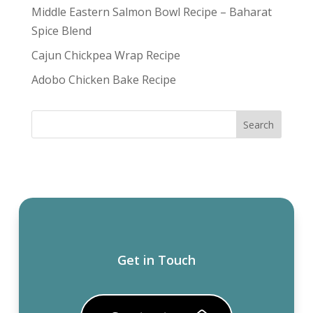
Middle Eastern Salmon Bowl Recipe – Baharat
Spice Blend
Cajun Chickpea Wrap Recipe
Adobo Chicken Bake Recipe
Get in Touch