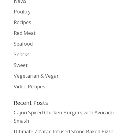
News
Poultry
Recipes
Red Meat
Seafood
Snacks
Sweet
Vegetarian & Vegan
Video Recipes
Recent Posts
Cajun Spiced Chicken Burgers with Avocado
Smash
Ultimate Za’atar-Infused Stone Baked Pizza