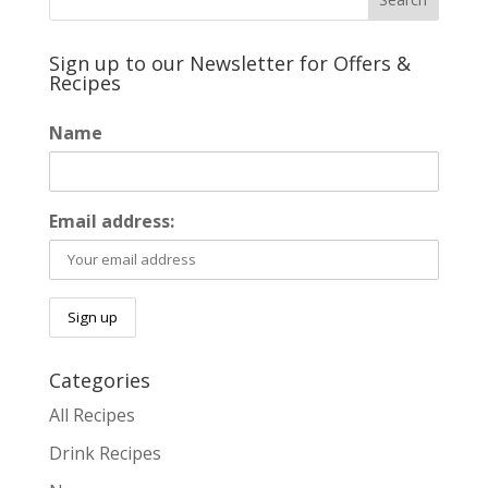
Sign up to our Newsletter for Offers &
Recipes
Name
Email address:
Categories
All Recipes
Drink Recipes