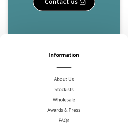
Contact us
Information
About Us
Stockists
Wholesale
Awards & Press
FAQs