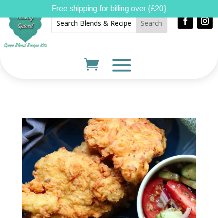
Free shipping for billing over {£20}