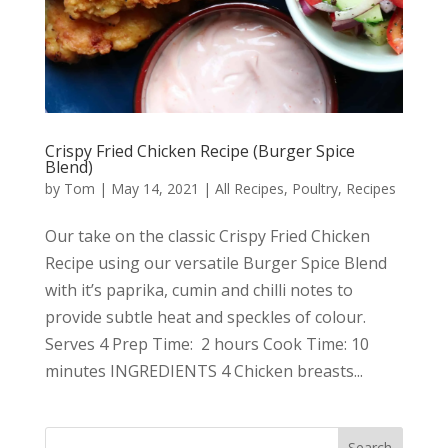
Crispy Fried Chicken Recipe (Burger Spice
Blend)
by
Tom
|
May 14, 2021
|
All Recipes
,
Poultry
,
Recipes
Our take on the classic Crispy Fried Chicken
Recipe using our versatile Burger Spice Blend
with it’s paprika, cumin and chilli notes to
provide subtle heat and speckles of colour.
Serves 4 Prep Time: 2 hours Cook Time: 10
minutes INGREDIENTS 4 Chicken breasts...