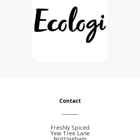
Contact
Freshly Spiced
Yew Tree Lane
Nottingham