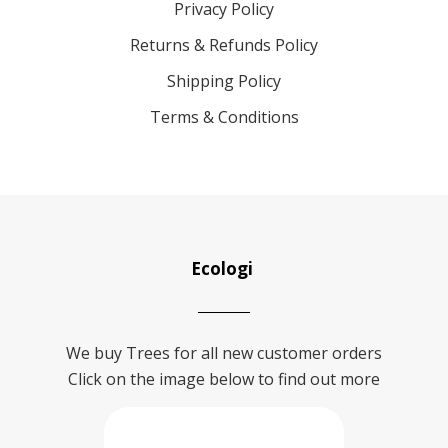
Privacy Policy
Returns & Refunds Policy
Shipping Policy
Terms & Conditions
Ecologi
We buy Trees for all new customer orders
Click on the image below to find out more