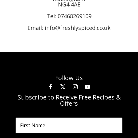
NG4 4AE
Tel:
07468269109
Email: info@freshlyspiced.co.uk
Follow Us
Subscribe to Receive Free Recipes &
Offers