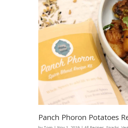
Panch Phoron Potatoes R
by
Tom
|
Nov 1, 2019
|
All Recipes
,
Snacks
,
Veg