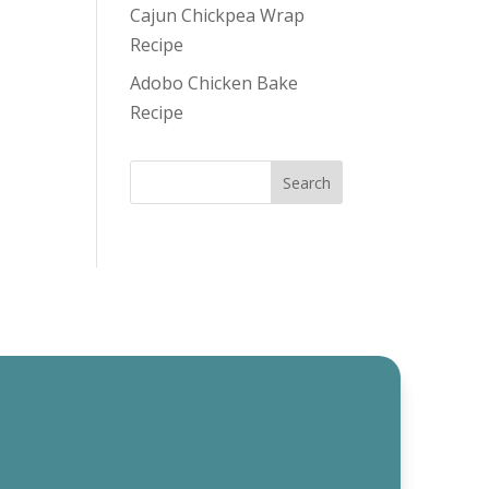
Cajun Chickpea Wrap
Recipe
Adobo Chicken Bake
Recipe