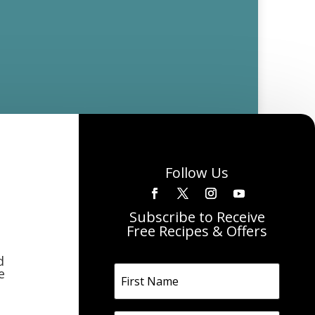
Follow Us
Subscribe to Receive
Free Recipes & Offers
d
e