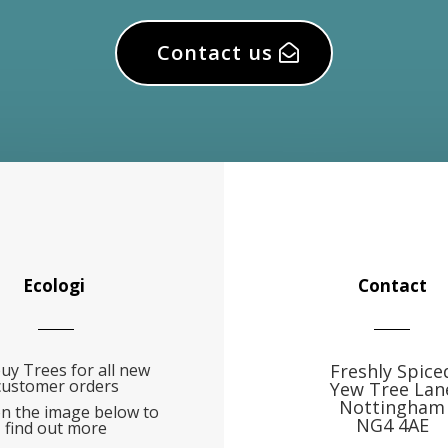
Contact us
Ecologi
Contact
uy Trees for all new
Freshly Spice
customer orders
Yew Tree Lan
Nottingham
on the image below to
NG4 4AE
find out more