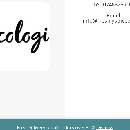
Tel:
074682691
Email:
info@freshlyspiced
Free Delivery on all orders over £20!
Dismiss