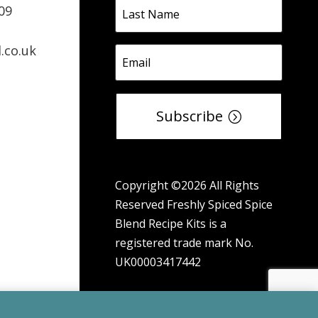
09
.co.uk
Subscribe
Copyright ©2026 All Rights
Reserved Freshly Spiced Spice
Blend Recipe Kits is a
registered trade mark No.
UK00003417442