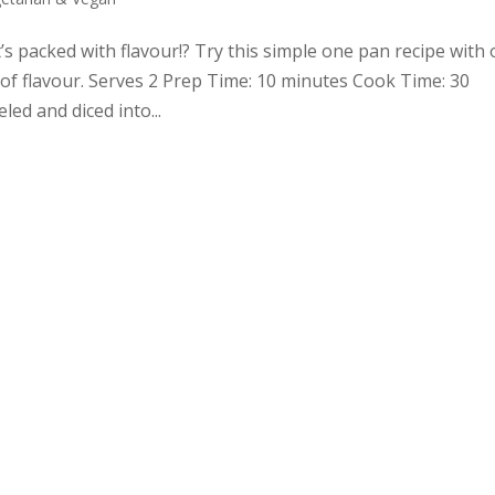
t’s packed with flavour!? Try this simple one pan recipe with
of flavour. Serves 2 Prep Time: 10 minutes Cook Time: 30
d and diced into...