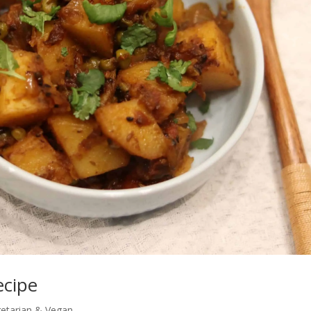
ecipe
etarian & Vegan