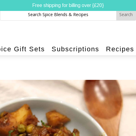
Free shipping for billing over {£20}
ice Gift Sets
Subscriptions
Recipes