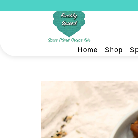
Home
Shop
Sp