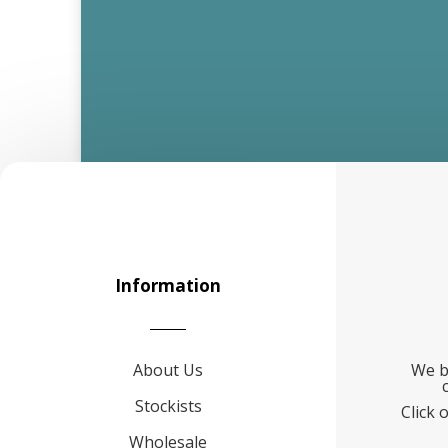
Information
About Us
We b
Stockists
Click 
Wholesale