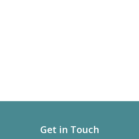
Get in Touch