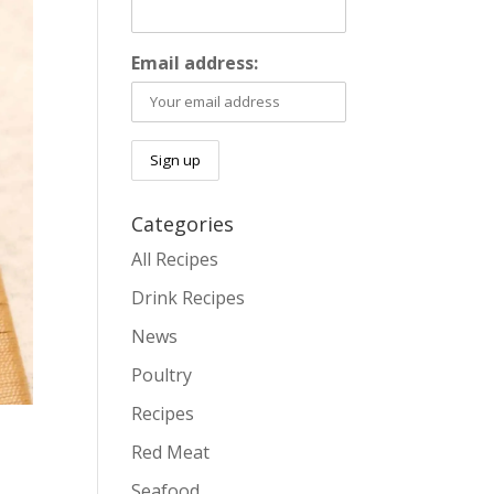
Email address:
Categories
All Recipes
Drink Recipes
News
Poultry
Recipes
Red Meat
Seafood