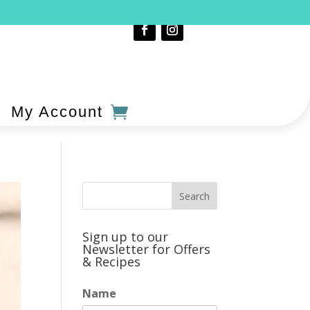
My Account
Sign up to our
Newsletter for Offers
& Recipes
Name