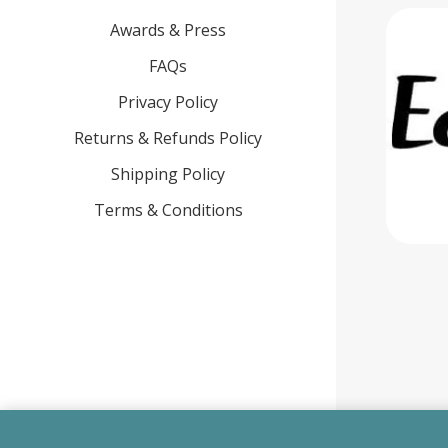
Awards & Press
FAQs
Privacy Policy
Returns & Refunds Policy
Shipping Policy
Terms & Conditions