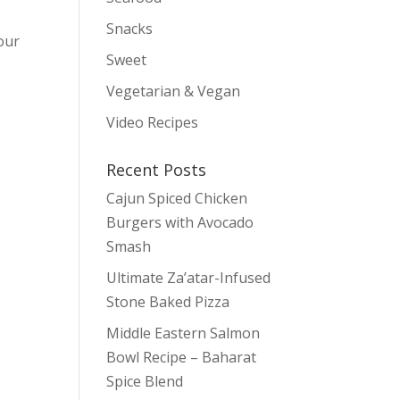
Snacks
 our
Sweet
Vegetarian & Vegan
Video Recipes
Recent Posts
Cajun Spiced Chicken
Burgers with Avocado
Smash
Ultimate Za’atar-Infused
Stone Baked Pizza
Middle Eastern Salmon
Bowl Recipe – Baharat
Spice Blend