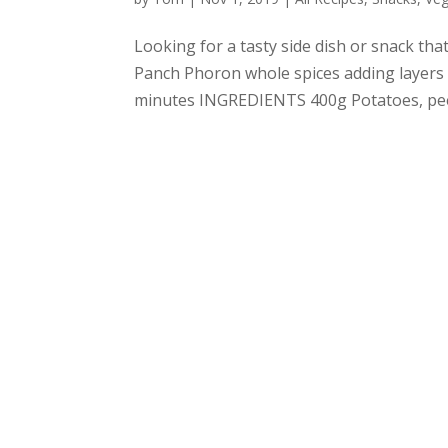
Looking for a tasty side dish or snack tha
Panch Phoron whole spices adding layers 
minutes INGREDIENTS 400g Potatoes, peele