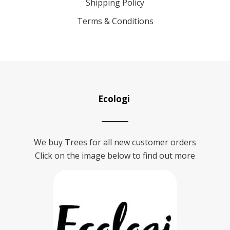
Shipping Policy
Terms & Conditions
Ecologi
We buy Trees for all new customer orders
Click on the image below to find out more