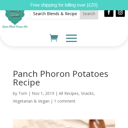
Free shipping for billing over {£20}
Panch Phoron Potatoes
Recipe
by
Tom
|
Nov 1, 2019
|
All Recipes
,
Snacks
,
Vegetarian & Vegan
|
1 comment