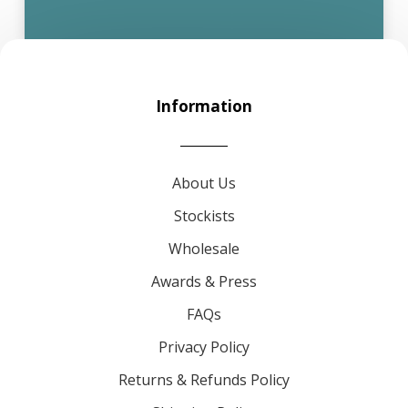
Information
About Us
Stockists
Wholesale
Awards & Press
FAQs
Privacy Policy
Returns & Refunds Policy