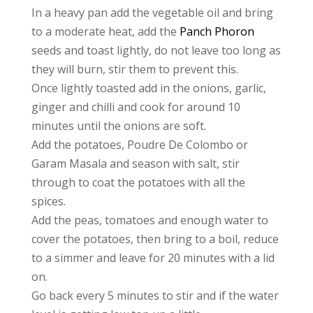
In a heavy pan add the vegetable oil and bring
to a moderate heat, add the
Panch Phoron
seeds and toast lightly, do not leave too long as
they will burn, stir them to prevent this.
Once lightly toasted add in the onions, garlic,
ginger and chilli and cook for around 10
minutes until the onions are soft.
Add the potatoes, Poudre De Colombo or
Garam Masala and season with salt, stir
through to coat the potatoes with all the
spices.
Add the peas, tomatoes and enough water to
cover the potatoes, then bring to a boil, reduce
to a simmer and leave for 20 minutes with a lid
on.
Go back every 5 minutes to stir and if the water