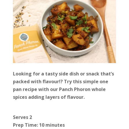
Looking for a tasty side dish or snack that’s
packed with flavour!? Try this simple one
pan recipe with our Panch Phoron whole
spices adding layers of flavour.
Serves 2
Prep Time: 10 minutes