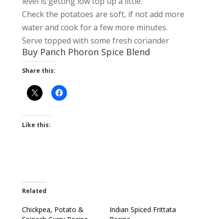
level is getting low top up a little.
Check the potatoes are soft, if not add more
water and cook for a few more minutes.
Serve topped with some fresh coriander
Buy Panch Phoron Spice Blend
Share this:
Like this:
Related
Chickpea, Potato &
Indian Spiced Frittata