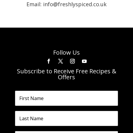
Email: info@freshlyspiced.co.uk
Follow Us
Subscribe to Receive Free Recipes &
Offers