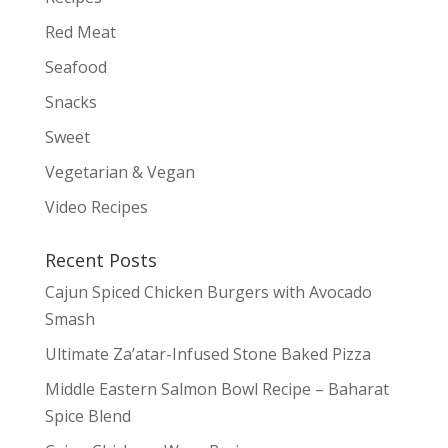
Red Meat
Seafood
Snacks
Sweet
Vegetarian & Vegan
Video Recipes
Recent Posts
Cajun Spiced Chicken Burgers with Avocado
Smash
Ultimate Za’atar-Infused Stone Baked Pizza
Middle Eastern Salmon Bowl Recipe – Baharat
Spice Blend