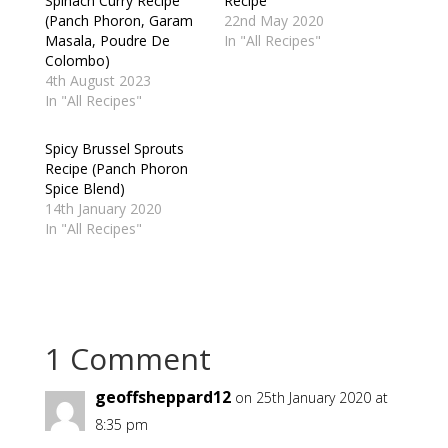
Spinach Curry Recipe
Recipe
(Panch Phoron, Garam
22nd May 2020
Masala, Poudre De
In "All Recipes"
Colombo)
4th August 2023
In "All Recipes"
Spicy Brussel Sprouts
Recipe (Panch Phoron
Spice Blend)
14th January 2020
In "All Recipes"
1 Comment
geoffsheppard12
on 25th January 2020 at
8:35 pm