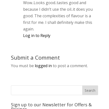
Wow..Looks good..tastes good and
because I didn’t use the oil..it does you
good. The complexities of flavour is a
first for me. I shall definitely make this
again.
Log in to Reply
Submit a Comment
You must be
logged in
to post a comment.
Sign up to our Newsletter for Offers &