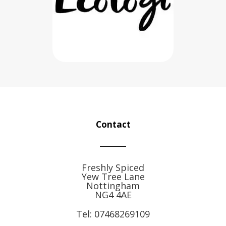
Contact
Freshly Spiced
Yew Tree Lane
Nottingham
NG4 4AE
Tel:
07468269109