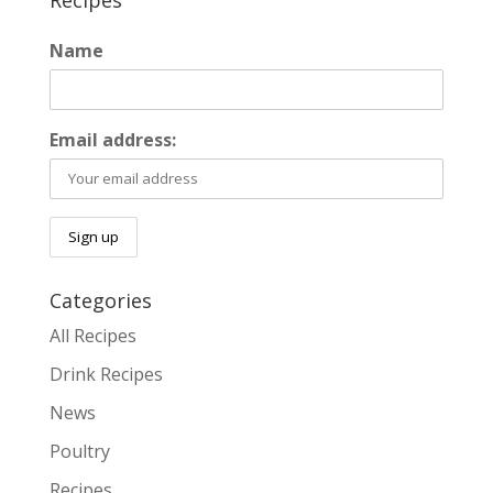
Recipes
Name
Email address:
Categories
All Recipes
Drink Recipes
News
Poultry
Recipes