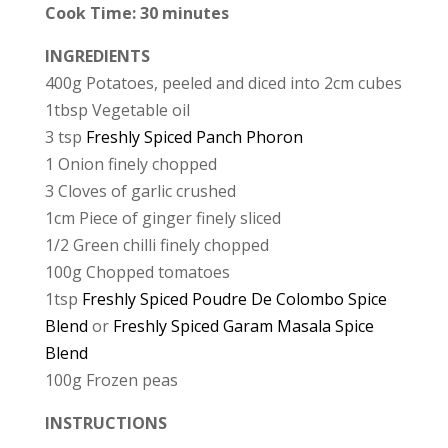
Cook Time: 30 minutes
INGREDIENTS
400g Potatoes, peeled and diced into 2cm cubes
1tbsp Vegetable oil
3 tsp
Freshly Spiced Panch Phoron
1 Onion finely chopped
3 Cloves of garlic crushed
1cm Piece of ginger finely sliced
1/2 Green chilli finely chopped
100g Chopped tomatoes
1tsp
Freshly Spiced Poudre De Colombo Spice
Blend
or
Freshly Spiced Garam Masala Spice
Blend
100g Frozen peas
INSTRUCTIONS