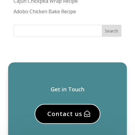
Cajun Chickpea Wrap Recipe
Adobo Chicken Bake Recipe
Get in Touch
Contact us