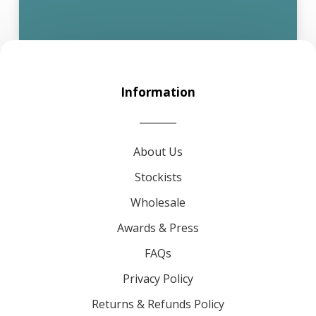
Information
About Us
Stockists
Wholesale
Awards & Press
FAQs
Privacy Policy
Returns & Refunds Policy