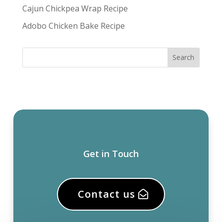
Cajun Chickpea Wrap Recipe
Adobo Chicken Bake Recipe
Get in Touch
Contact us