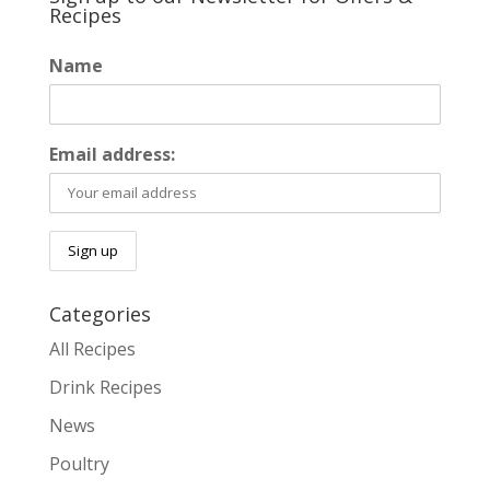
Recipes
Name
Email address:
Categories
All Recipes
Drink Recipes
News
Poultry