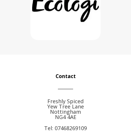
Contact
Freshly Spiced
Yew Tree Lane
Nottingham
NG4 4AE
Tel:
07468269109