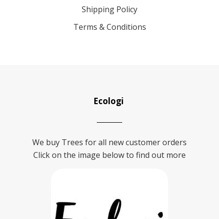
Shipping Policy
Terms & Conditions
Ecologi
We buy Trees for all new customer orders
Click on the image below to find out more