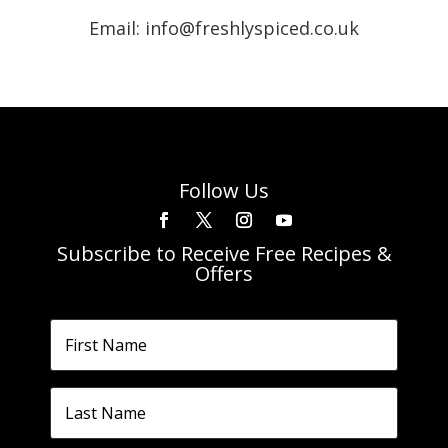
Email: info@freshlyspiced.co.uk
Follow Us
Subscribe to Receive Free Recipes &
Offers