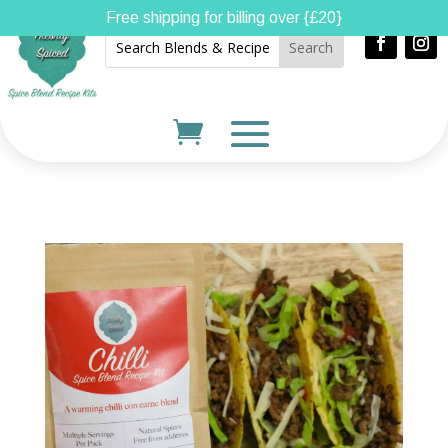
Free shipping for billing over {£20}