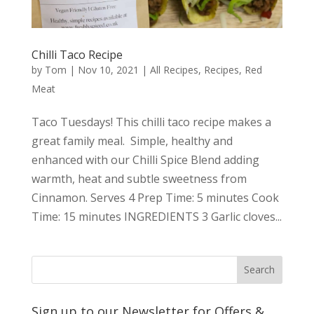
Chilli Taco Recipe
by
Tom
|
Nov 10, 2021
|
All Recipes
,
Recipes
,
Red
Meat
Taco Tuesdays! This chilli taco recipe makes a
great family meal. Simple, healthy and
enhanced with our Chilli Spice Blend adding
warmth, heat and subtle sweetness from
Cinnamon. Serves 4 Prep Time: 5 minutes Cook
Time: 15 minutes INGREDIENTS 3 Garlic cloves...
Sign up to our Newsletter for Offers &