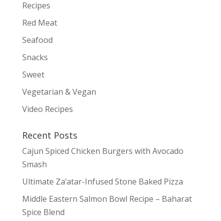
Recipes
Red Meat
Seafood
Snacks
Sweet
Vegetarian & Vegan
Video Recipes
Recent Posts
Cajun Spiced Chicken Burgers with Avocado
Smash
Ultimate Za’atar-Infused Stone Baked Pizza
Middle Eastern Salmon Bowl Recipe – Baharat
Spice Blend