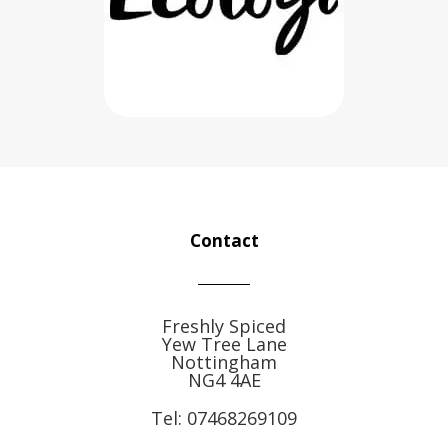
Contact
Freshly Spiced
Yew Tree Lane
Nottingham
NG4 4AE
Tel:
07468269109