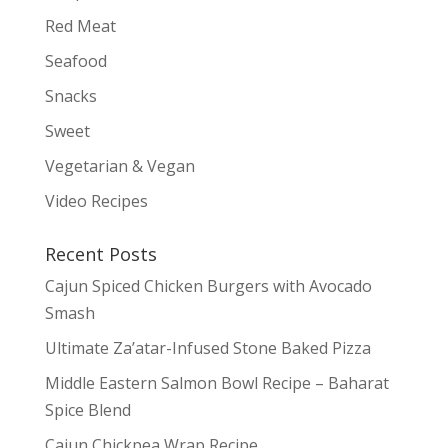
Red Meat
Seafood
Snacks
Sweet
Vegetarian & Vegan
Video Recipes
Recent Posts
Cajun Spiced Chicken Burgers with Avocado
Smash
Ultimate Za’atar-Infused Stone Baked Pizza
Middle Eastern Salmon Bowl Recipe – Baharat
Spice Blend
Cajun Chickpea Wrap Recipe