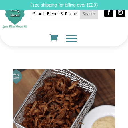
Free shipping for billing over {£20}