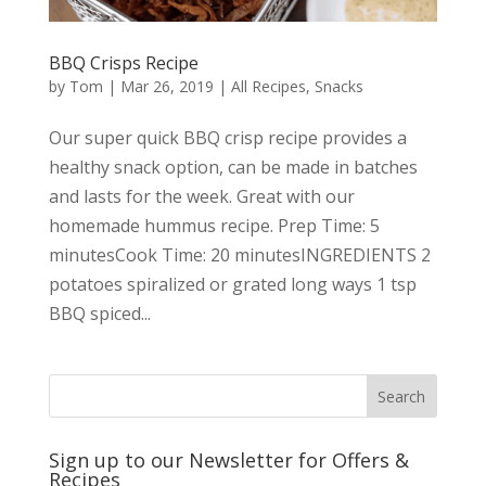
BBQ Crisps Recipe
by
Tom
|
Mar 26, 2019
|
All Recipes
,
Snacks
Our super quick BBQ crisp recipe provides a
healthy snack option, can be made in batches
and lasts for the week. Great with our
homemade hummus recipe. Prep Time: 5
minutesCook Time: 20 minutesINGREDIENTS 2
potatoes spiralized or grated long ways 1 tsp
BBQ spiced...
Sign up to our Newsletter for Offers &
Recipes