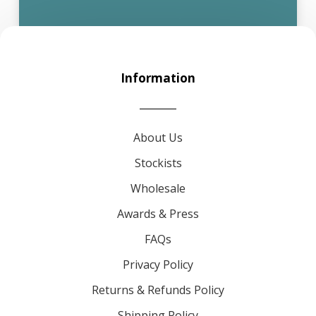
Information
About Us
Stockists
Wholesale
Awards & Press
FAQs
Privacy Policy
Returns & Refunds Policy
Shipping Policy