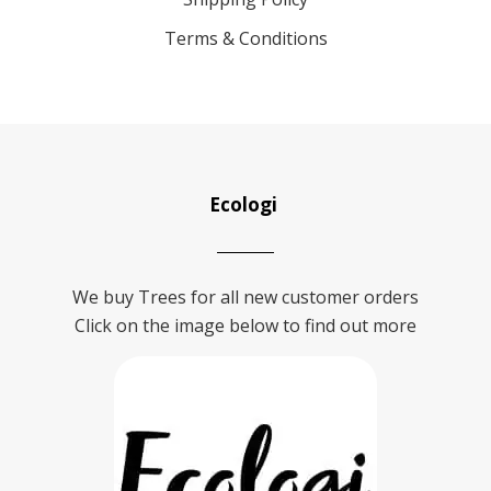
Terms & Conditions
Ecologi
We buy Trees for all new customer orders
Click on the image below to find out more