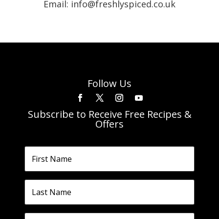
Email: info@freshlyspiced.co.uk
Follow Us
Subscribe to Receive Free Recipes &
Offers