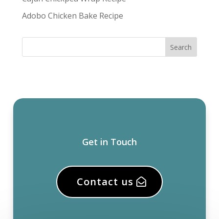
Adobo Chicken Bake Recipe
Get in Touch
Contact us