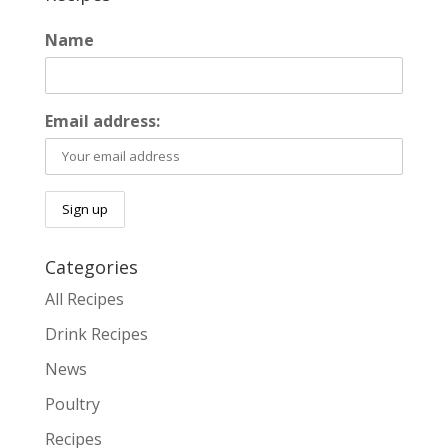
Name
Email address:
Categories
All Recipes
Drink Recipes
News
Poultry
Recipes