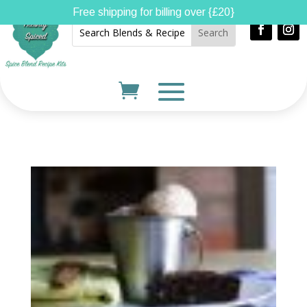
Free shipping for billing over {£20}