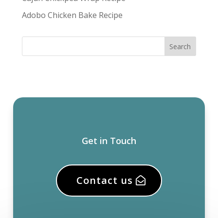
Adobo Chicken Bake Recipe
Get in Touch
Contact us