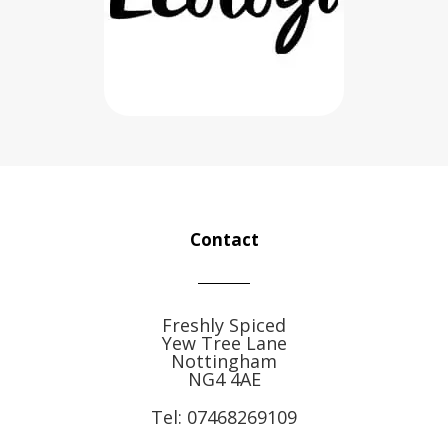
Contact
Freshly Spiced
Yew Tree Lane
Nottingham
NG4 4AE
Tel:
07468269109