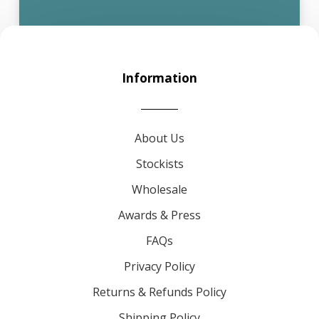
Information
About Us
Stockists
Wholesale
Awards & Press
FAQs
Privacy Policy
Returns & Refunds Policy
Shipping Policy