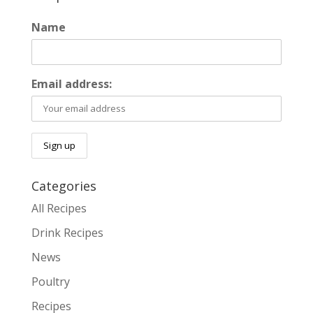
Name
Email address:
Categories
All Recipes
Drink Recipes
News
Poultry
Recipes