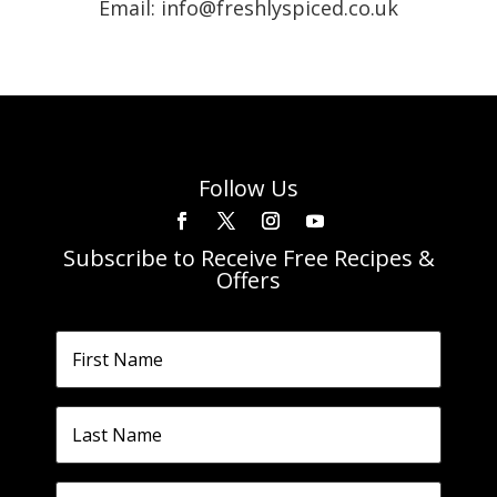
Email: info@freshlyspiced.co.uk
Follow Us
Subscribe to Receive Free Recipes &
Offers