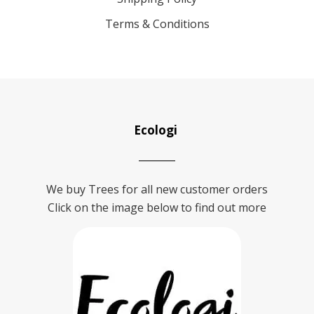
Terms & Conditions
Ecologi
We buy Trees for all new customer orders
Click on the image below to find out more