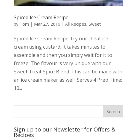
Spiced Ice Cream Recipe
by
Tom
|
Mar 27, 2016
|
All Recipes
,
Sweet
Spiced Ice Cream Recipe Try our cheat ice
cream using custard. It takes minutes to
assemble and then you simply wait for it to
freeze. The flavour is very unique with our
Sweet Treat Spice Blend. This can be made with
an ice cream maker as well. Serves 4 Prep Time:
10...
Sign up to our Newsletter for Offers &
Recipes