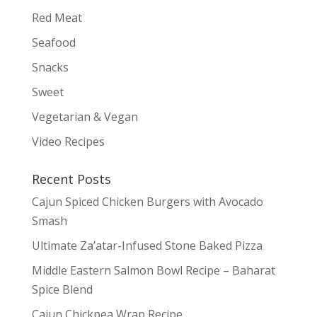
Red Meat
Seafood
Snacks
Sweet
Vegetarian & Vegan
Video Recipes
Recent Posts
Cajun Spiced Chicken Burgers with Avocado
Smash
Ultimate Za’atar-Infused Stone Baked Pizza
Middle Eastern Salmon Bowl Recipe – Baharat
Spice Blend
Cajun Chickpea Wrap Recipe