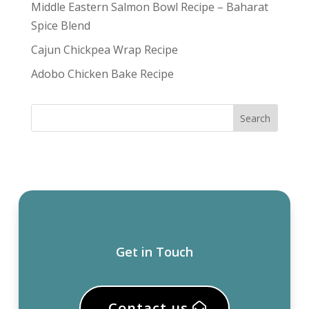
Middle Eastern Salmon Bowl Recipe – Baharat
Spice Blend
Cajun Chickpea Wrap Recipe
Adobo Chicken Bake Recipe
Get in Touch
Contact us