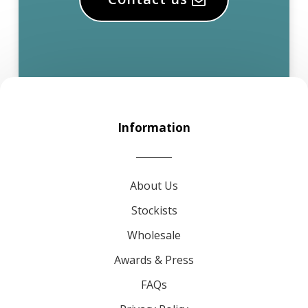
Information
About Us
Stockists
Wholesale
Awards & Press
FAQs