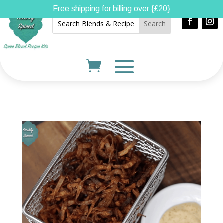
Free shipping for billing over {£20}