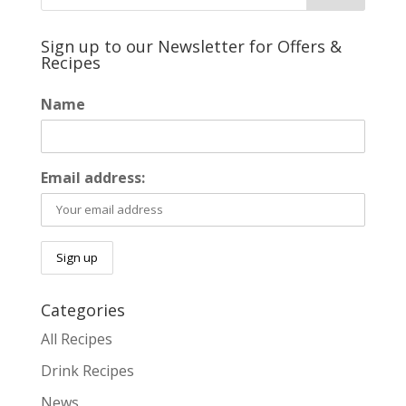
Sign up to our Newsletter for Offers &
Recipes
Name
Email address:
Categories
All Recipes
Drink Recipes
News