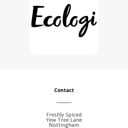
Contact
Freshly Spiced
Yew Tree Lane
Nottingham