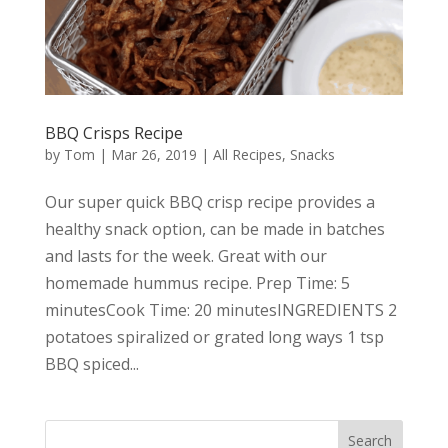
BBQ Crisps Recipe
by
Tom
|
Mar 26, 2019
|
All Recipes
,
Snacks
Our super quick BBQ crisp recipe provides a
healthy snack option, can be made in batches
and lasts for the week. Great with our
homemade hummus recipe. Prep Time: 5
minutesCook Time: 20 minutesINGREDIENTS 2
potatoes spiralized or grated long ways 1 tsp
BBQ spiced...