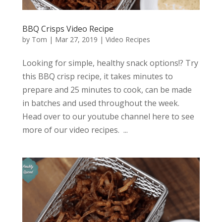
BBQ Crisps Video Recipe
by
Tom
|
Mar 27, 2019
|
Video Recipes
Looking for simple, healthy snack options!? Try
this BBQ crisp recipe, it takes minutes to
prepare and 25 minutes to cook, can be made
in batches and used throughout the week.
Head over to our youtube channel here to see
more of our video recipes. ...