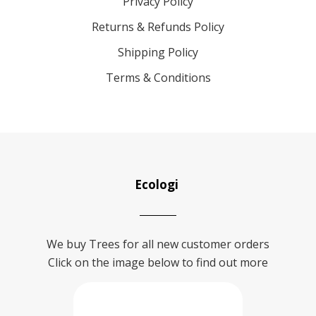
Privacy Policy
Returns & Refunds Policy
Shipping Policy
Terms & Conditions
Ecologi
We buy Trees for all new customer orders
Click on the image below to find out more