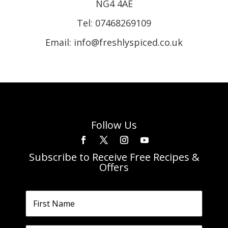
NG4 4AE
Tel:
07468269109
Email: info@freshlyspiced.co.uk
Follow Us
Subscribe to Receive Free Recipes &
Offers