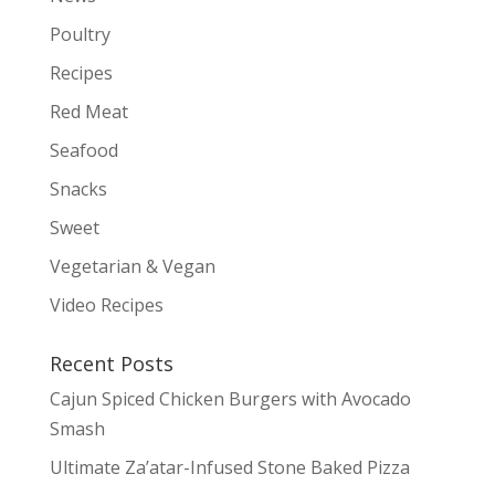
Poultry
Recipes
Red Meat
Seafood
Snacks
Sweet
Vegetarian & Vegan
Video Recipes
Recent Posts
Cajun Spiced Chicken Burgers with Avocado
Smash
Ultimate Za’atar-Infused Stone Baked Pizza