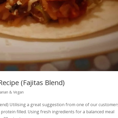
Recipe (Fajitas Blend)
arian & Vegan
Blend) Utilising a great suggestion from one of our customer
 protein filled. Using fresh ingredients for a balanced meal