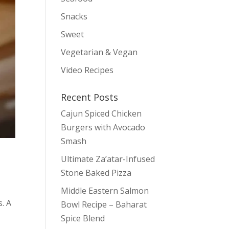
Snacks
Sweet
Vegetarian & Vegan
Video Recipes
Recent Posts
Cajun Spiced Chicken
Burgers with Avocado
Smash
Ultimate Za’atar-Infused
Stone Baked Pizza
Middle Eastern Salmon
s. A
Bowl Recipe – Baharat
Spice Blend