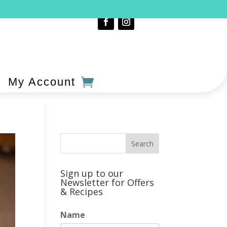
My Account
Sign up to our
Newsletter for Offers
& Recipes
Name