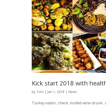
Kick start 2018 with healt
by
Tom
|
Jan 1, 2018
|
News
Turkey eaten…check. mulled wine drunk…c