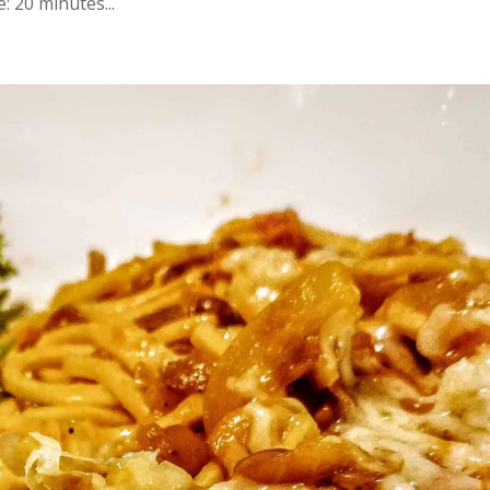
 20 minutes...