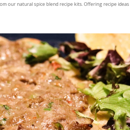
rom our natural spice blend recipe kits. Offering recipe ideas