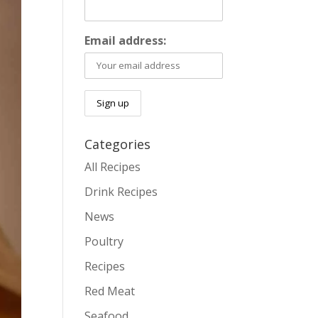
Email address:
Categories
All Recipes
Drink Recipes
News
Poultry
Recipes
Red Meat
Seafood