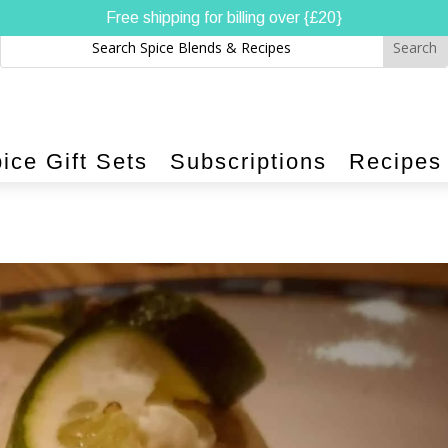
Free shipping for billing over {£20}
ice Gift Sets
Subscriptions
Recipes