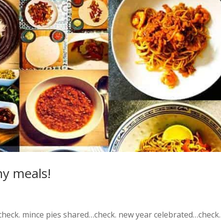
hy meals!
heck. mince pies shared…check. new year celebrated…check.