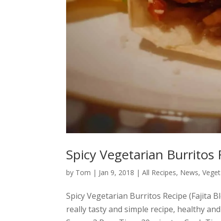
Spicy Vegetarian Burritos 
by
Tom
|
Jan 9, 2018
|
All Recipes
,
News
,
Veget
Spicy Vegetarian Burritos Recipe (Fajita 
really tasty and simple recipe, healthy and