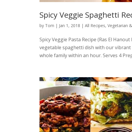
Spicy Veggie Spaghetti Re
by
Tom
|
Jan 1, 2018
|
All Recipes
,
Vegetarian 
Spicy Veggie Pasta Recipe (Ras El Hanout 
vegetable spaghetti dish with our vibrant R
whole family within an hour. Serves 4 Pre