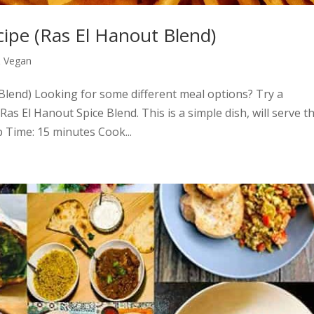
cipe (Ras El Hanout Blend)
& Vegan
Blend) Looking for some different meal options? Try a
as El Hanout Spice Blend. This is a simple dish, will serve t
p Time: 15 minutes Cook...