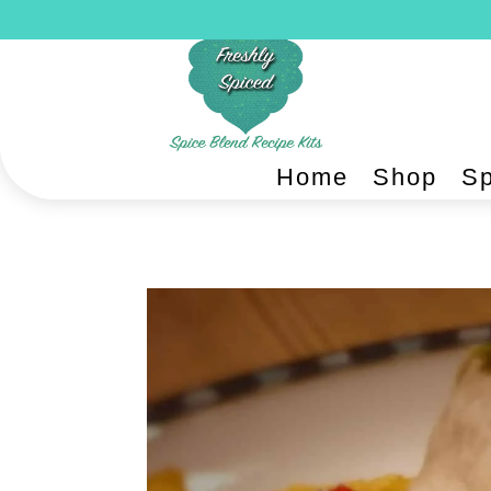
Home
Shop
Sp