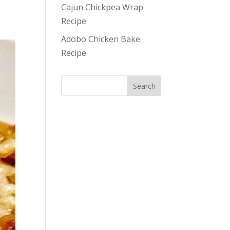
Cajun Chickpea Wrap
Recipe
Adobo Chicken Bake
Recipe