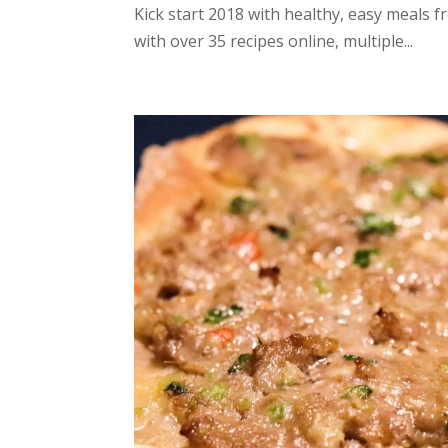
Kick start 2018 with healthy, easy meals f
with over 35 recipes online, multiple...