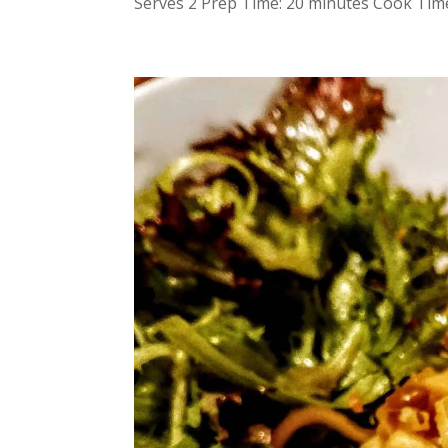
Serves 2 Prep Time: 20 minutes Cook Time: