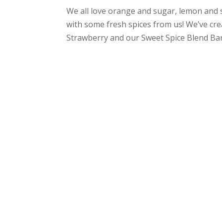
We all love orange and sugar, lemon and
with some fresh spices from us! We’ve cr
Strawberry and our Sweet Spice Blend Ban