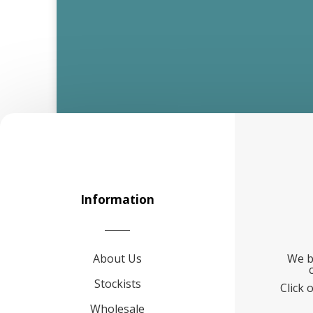
Information
About Us
We b
Stockists
Click 
Wholesale