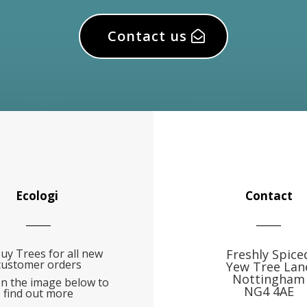
Contact us
Ecologi
Contact
uy Trees for all new
Freshly Spice
customer orders
Yew Tree Lan
Nottingham
on the image below to
NG4 4AE
find out more