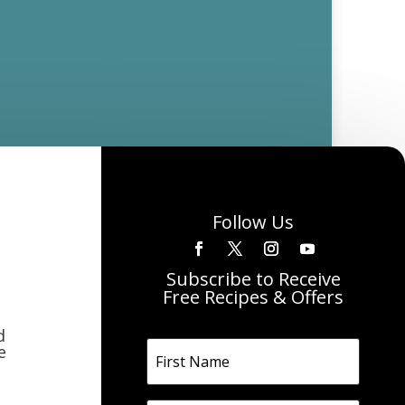
Follow Us
Subscribe to Receive
Free Recipes & Offers
d
e