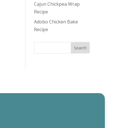
Cajun Chickpea Wrap
Recipe
Adobo Chicken Bake
Recipe