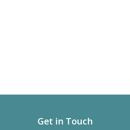
Get in Touch