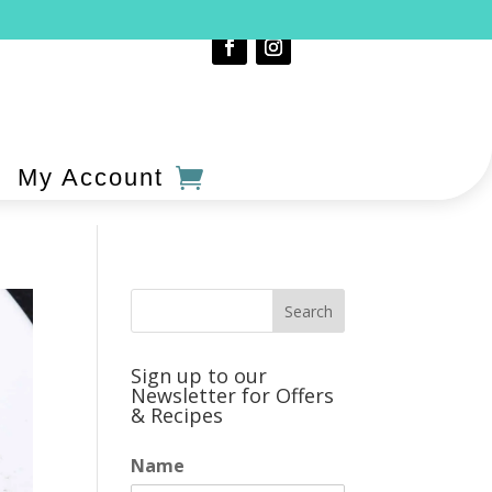
My Account
Sign up to our
Newsletter for Offers
& Recipes
Name