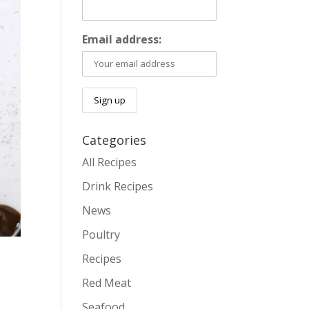
Email address:
Categories
All Recipes
Drink Recipes
News
Poultry
Recipes
Red Meat
Seafood