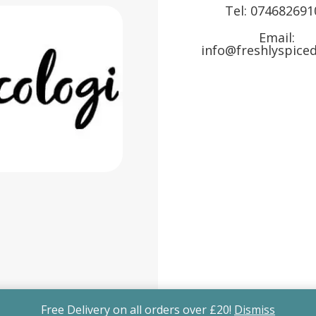
Tel:
074682691
Email:
info@freshlyspiced
Free Delivery on all orders over £20!
Dismiss