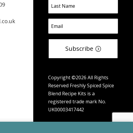
09
.co.uk
Subscribe
Copyright ©2026 All Rights
Reserved Freshly Spiced Spice
Blend Recipe Kits is a
registered trade mark No.
UK00003417442