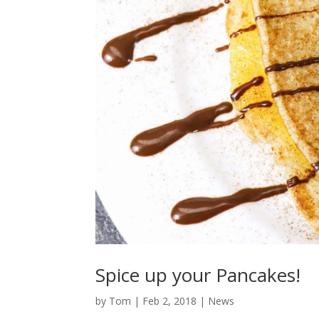
Spice up your Pancakes!
by
Tom
|
Feb 2, 2018
|
News