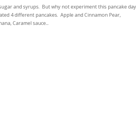
 sugar and syrups. But why not experiment this pancake da
eated 4 different pancakes. Apple and Cinnamon Pear,
ana, Caramel sauce...