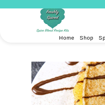
Home
Shop
Sp