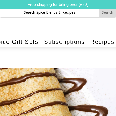
Free shipping for billing over {£20}
ice Gift Sets
Subscriptions
Recipes