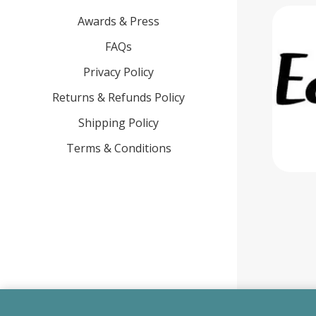
Awards & Press
FAQs
Privacy Policy
Returns & Refunds Policy
Shipping Policy
Terms & Conditions