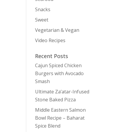
y
Snacks
Sweet
Vegetarian & Vegan
Video Recipes
Recent Posts
Cajun Spiced Chicken
Burgers with Avocado
Smash
Ultimate Za’atar-Infused
Stone Baked Pizza
Middle Eastern Salmon
Bowl Recipe – Baharat
Spice Blend