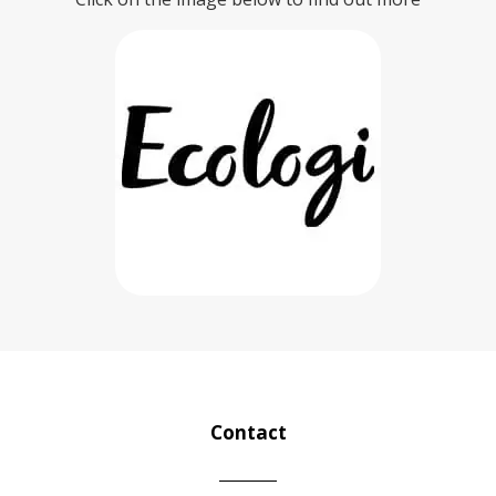
Contact