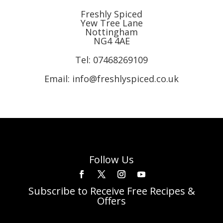
Freshly Spiced
Yew Tree Lane
Nottingham
NG4 4AE
Tel:
07468269109
Email: info@freshlyspiced.co.uk
Follow Us
Subscribe to Receive Free Recipes &
Offers