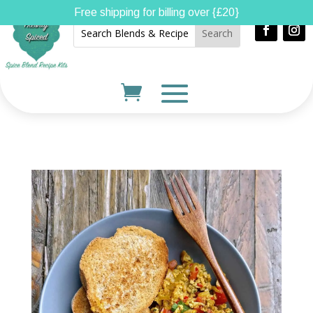
Free shipping for billing over {£20}