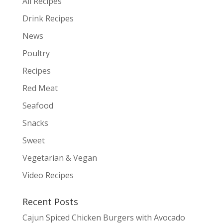
All Recipes
Drink Recipes
News
Poultry
Recipes
Red Meat
Seafood
Snacks
Sweet
Vegetarian & Vegan
Video Recipes
Recent Posts
Cajun Spiced Chicken Burgers with Avocado