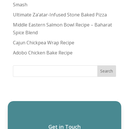
Smash
Ultimate Za’atar-Infused Stone Baked Pizza
Middle Eastern Salmon Bowl Recipe – Baharat
Spice Blend
Cajun Chickpea Wrap Recipe
Adobo Chicken Bake Recipe
Get in Touch