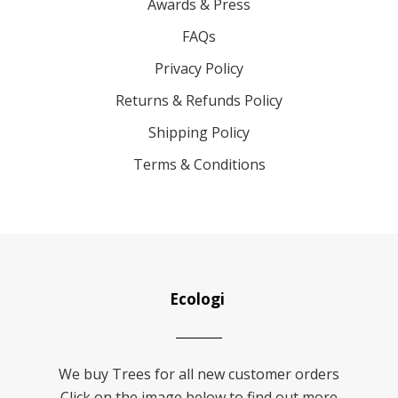
Awards & Press
FAQs
Privacy Policy
Returns & Refunds Policy
Shipping Policy
Terms & Conditions
Ecologi
We buy Trees for all new customer orders
Click on the image below to find out more