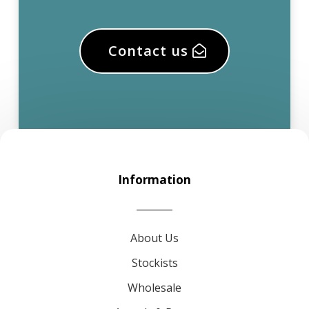
Contact us
Information
About Us
Stockists
Wholesale