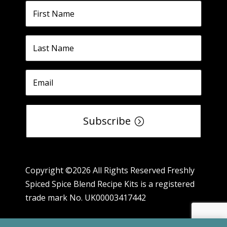
Subscribe
Copyright ©2026 All Rights Reserved Freshly
Spiced Spice Blend Recipe Kits is a registered
trade mark No. UK00003417442