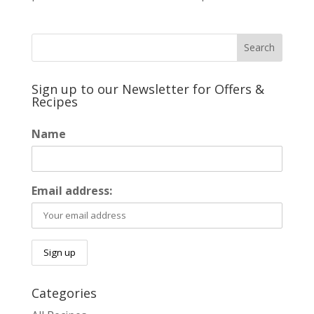
Sign up to our Newsletter for Offers &
Recipes
Name
Email address:
Categories