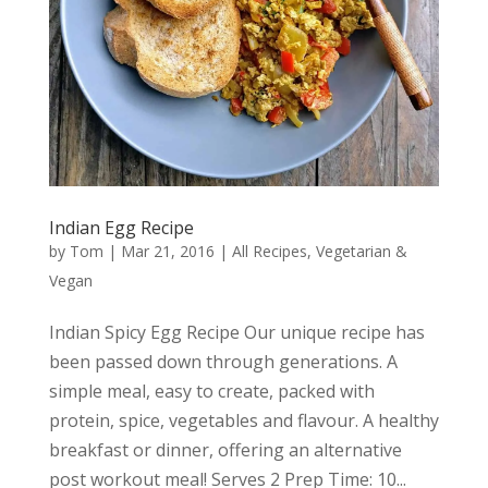
Indian Egg Recipe
by
Tom
|
Mar 21, 2016
|
All Recipes
,
Vegetarian &
Vegan
Indian Spicy Egg Recipe Our unique recipe has
been passed down through generations. A
simple meal, easy to create, packed with
protein, spice, vegetables and flavour. A healthy
breakfast or dinner, offering an alternative
post workout meal! Serves 2 Prep Time: 10...