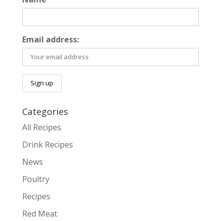
Email address:
Categories
All Recipes
Drink Recipes
News
Poultry
Recipes
Red Meat