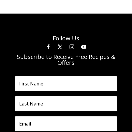
Follow Us
Subscribe to Receive Free Recipes &
Offers