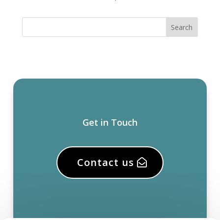
Get in Touch
Contact us