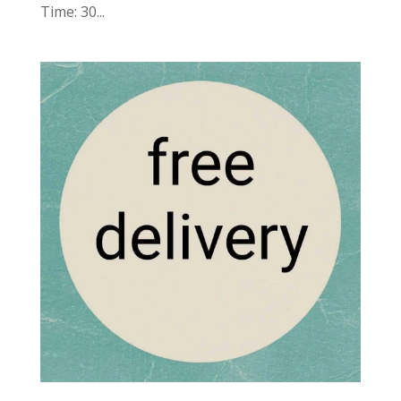
Time: 30...