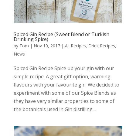
Spiced Gin Recipe (Sweet Blend or Turkish
Drinking Spice)
by
Tom
|
Nov 10, 2017
|
All Recipes
,
Drink Recipes
,
News
Spiced Gin Recipe Spice up your gin with our
simple recipe. A great gift option, warming
flavours with your favourite gin. We decided to
experiment with some of our Spice Blends as
they have very similar properties to some of
the botanicals used in Gin distilling....