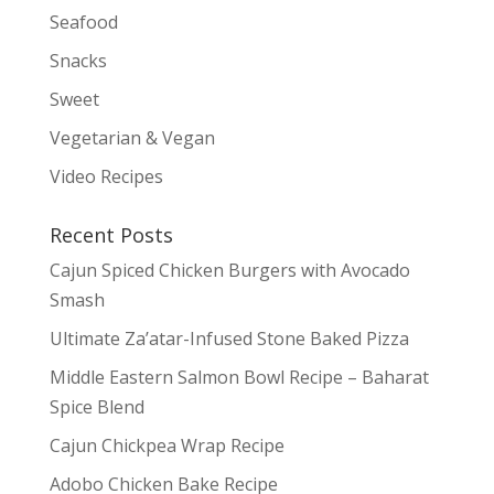
Seafood
Snacks
Sweet
Vegetarian & Vegan
Video Recipes
Recent Posts
Cajun Spiced Chicken Burgers with Avocado
Smash
Ultimate Za’atar-Infused Stone Baked Pizza
Middle Eastern Salmon Bowl Recipe – Baharat
Spice Blend
Cajun Chickpea Wrap Recipe
Adobo Chicken Bake Recipe