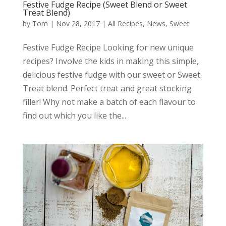
Festive Fudge Recipe (Sweet Blend or Sweet
Treat Blend)
by
Tom
|
Nov 28, 2017
|
All Recipes
,
News
,
Sweet
Festive Fudge Recipe Looking for new unique
recipes? Involve the kids in making this simple,
delicious festive fudge with our sweet or Sweet
Treat blend. Perfect treat and great stocking
filler! Why not make a batch of each flavour to
find out which you like the...