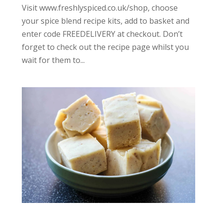
Visit www.freshlyspiced.co.uk/shop, choose
your spice blend recipe kits, add to basket and
enter code FREEDELIVERY at checkout. Don’t
forget to check out the recipe page whilst you
wait for them to...