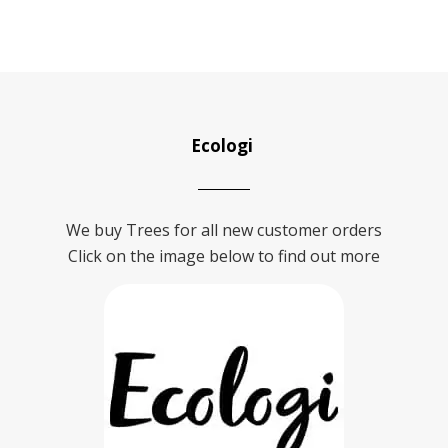
Ecologi
We buy Trees for all new customer orders
Click on the image below to find out more