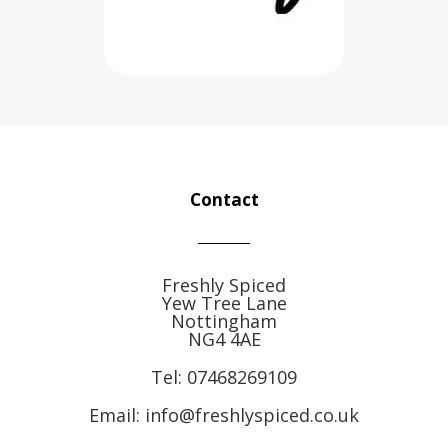
Contact
Freshly Spiced
Yew Tree Lane
Nottingham
NG4 4AE
Tel:
07468269109
Email: info@freshlyspiced.co.uk