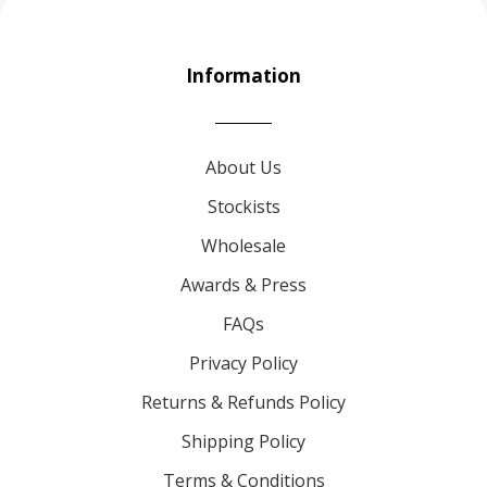
Information
About Us
Stockists
Wholesale
Awards & Press
FAQs
Privacy Policy
Returns & Refunds Policy
Shipping Policy
Terms & Conditions