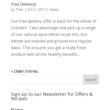
Free Delivery!
by
Tom
|
Oct 5, 2017
|
News
Our free delivery offer is back for the whole of
October! Take advantage and pick up a range
of our natural spice blend recipe kits. Our
blends are toasted and ground on a regular
basis. This ensures you get a really fresh
product with all the healthy benefits...
« Older Entries
Sign up to our Newsletter for Offers &
Recipes
Name