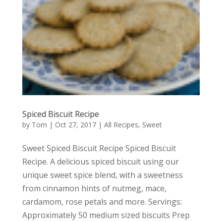
Spiced Biscuit Recipe
by
Tom
|
Oct 27, 2017
|
All Recipes
,
Sweet
Sweet Spiced Biscuit Recipe Spiced Biscuit
Recipe. A delicious spiced biscuit using our
unique sweet spice blend, with a sweetness
from cinnamon hints of nutmeg, mace,
cardamom, rose petals and more. Servings:
Approximately 50 medium sized biscuits Prep