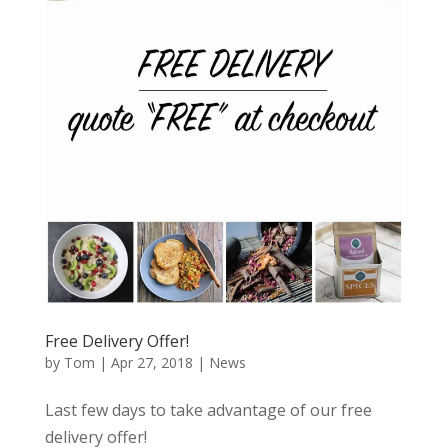
Free Delivery Offer!
by
Tom
|
Apr 27, 2018
|
News
Last few days to take advantage of our free
delivery offer!