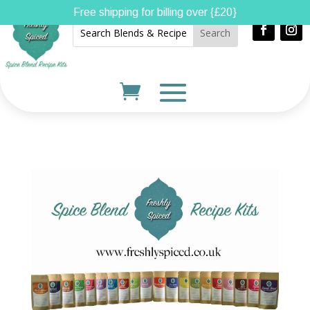
Free shipping for billing over {£20}