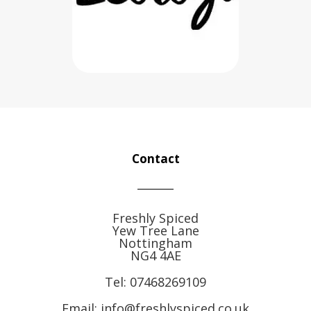
Contact
Freshly Spiced
Yew Tree Lane
Nottingham
NG4 4AE
Tel:
07468269109
Email: info@freshlyspiced.co.uk