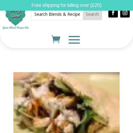
Free shipping for billing over {£20}