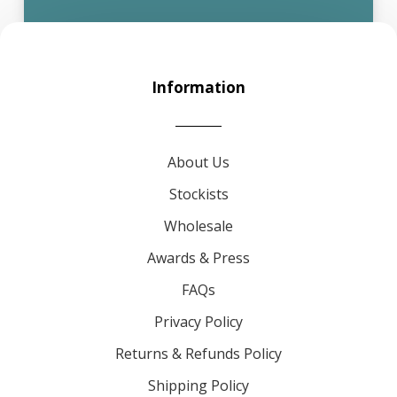
Information
About Us
Stockists
Wholesale
Awards & Press
FAQs
Privacy Policy
Returns & Refunds Policy
Shipping Policy