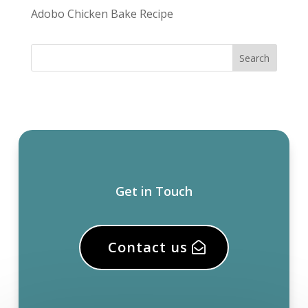
Adobo Chicken Bake Recipe
Get in Touch
Contact us