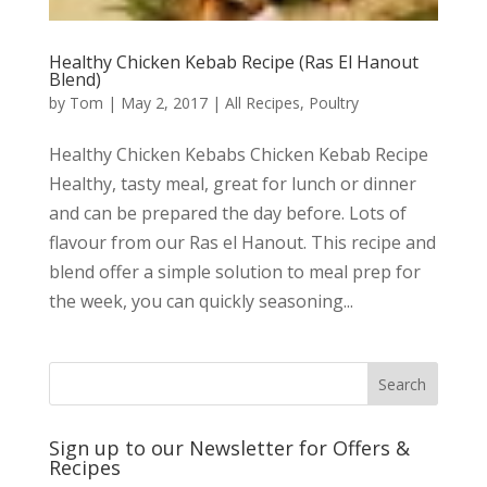
Healthy Chicken Kebab Recipe (Ras El Hanout
Blend)
by
Tom
|
May 2, 2017
|
All Recipes
,
Poultry
Healthy Chicken Kebabs Chicken Kebab Recipe
Healthy, tasty meal, great for lunch or dinner
and can be prepared the day before. Lots of
flavour from our Ras el Hanout. This recipe and
blend offer a simple solution to meal prep for
the week, you can quickly seasoning...
Sign up to our Newsletter for Offers &
Recipes