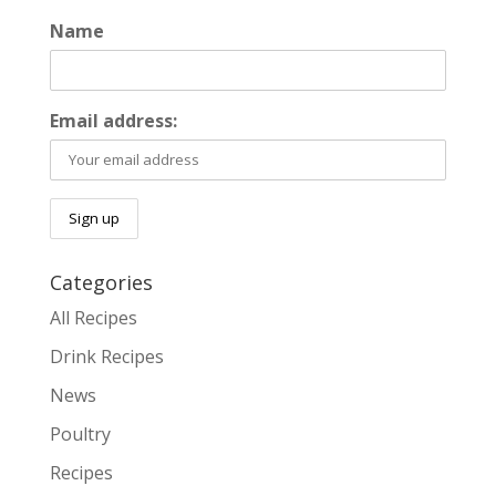
Name
Email address:
Categories
All Recipes
Drink Recipes
News
Poultry
Recipes