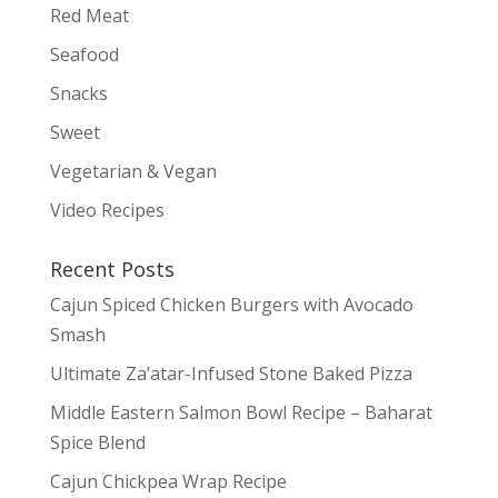
Red Meat
Seafood
Snacks
Sweet
Vegetarian & Vegan
Video Recipes
Recent Posts
Cajun Spiced Chicken Burgers with Avocado
Smash
Ultimate Za’atar-Infused Stone Baked Pizza
Middle Eastern Salmon Bowl Recipe – Baharat
Spice Blend
Cajun Chickpea Wrap Recipe