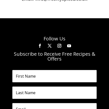
Follow Us
Subscribe to Receive Free Recipes &
Offers