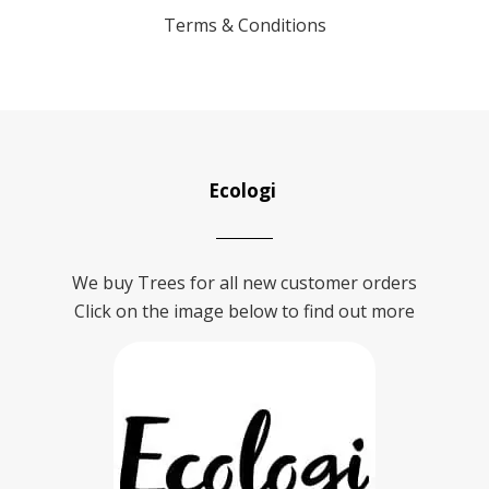
Terms & Conditions
Ecologi
We buy Trees for all new customer orders
Click on the image below to find out more