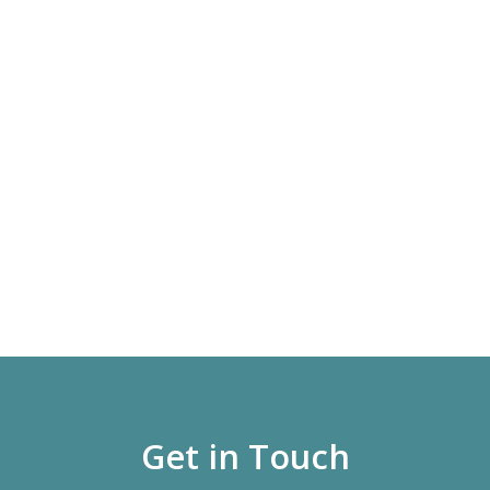
Get in Touch