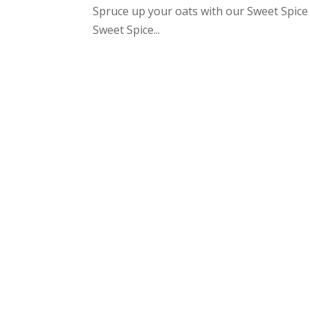
Spruce up your oats with our Sweet Spice 
Sweet Spice...