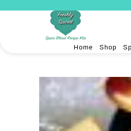
Home
Shop
Sp