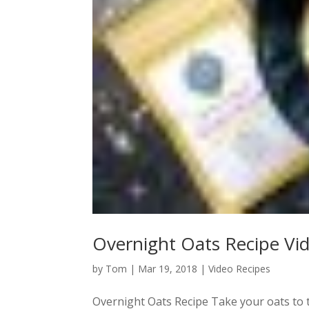
Overnight Oats Recipe Vi
by
Tom
|
Mar 19, 2018
|
Video Recipes
Overnight Oats Recipe Take your oats to th