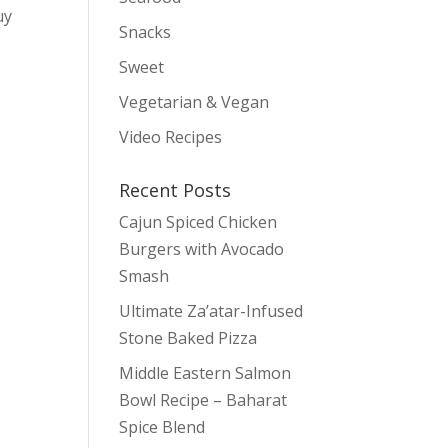
uy
Snacks
Sweet
Vegetarian & Vegan
Video Recipes
Recent Posts
Cajun Spiced Chicken
Burgers with Avocado
Smash
Ultimate Za’atar-Infused
Stone Baked Pizza
Middle Eastern Salmon
Bowl Recipe – Baharat
Spice Blend