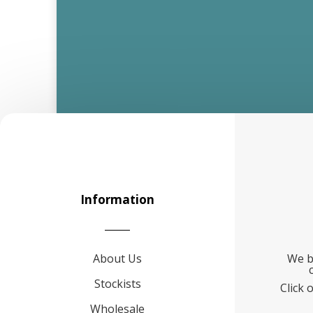
Information
About Us
We b
Stockists
Click 
Wholesale