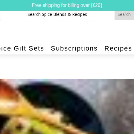
Free shipping for billing over {£20}
ice Gift Sets
Subscriptions
Recipes