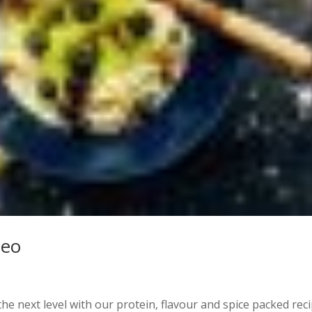
deo
e next level with our protein, flavour and spice packed reci