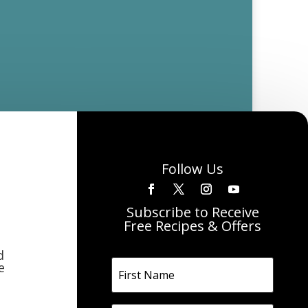
Follow Us
Subscribe to Receive
Free Recipes & Offers
d
e