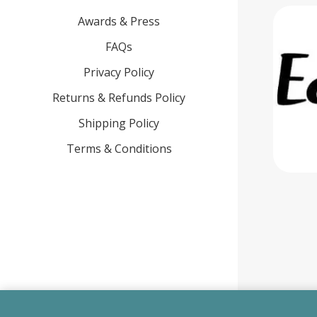
Awards & Press
FAQs
Privacy Policy
Returns & Refunds Policy
Shipping Policy
Terms & Conditions