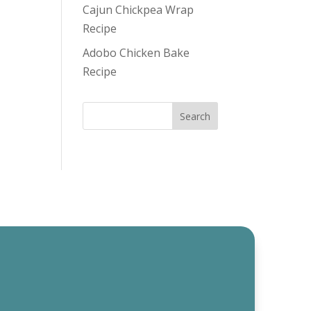
Cajun Chickpea Wrap
Recipe
Adobo Chicken Bake
Recipe