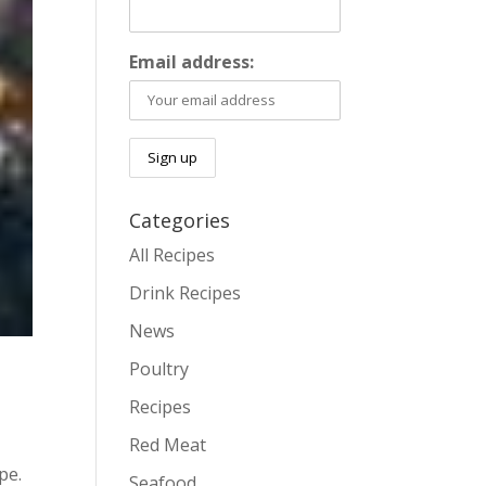
Email address:
Categories
All Recipes
Drink Recipes
News
Poultry
Recipes
Red Meat
pe.
Seafood