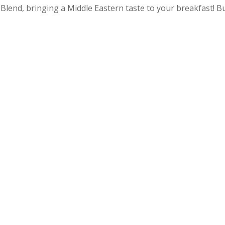
Blend, bringing a Middle Eastern taste to your breakfast! B