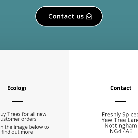
Contact us
Ecologi
Contact
uy Trees for all new
Freshly Spice
customer orders
Yew Tree Lan
Nottingham
on the image below to
NG4 4AE
find out more