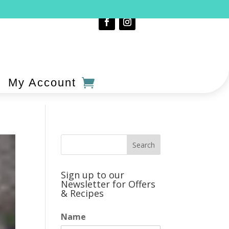
My Account
Sign up to our
Newsletter for Offers
& Recipes
Name