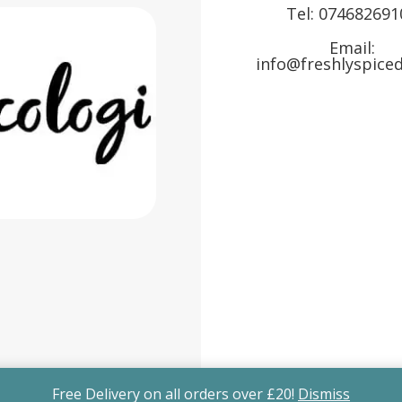
Tel:
074682691
Email:
info@freshlyspiced
Free Delivery on all orders over £20!
Dismiss