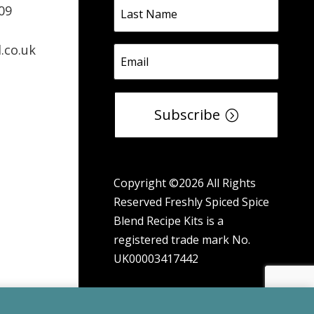
09
.co.uk
Subscribe
Copyright ©2026 All Rights
Reserved Freshly Spiced Spice
Blend Recipe Kits is a
registered trade mark No.
UK00003417442