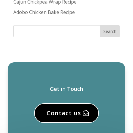
Cajun Chickpea Wrap Recipe
Adobo Chicken Bake Recipe
Get in Touch
Contact us