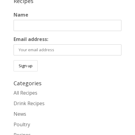
Recipes
Name
Email address:
Categories
All Recipes
Drink Recipes
News
Poultry
Recipes