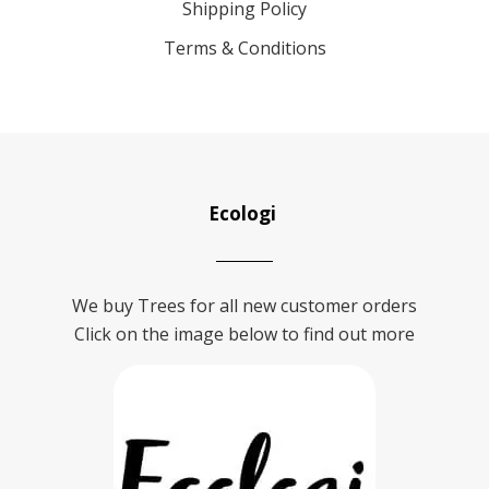
Shipping Policy
Terms & Conditions
Ecologi
We buy Trees for all new customer orders
Click on the image below to find out more