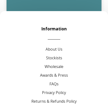
Information
About Us
Stockists
Wholesale
Awards & Press
FAQs
Privacy Policy
Returns & Refunds Policy