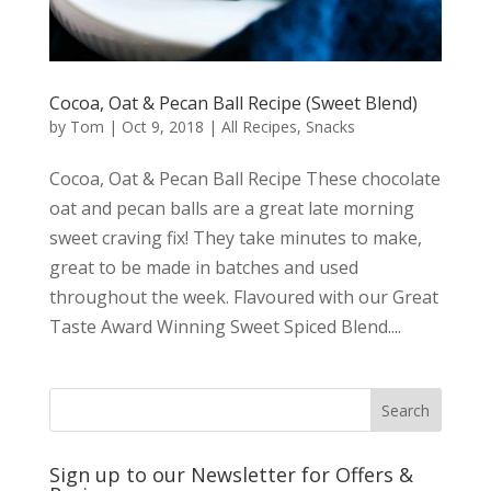
Cocoa, Oat & Pecan Ball Recipe (Sweet Blend)
by
Tom
|
Oct 9, 2018
|
All Recipes
,
Snacks
Cocoa, Oat & Pecan Ball Recipe These chocolate
oat and pecan balls are a great late morning
sweet craving fix! They take minutes to make,
great to be made in batches and used
throughout the week. Flavoured with our Great
Taste Award Winning Sweet Spiced Blend....
Sign up to our Newsletter for Offers &