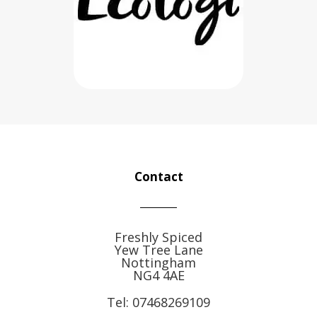
Contact
Freshly Spiced
Yew Tree Lane
Nottingham
NG4 4AE
Tel:
07468269109