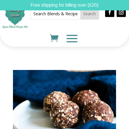
Free shipping for billing over {£20}