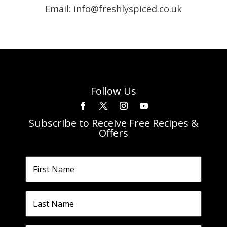
Email: info@freshlyspiced.co.uk
Follow Us
Subscribe to Receive Free Recipes &
Offers