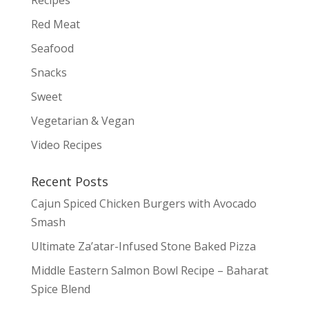
Red Meat
Seafood
Snacks
Sweet
Vegetarian & Vegan
Video Recipes
Recent Posts
Cajun Spiced Chicken Burgers with Avocado
Smash
Ultimate Za’atar-Infused Stone Baked Pizza
Middle Eastern Salmon Bowl Recipe – Baharat
Spice Blend