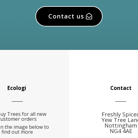
Contact us
Ecologi
Contact
uy Trees for all new
Freshly Spice
customer orders
Yew Tree Lan
Nottingham
on the image below to
NG4 4AE
find out more