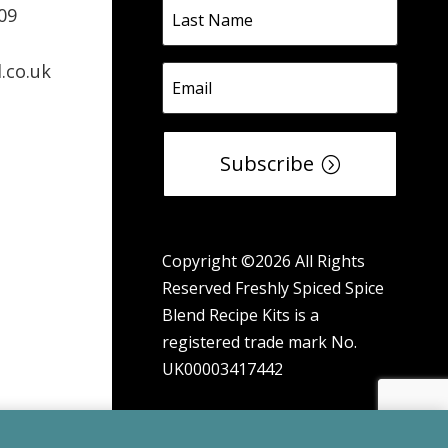
09
.co.uk
Subscribe
Copyright ©2026 All Rights
Reserved Freshly Spiced Spice
Blend Recipe Kits is a
registered trade mark No.
UK00003417442