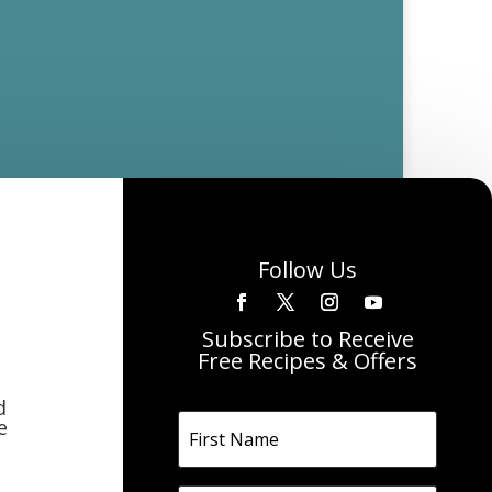
Follow Us
Subscribe to Receive
Free Recipes & Offers
d
e