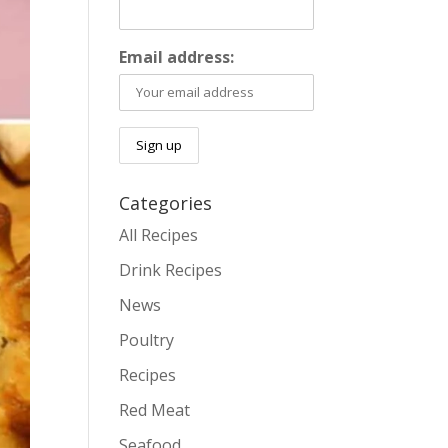
Email address:
Categories
All Recipes
Drink Recipes
News
Poultry
Recipes
Red Meat
Seafood