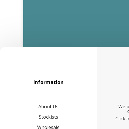
Information
About Us
We b
Stockists
Click 
Wholesale