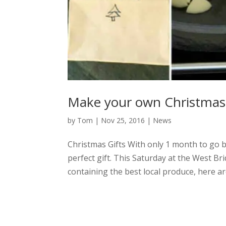
Make your own Christmas 
by
Tom
|
Nov 25, 2016
|
News
Christmas Gifts With only 1 month to go b
perfect gift. This Saturday at the West
containing the best local produce, here are