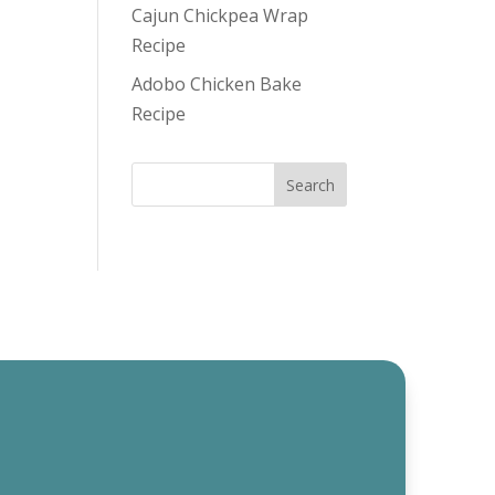
Cajun Chickpea Wrap
Recipe
Adobo Chicken Bake
Recipe