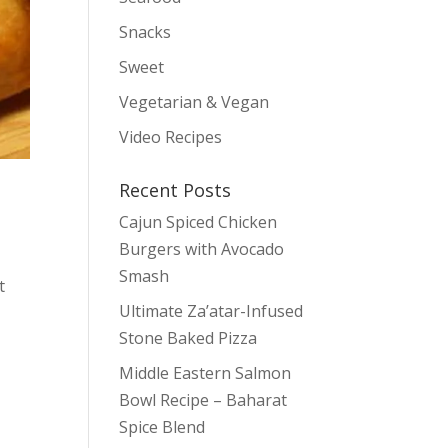
Snacks
Sweet
Vegetarian & Vegan
Video Recipes
Recent Posts
Cajun Spiced Chicken
Burgers with Avocado
Smash
t
Ultimate Za’atar-Infused
Stone Baked Pizza
Middle Eastern Salmon
Bowl Recipe – Baharat
Spice Blend