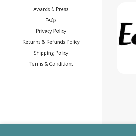
Awards & Press
FAQs
Privacy Policy
Returns & Refunds Policy
Shipping Policy
Terms & Conditions