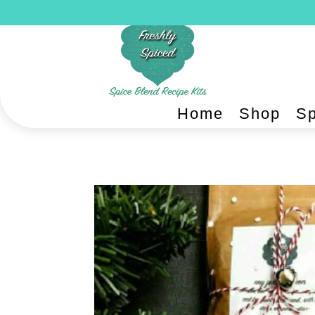
Home
Shop
Sp