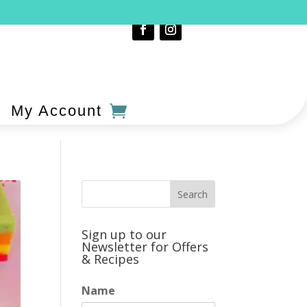
My Account
Sign up to our
Newsletter for Offers
& Recipes
Name