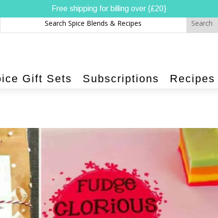
Free shipping for billing over {£20}
ice Gift Sets
Subscriptions
Recipes