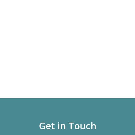
Get in Touch