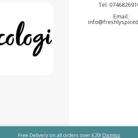
Tel:
074682691
Email:
info@freshlyspiced
Free Delivery on all orders over £20!
Dismiss