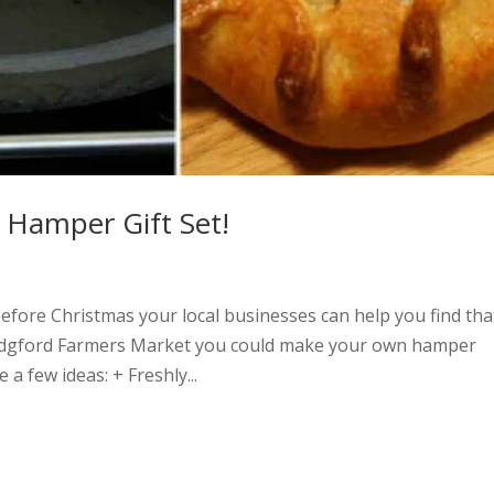
Hamper Gift Set!
efore Christmas your local businesses can help you find tha
 Bridgford Farmers Market you could make your own hamper
 a few ideas: + Freshly...