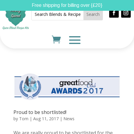
Free shipping for billing over {£20}
Proud to be shortlisted!
by
Tom
|
Aug 11, 2017
|
News
We are really proud to be shortlisted for the