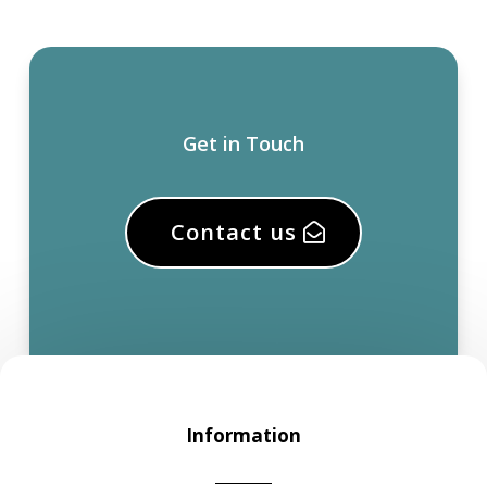
Get in Touch
Contact us
Information