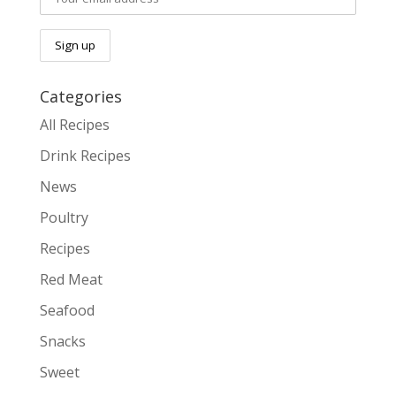
Categories
All Recipes
Drink Recipes
News
Poultry
Recipes
Red Meat
Seafood
Snacks
Sweet