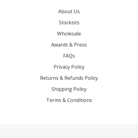
About Us
Stockists
Wholesale
Awards & Press
FAQs
Privacy Policy
Returns & Refunds Policy
Shipping Policy
Terms & Conditions