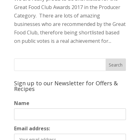
Great Food Club Awards 2017 in the Producer
Category. There are lots of amazing
businesses who are recommended by the Great
Food Club, therefore being shortlisted based
on public votes is a real achievement for...
Sign up to our Newsletter for Offers &
Recipes
Name
Email address: