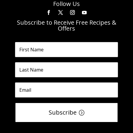
Follow Us
Subscribe to Receive Free Recipes &
Offers
Subscribe