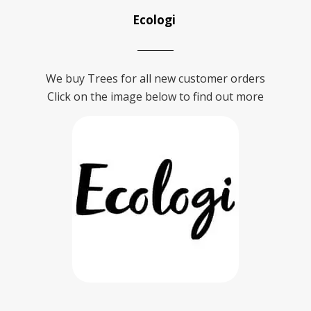
Ecologi
We buy Trees for all new customer orders
Click on the image below to find out more