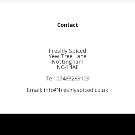
Contact
Freshly Spiced
Yew Tree Lane
Nottingham
NG4 4AE
Tel:
07468269109
Email: info@freshlyspiced.co.uk