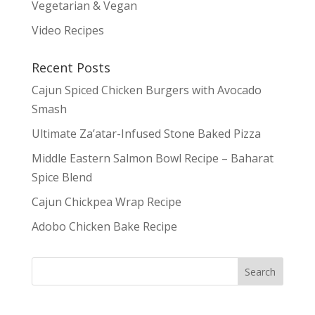
Vegetarian & Vegan
Video Recipes
Recent Posts
Cajun Spiced Chicken Burgers with Avocado
Smash
Ultimate Za’atar-Infused Stone Baked Pizza
Middle Eastern Salmon Bowl Recipe – Baharat
Spice Blend
Cajun Chickpea Wrap Recipe
Adobo Chicken Bake Recipe