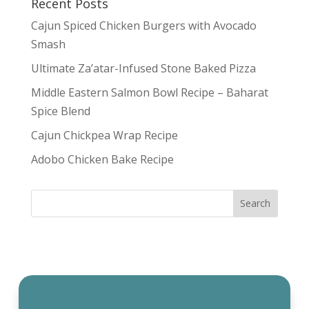
Recent Posts
Cajun Spiced Chicken Burgers with Avocado
Smash
Ultimate Za’atar-Infused Stone Baked Pizza
Middle Eastern Salmon Bowl Recipe – Baharat
Spice Blend
Cajun Chickpea Wrap Recipe
Adobo Chicken Bake Recipe