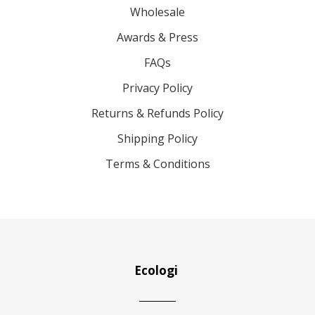
Wholesale
Awards & Press
FAQs
Privacy Policy
Returns & Refunds Policy
Shipping Policy
Terms & Conditions
Ecologi