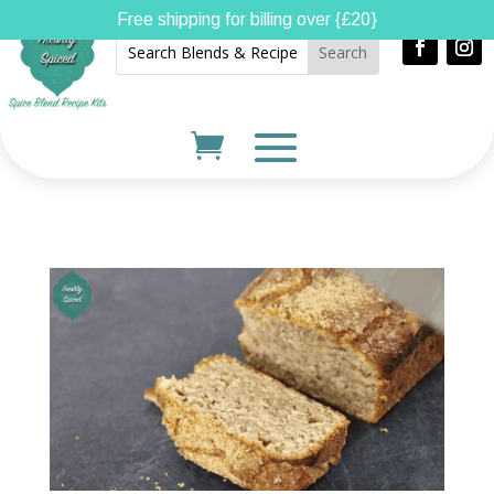
Free shipping for billing over {£20}