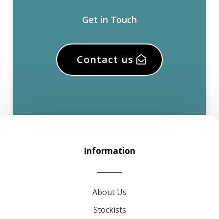
Get in Touch
Contact us
Information
About Us
Stockists