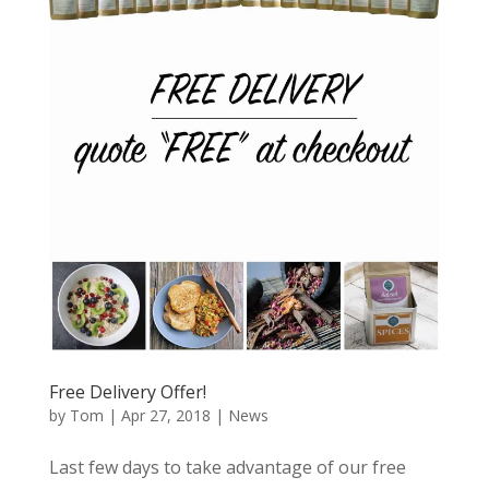
Free Delivery Offer!
by
Tom
|
Apr 27, 2018
|
News
Last few days to take advantage of our free