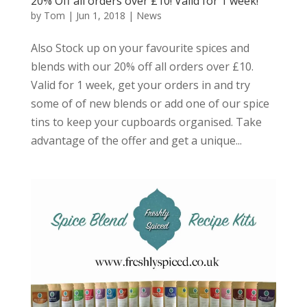
20% Off all orders over £10! Valid for 1 week!
by
Tom
|
Jun 1, 2018
|
News
Also Stock up on your favourite spices and
blends with our 20% off all orders over £10.
Valid for 1 week, get your orders in and try
some of of new blends or add one of our spice
tins to keep your cupboards organised. Take
advantage of the offer and get a unique...