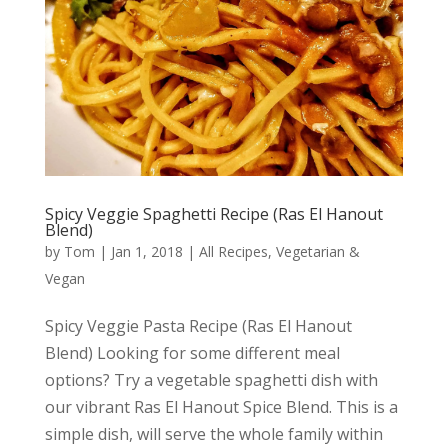
Spicy Veggie Spaghetti Recipe (Ras El Hanout
Blend)
by
Tom
|
Jan 1, 2018
|
All Recipes
,
Vegetarian &
Vegan
Spicy Veggie Pasta Recipe (Ras El Hanout
Blend) Looking for some different meal
options? Try a vegetable spaghetti dish with
our vibrant Ras El Hanout Spice Blend. This is a
simple dish, will serve the whole family within