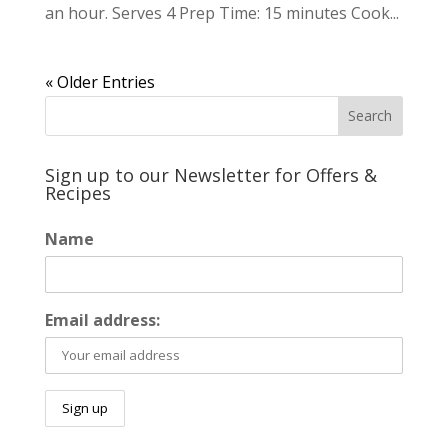
an hour. Serves 4 Prep Time: 15 minutes Cook...
« Older Entries
Sign up to our Newsletter for Offers &
Recipes
Name
Email address: