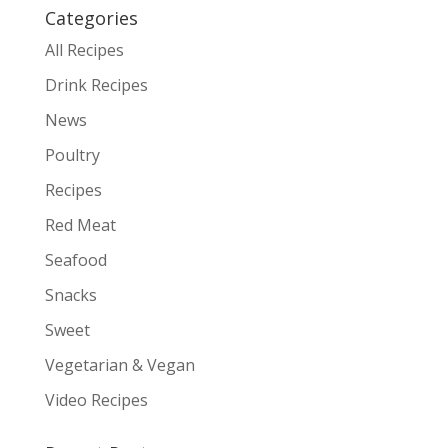
Categories
All Recipes
Drink Recipes
News
Poultry
Recipes
Red Meat
Seafood
Snacks
Sweet
Vegetarian & Vegan
Video Recipes