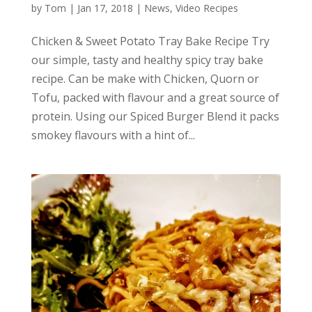
by
Tom
|
Jan 17, 2018
|
News
,
Video Recipes
Chicken & Sweet Potato Tray Bake Recipe Try
our simple, tasty and healthy spicy tray bake
recipe. Can be make with Chicken, Quorn or
Tofu, packed with flavour and a great source of
protein. Using our Spiced Burger Blend it packs
smokey flavours with a hint of...