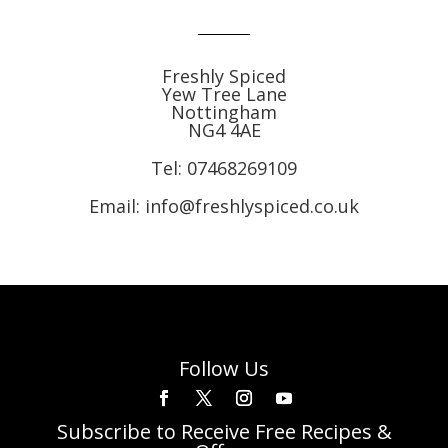
Freshly Spiced
Yew Tree Lane
Nottingham
NG4 4AE
Tel:
07468269109
Email: info@freshlyspiced.co.uk
Follow Us
Subscribe to Receive Free Recipes &