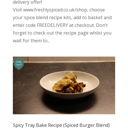
delivery offer!
Visit www.freshlyspiced.co.uk/shop, choose
your spice blend recipe kits, add to basket and
enter code FREEDELIVERY at checkout. Don’t
forget to check out the recipe page whilst you
wait for them to...
Spicy Tray Bake Recipe (Spiced Burger Blend)