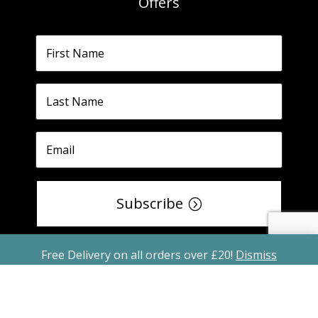
Offers
Subscribe
Free Delivery on all orders over £20!
Dismiss
Copyright ©2026 All Rights Reserved Freshly
Spiced Spice Blend Recipe Kits is a registered
trade mark No. UK00003417442