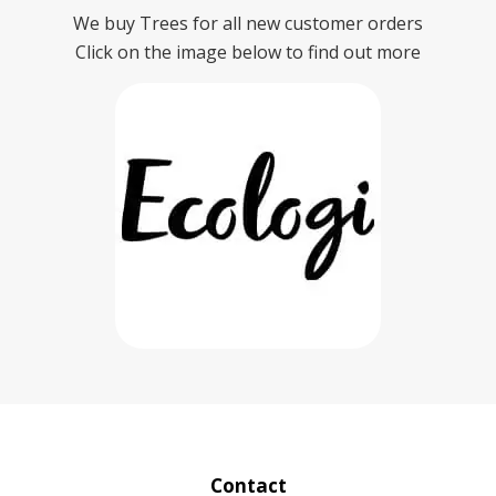
We buy Trees for all new customer orders
Click on the image below to find out more
Contact