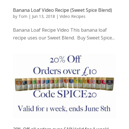
Banana Loaf Video Recipe (Sweet Spice Blend)
by
Tom
|
Jun 13, 2018
|
Video Recipes
Banana Loaf Recipe Video This banana loaf
recipe uses our Sweet Blend. Buy Sweet Spice...