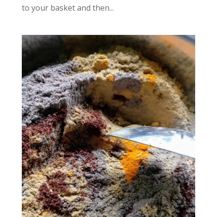
to your basket and then...