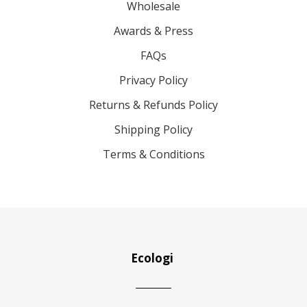
Wholesale
Awards & Press
FAQs
Privacy Policy
Returns & Refunds Policy
Shipping Policy
Terms & Conditions
Ecologi