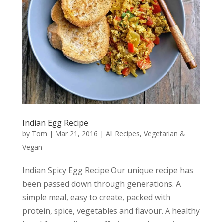
Indian Egg Recipe
by
Tom
|
Mar 21, 2016
|
All Recipes
,
Vegetarian &
Vegan
Indian Spicy Egg Recipe Our unique recipe has
been passed down through generations. A
simple meal, easy to create, packed with
protein, spice, vegetables and flavour. A healthy