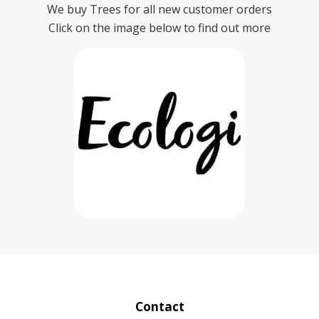
We buy Trees for all new customer orders
Click on the image below to find out more
Contact