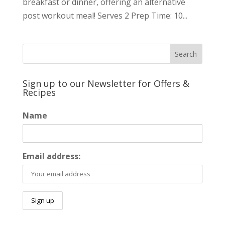
breakfast or dinner, offering an alternative
post workout meal! Serves 2 Prep Time: 10...
Sign up to our Newsletter for Offers &
Recipes
Name
Email address: