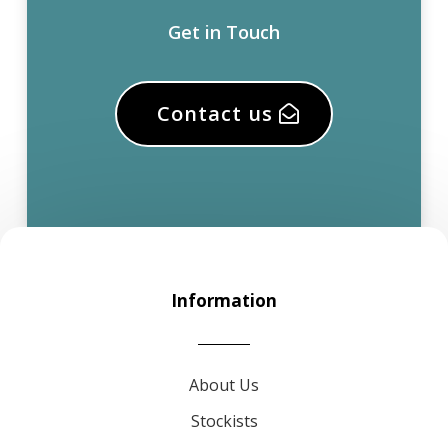
Get in Touch
Contact us
Information
About Us
Stockists