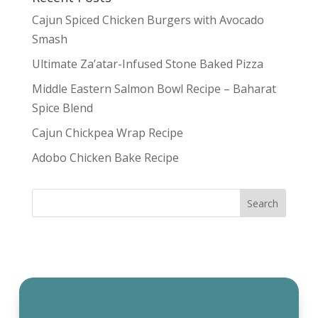
Cajun Spiced Chicken Burgers with Avocado
Smash
Ultimate Za’atar-Infused Stone Baked Pizza
Middle Eastern Salmon Bowl Recipe – Baharat
Spice Blend
Cajun Chickpea Wrap Recipe
Adobo Chicken Bake Recipe