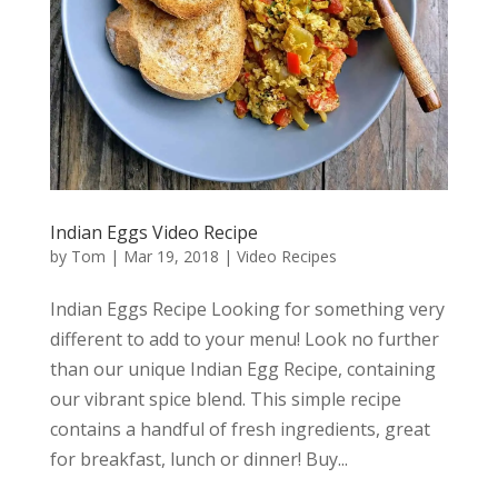
Indian Eggs Video Recipe
by
Tom
|
Mar 19, 2018
|
Video Recipes
Indian Eggs Recipe Looking for something very
different to add to your menu! Look no further
than our unique Indian Egg Recipe, containing
our vibrant spice blend. This simple recipe
contains a handful of fresh ingredients, great
for breakfast, lunch or dinner! Buy...