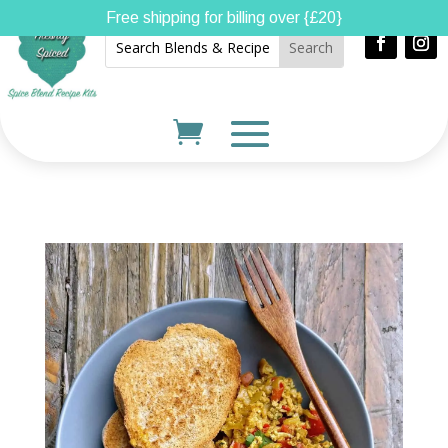
Free shipping for billing over {£20}