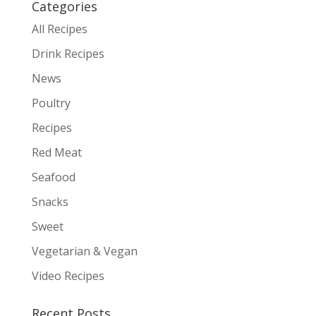
Categories
All Recipes
Drink Recipes
News
Poultry
Recipes
Red Meat
Seafood
Snacks
Sweet
Vegetarian & Vegan
Video Recipes
Recent Posts