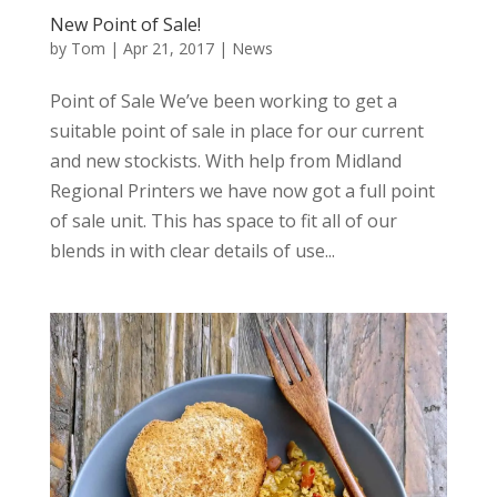
New Point of Sale!
by
Tom
|
Apr 21, 2017
|
News
Point of Sale We’ve been working to get a
suitable point of sale in place for our current
and new stockists. With help from Midland
Regional Printers we have now got a full point
of sale unit. This has space to fit all of our
blends in with clear details of use...