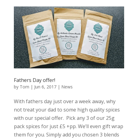
Fathers Day offer!
by
Tom
|
Jun 6, 2017
|
News
With fathers day just over a week away, why
not treat your dad to some high quality spices
with our special offer. Pick any 3 of our 25g
pack spices for just £5 +pp. We’ll even gift wrap
them for you. Simply add you chosen 3 blends