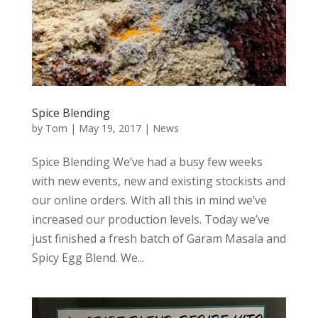
Spice Blending
by
Tom
|
May 19, 2017
|
News
Spice Blending We’ve had a busy few weeks
with new events, new and existing stockists and
our online orders. With all this in mind we’ve
increased our production levels. Today we’ve
just finished a fresh batch of Garam Masala and
Spicy Egg Blend. We...