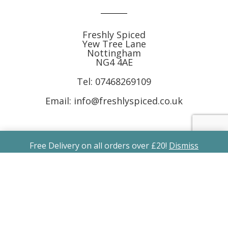
Freshly Spiced
Yew Tree Lane
Nottingham
NG4 4AE
Tel:
07468269109
Email: info@freshlyspiced.co.uk
Free Delivery on all orders over £20!
Dismiss
Follow Us
Subscribe to Receive Free Recipes &
Offers