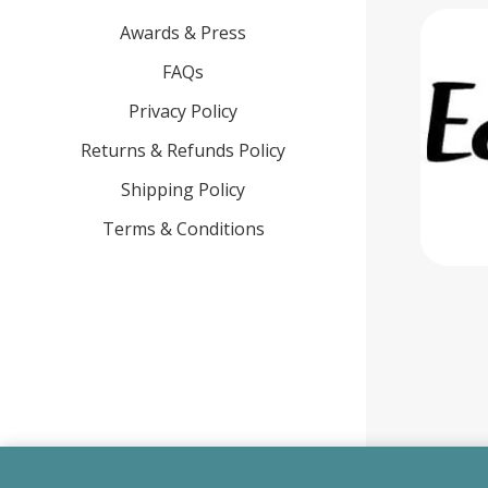
Awards & Press
FAQs
Privacy Policy
Returns & Refunds Policy
Shipping Policy
Terms & Conditions