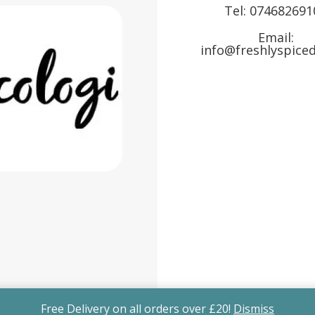
Tel:
074682691
Email:
info@freshlyspiced
Free Delivery on all orders over £20!
Dismiss