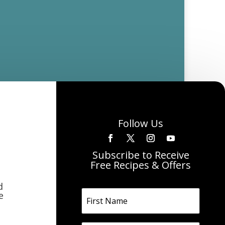
Follow Us
Subscribe to Receive
Free Recipes & Offers
d
e