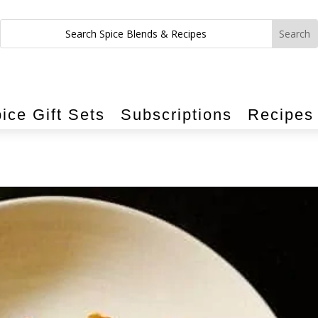
ice Gift Sets
Subscriptions
Recipes