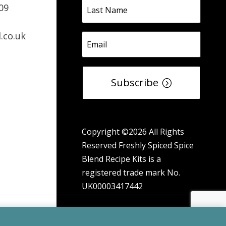
09
.co.uk
Subscribe
Copyright ©2026 All Rights
Reserved Freshly Spiced Spice
Blend Recipe Kits is a
registered trade mark No.
UK00003417442