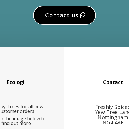
Contact us
Ecologi
Contact
uy Trees for all new
Freshly Spice
customer orders
Yew Tree Lan
Nottingham
on the image below to
NG4 4AE
find out more