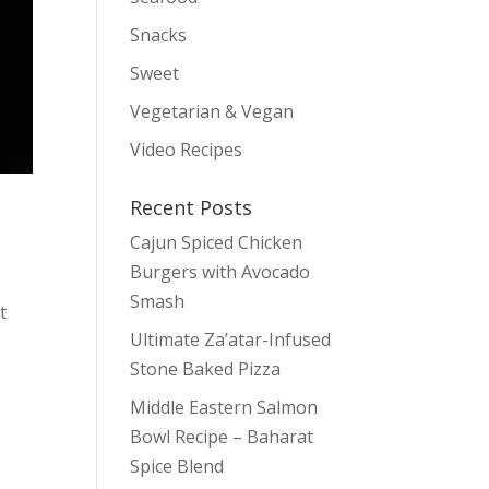
Snacks
Sweet
Vegetarian & Vegan
Video Recipes
Recent Posts
Cajun Spiced Chicken
Burgers with Avocado
Smash
t
Ultimate Za’atar-Infused
Stone Baked Pizza
Middle Eastern Salmon
Bowl Recipe – Baharat
Spice Blend