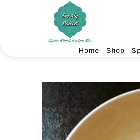
Home
Shop
Sp