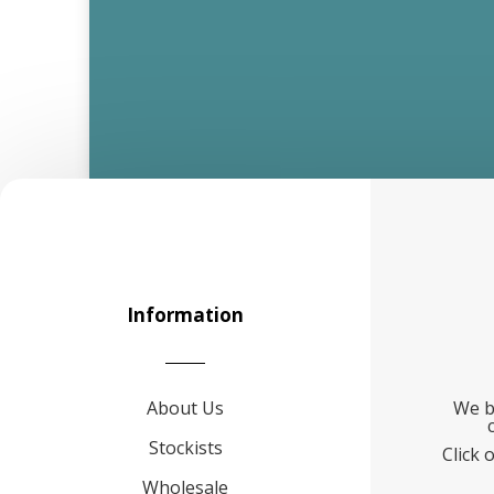
Information
About Us
We b
Stockists
Click 
Wholesale