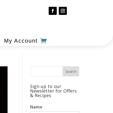
My Account
Sign up to our
Newsletter for Offers
& Recipes
Name