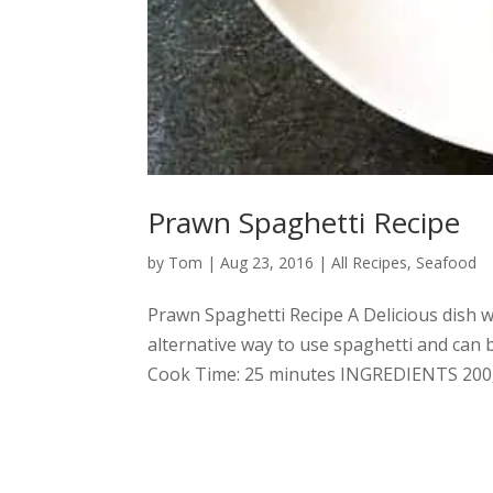
Prawn Spaghetti Recipe
by
Tom
|
Aug 23, 2016
|
All Recipes
,
Seafood
Prawn Spaghetti Recipe A Delicious dish wi
alternative way to use spaghetti and can
Cook Time: 25 minutes INGREDIENTS 200g