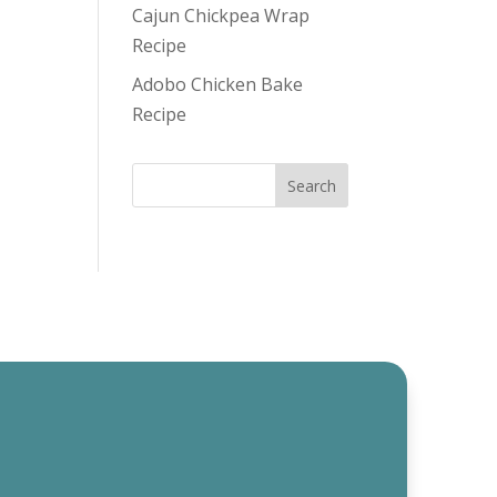
Cajun Chickpea Wrap
Recipe
Adobo Chicken Bake
Recipe