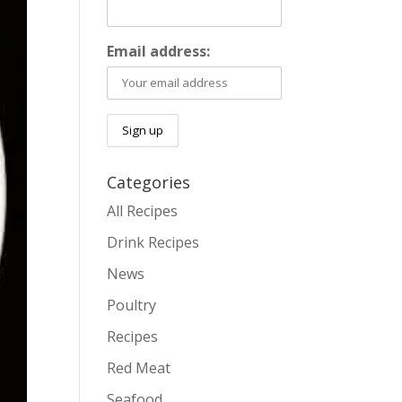
Email address:
Categories
All Recipes
Drink Recipes
News
Poultry
Recipes
Red Meat
Seafood