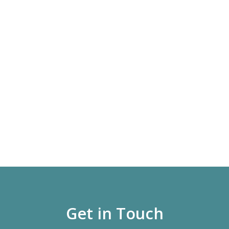
Get in Touch