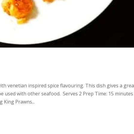
th venetian inspired spice flavouring. This dish gives a grea
 be used with other seafood. Serves 2 Prep Time: 15 minutes
 King Prawns...