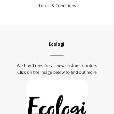
Terms & Conditions
Ecologi
We buy Trees for all new customer orders
Click on the image below to find out more