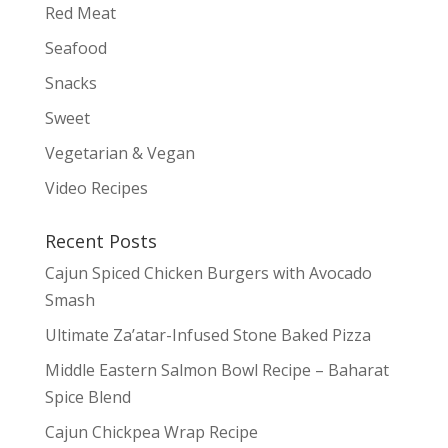
Red Meat
Seafood
Snacks
Sweet
Vegetarian & Vegan
Video Recipes
Recent Posts
Cajun Spiced Chicken Burgers with Avocado
Smash
Ultimate Za’atar-Infused Stone Baked Pizza
Middle Eastern Salmon Bowl Recipe – Baharat
Spice Blend
Cajun Chickpea Wrap Recipe