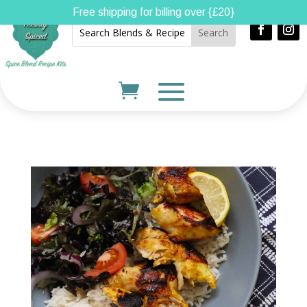
Free shipping for billing over {£20}