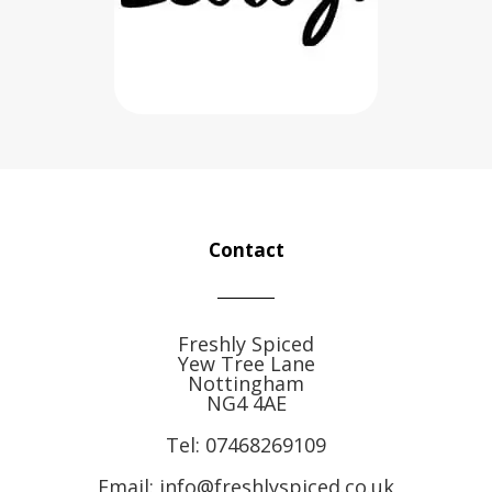
Contact
Freshly Spiced
Yew Tree Lane
Nottingham
NG4 4AE
Tel:
07468269109
Email: info@freshlyspiced.co.uk