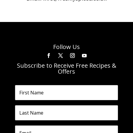
Follow Us
Subscribe to Receive Free Recipes &
Offers