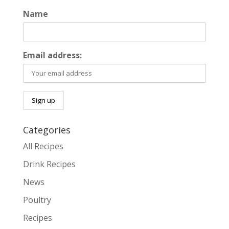
Name
Email address:
Categories
All Recipes
Drink Recipes
News
Poultry
Recipes