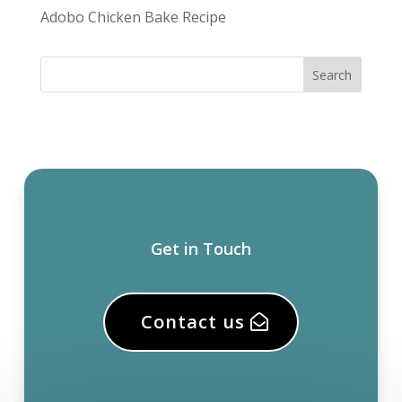
Adobo Chicken Bake Recipe
Get in Touch
Contact us