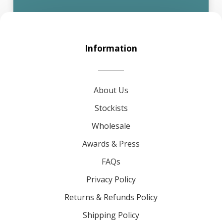
Information
About Us
Stockists
Wholesale
Awards & Press
FAQs
Privacy Policy
Returns & Refunds Policy
Shipping Policy