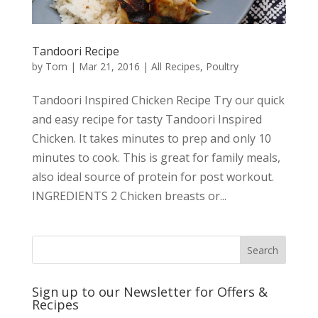
Tandoori Recipe
by
Tom
|
Mar 21, 2016
|
All Recipes
,
Poultry
Tandoori Inspired Chicken Recipe Try our quick
and easy recipe for tasty Tandoori Inspired
Chicken. It takes minutes to prep and only 10
minutes to cook. This is great for family meals,
also ideal source of protein for post workout.
INGREDIENTS 2 Chicken breasts or...
Sign up to our Newsletter for Offers &
Recipes