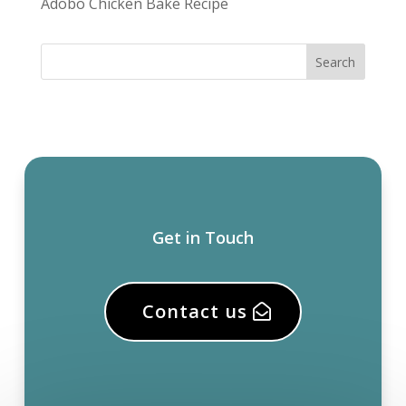
Adobo Chicken Bake Recipe
Get in Touch
Contact us