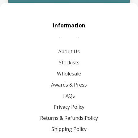
Information
About Us
Stockists
Wholesale
Awards & Press
FAQs
Privacy Policy
Returns & Refunds Policy
Shipping Policy