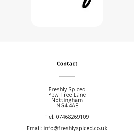
Contact
Freshly Spiced
Yew Tree Lane
Nottingham
NG4 4AE
Tel:
07468269109
Email: info@freshlyspiced.co.uk