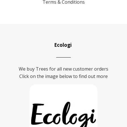
Terms & Conditions
Ecologi
We buy Trees for all new customer orders
Click on the image below to find out more