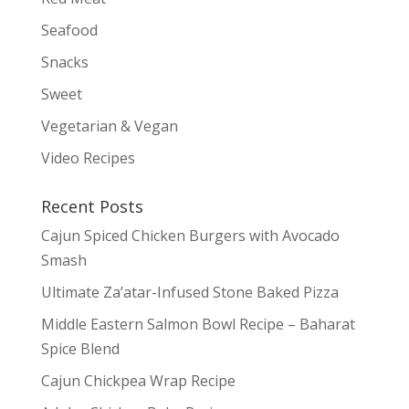
Seafood
Snacks
Sweet
Vegetarian & Vegan
Video Recipes
Recent Posts
Cajun Spiced Chicken Burgers with Avocado
Smash
Ultimate Za’atar-Infused Stone Baked Pizza
Middle Eastern Salmon Bowl Recipe – Baharat
Spice Blend
Cajun Chickpea Wrap Recipe