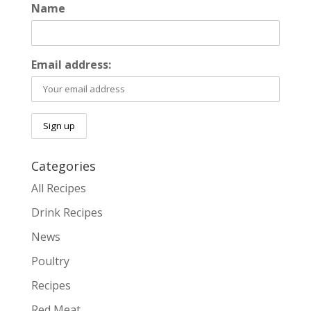
Name
Email address:
Categories
All Recipes
Drink Recipes
News
Poultry
Recipes
Red Meat