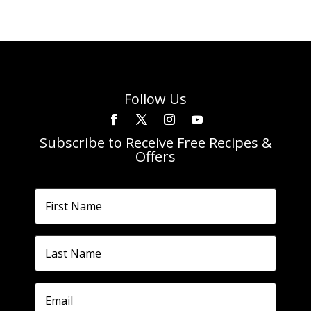
Follow Us
Subscribe to Receive Free Recipes &
Offers