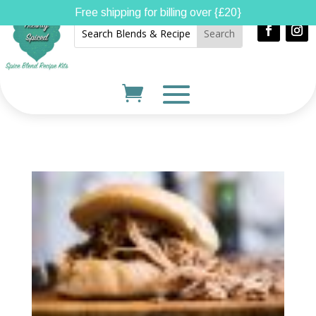
Free shipping for billing over {£20}