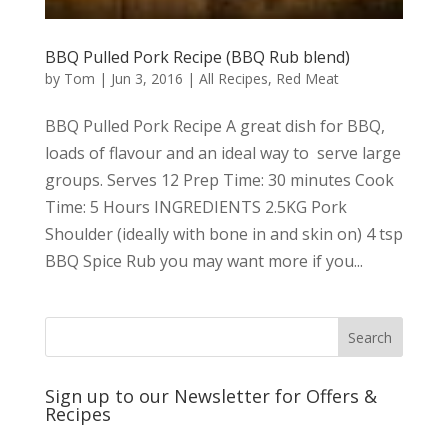
BBQ Pulled Pork Recipe (BBQ Rub blend)
by
Tom
|
Jun 3, 2016
|
All Recipes
,
Red Meat
BBQ Pulled Pork Recipe A great dish for BBQ,
loads of flavour and an ideal way to serve large
groups. Serves 12 Prep Time: 30 minutes Cook
Time: 5 Hours INGREDIENTS 2.5KG Pork
Shoulder (ideally with bone in and skin on) 4 tsp
BBQ Spice Rub you may want more if you...
Sign up to our Newsletter for Offers &
Recipes