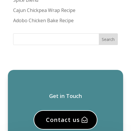
Spice Blend
Cajun Chickpea Wrap Recipe
Adobo Chicken Bake Recipe
Get in Touch
Contact us