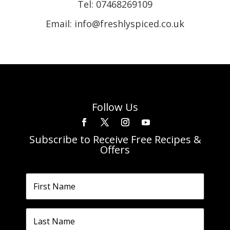
Tel:
07468269109
Email: info@freshlyspiced.co.uk
Follow Us
Subscribe to Receive Free Recipes &
Offers