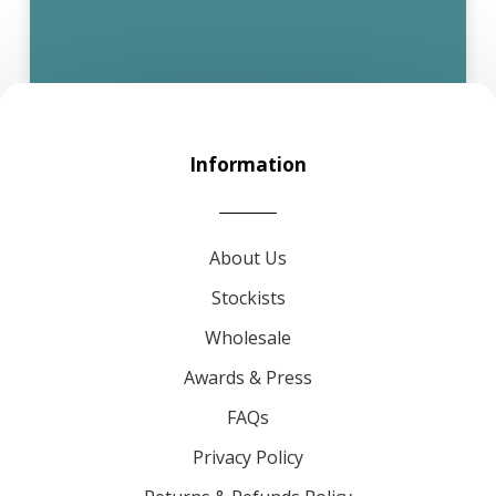
Information
About Us
Stockists
Wholesale
Awards & Press
FAQs
Privacy Policy