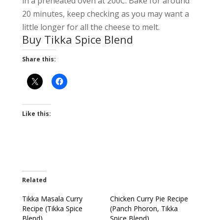
in a preheated oven at 200C. Bake for around
20 minutes, keep checking as you may want a
little longer for all the cheese to melt.
Buy Tikka Spice Blend
Share this:
Like this:
Related
Tikka Masala Curry
Chicken Curry Pie Recipe
Recipe (Tikka Spice
(Panch Phoron, Tikka
Blend)
Spice Blend)