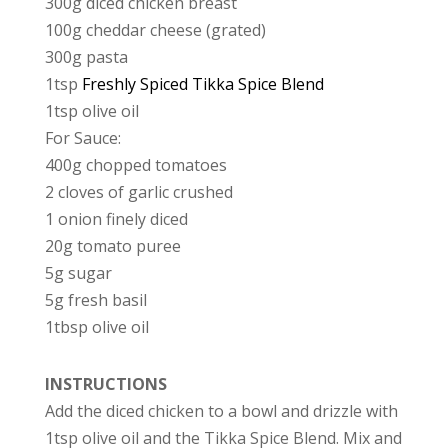
300g diced chicken breast
100g cheddar cheese (grated)
300g pasta
1tsp
Freshly Spiced Tikka Spice Blend
1tsp olive oil
For Sauce:
400g chopped tomatoes
2 cloves of garlic crushed
1 onion finely diced
20g tomato puree
5g sugar
5g fresh basil
1tbsp olive oil
INSTRUCTIONS
Add the diced chicken to a bowl and drizzle with
1tsp olive oil and the Tikka Spice Blend. Mix and