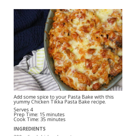
Add some spice to your Pasta Bake with this
yummy Chicken Tikka Pasta Bake recipe.
Serves 4
Prep Time: 15 minutes
Cook Time: 35 minutes
INGREDIENTS