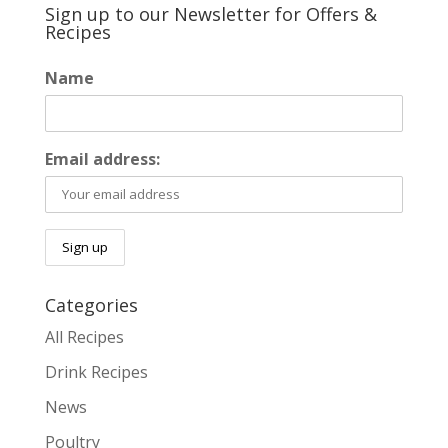
Sign up to our Newsletter for Offers &
Recipes
Name
Email address:
Categories
All Recipes
Drink Recipes
News
Poultry