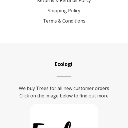
Returns & Refunds Policy
Shipping Policy
Terms & Conditions
Ecologi
We buy Trees for all new customer orders
Click on the image below to find out more