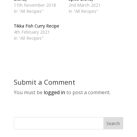
11th November 2018
2nd March 2021
In "All Recipes"
In "All Recipes"
Tikka Fish Curry Recipe
4th February 2021
In "All Recipes"
Submit a Comment
You must be
logged in
to post a comment.