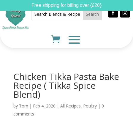
Free shipping for billing over {£20}
Chicken Tikka Pasta Bake
Recipe ( Tikka Spice
Blend)
by
Tom
|
Feb 4, 2020
|
All Recipes
,
Poultry
|
0
comments