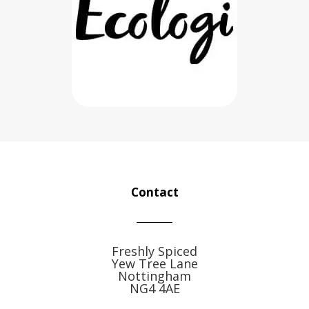
Contact
Freshly Spiced
Yew Tree Lane
Nottingham
NG4 4AE