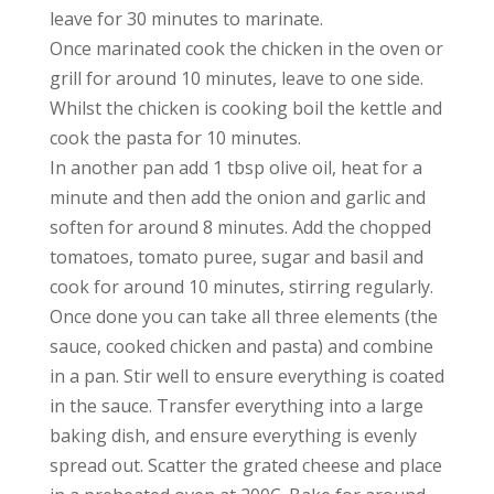
leave for 30 minutes to marinate.
Once marinated cook the chicken in the oven or
grill for around 10 minutes, leave to one side.
Whilst the chicken is cooking boil the kettle and
cook the pasta for 10 minutes.
In another pan add 1 tbsp olive oil, heat for a
minute and then add the onion and garlic and
soften for around 8 minutes. Add the chopped
tomatoes, tomato puree, sugar and basil and
cook for around 10 minutes, stirring regularly.
Once done you can take all three elements (the
sauce, cooked chicken and pasta) and combine
in a pan. Stir well to ensure everything is coated
in the sauce. Transfer everything into a large
baking dish, and ensure everything is evenly
spread out. Scatter the grated cheese and place