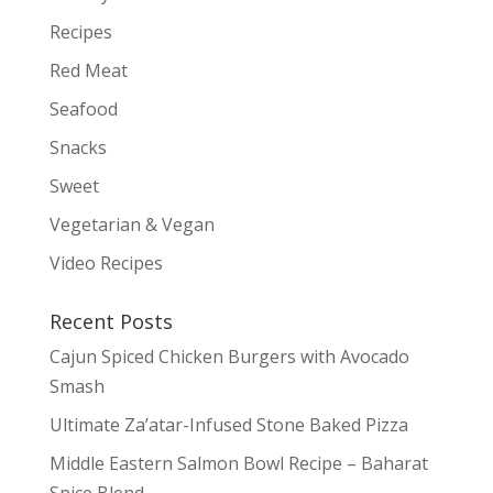
Recipes
Red Meat
Seafood
Snacks
Sweet
Vegetarian & Vegan
Video Recipes
Recent Posts
Cajun Spiced Chicken Burgers with Avocado
Smash
Ultimate Za’atar-Infused Stone Baked Pizza
Middle Eastern Salmon Bowl Recipe – Baharat