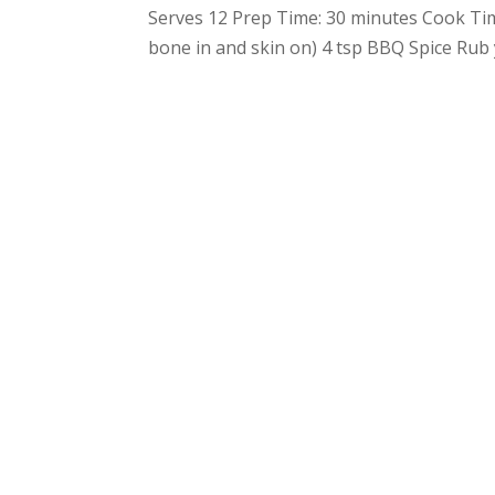
Serves 12 Prep Time: 30 minutes Cook Ti
bone in and skin on) 4 tsp BBQ Spice Rub 