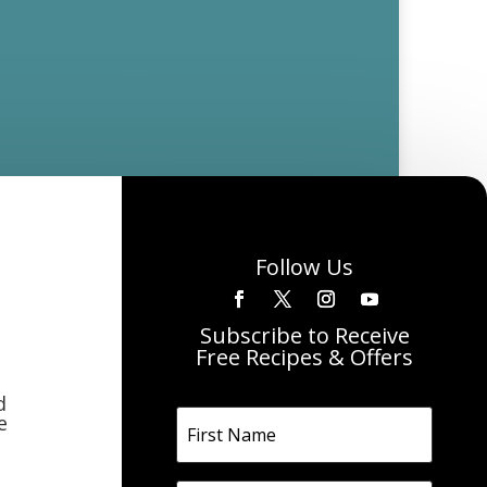
Follow Us
Subscribe to Receive
Free Recipes & Offers
d
e