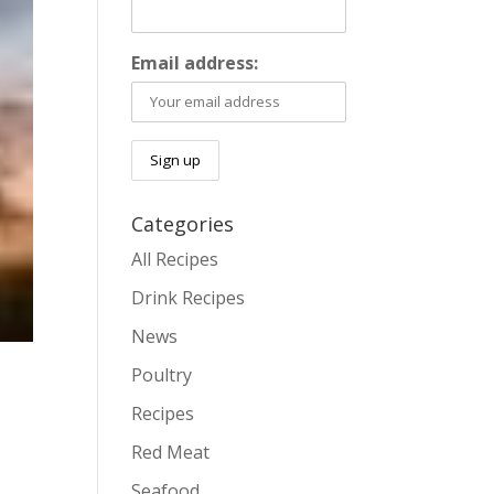
Email address:
Categories
All Recipes
Drink Recipes
News
Poultry
Recipes
Red Meat
.
Seafood