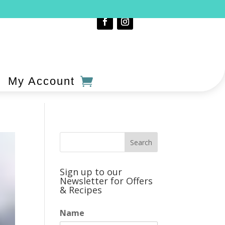
My Account
Sign up to our
Newsletter for Offers
& Recipes
Name