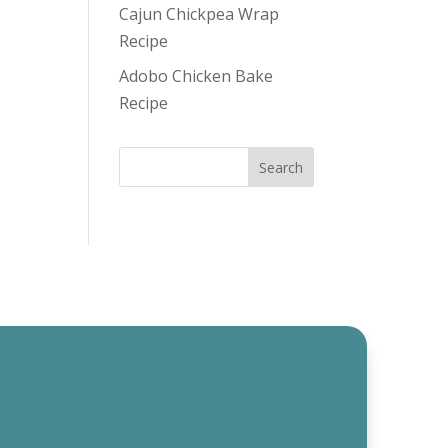
Cajun Chickpea Wrap
Recipe
Adobo Chicken Bake
Recipe