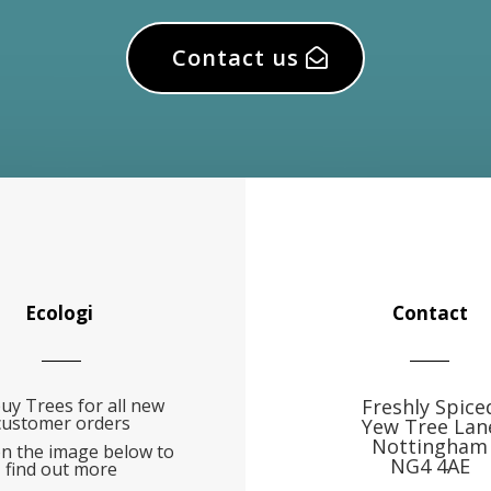
Contact us
Ecologi
Contact
uy Trees for all new
Freshly Spice
customer orders
Yew Tree Lan
Nottingham
on the image below to
NG4 4AE
find out more