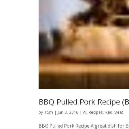
BBQ Pulled Pork Recipe (
by
Tom
|
Jun 3, 2016
|
All Recipes
,
Red Meat
BBQ Pulled Pork Recipe A great dish for B