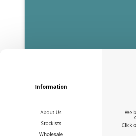
Information
About Us
We b
Stockists
Click 
Wholesale