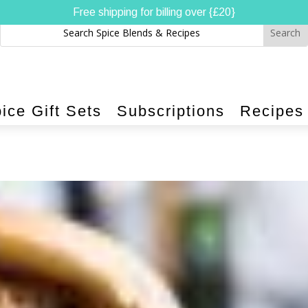
Free shipping for billing over {£20}
ice Gift Sets
Subscriptions
Recipes