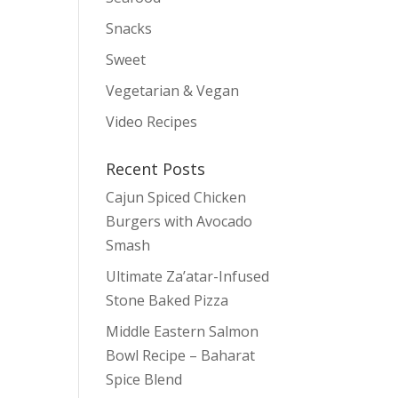
Snacks
Sweet
Vegetarian & Vegan
Video Recipes
Recent Posts
Cajun Spiced Chicken
Burgers with Avocado
Smash
Ultimate Za’atar-Infused
Stone Baked Pizza
Middle Eastern Salmon
Bowl Recipe – Baharat
Spice Blend