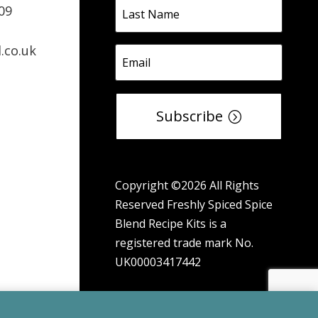
09
.co.uk
Subscribe
Copyright ©2026 All Rights
Reserved Freshly Spiced Spice
Blend Recipe Kits is a
registered trade mark No.
UK00003417442