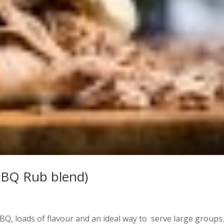
BBQ Rub blend)
BQ, loads of flavour and an ideal way to serve large groups