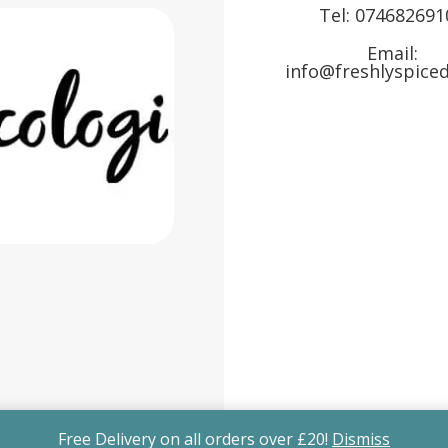
Tel:
074682691
Email:
info@freshlyspiced
Free Delivery on all orders over £20!
Dismiss