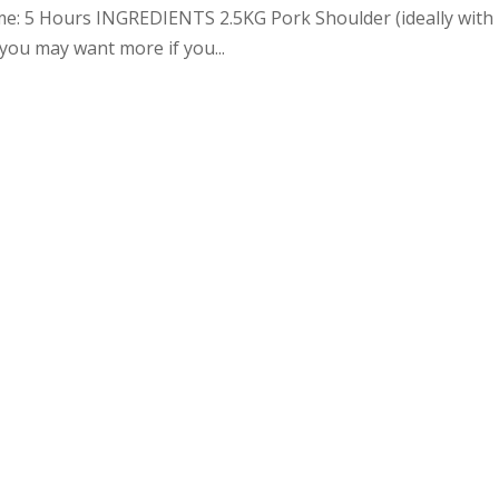
me: 5 Hours INGREDIENTS 2.5KG Pork Shoulder (ideally with
you may want more if you...