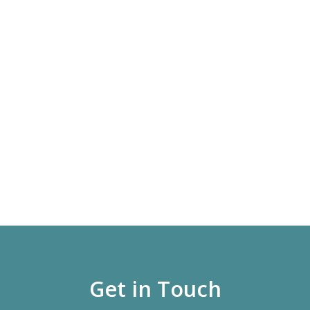
Get in Touch