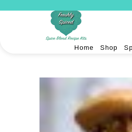
Home
Shop
Sp