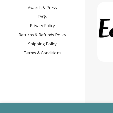
Awards & Press
FAQs
Privacy Policy
Returns & Refunds Policy
Shipping Policy
Terms & Conditions