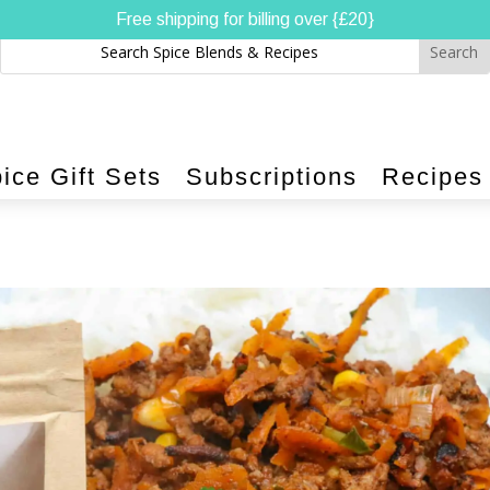
Free shipping for billing over {£20}
ice Gift Sets
Subscriptions
Recipes