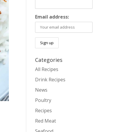
Email address:
Categories
All Recipes
Drink Recipes
News
Poultry
Recipes
Red Meat
Seafood