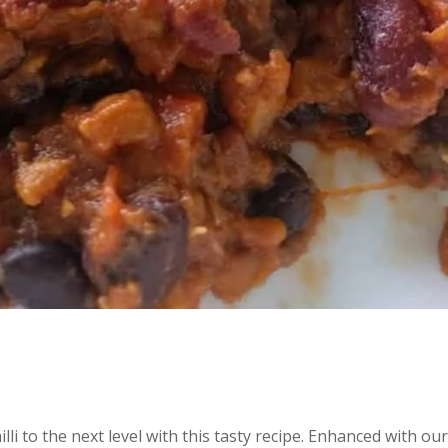
lli to the next level with this tasty recipe. Enhanced with ou