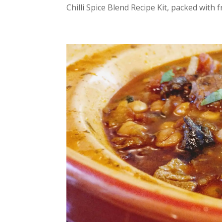
Chilli Spice Blend Recipe Kit, packed with fr