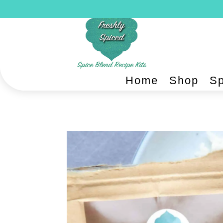
Home
Shop
Sp