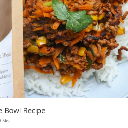
e Bowl Recipe
d Meat