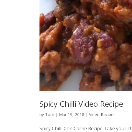
Spicy Chilli Video Recipe
by
Tom
|
Mar 19, 2018
|
Video Recipes
Spicy Chilli Con Carne Recipe Take your chi