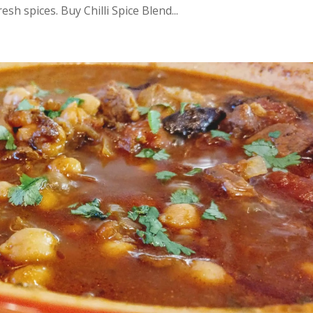
esh spices. Buy Chilli Spice Blend...