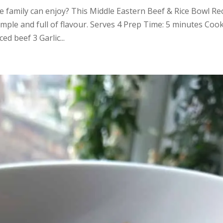
e family can enjoy? This Middle Eastern Beef & Rice Bowl Re
imple and full of flavour. Serves 4 Prep Time: 5 minutes Coo
 beef 3 Garlic...