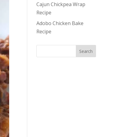
Cajun Chickpea Wrap
Recipe
Adobo Chicken Bake
Recipe