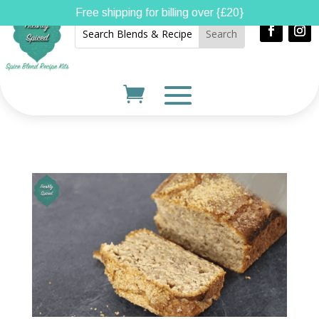
Free shipping for billing over {£20}