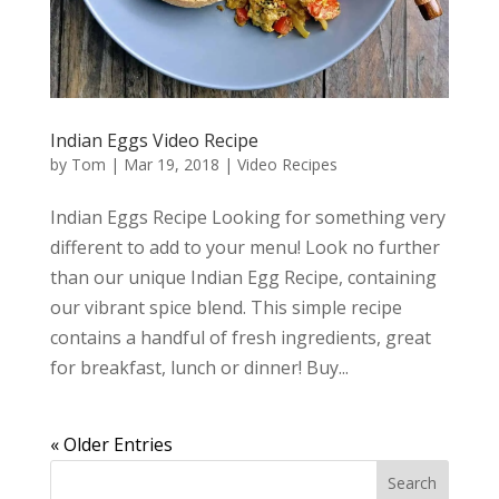
Indian Eggs Video Recipe
by
Tom
|
Mar 19, 2018
|
Video Recipes
Indian Eggs Recipe Looking for something very
different to add to your menu! Look no further
than our unique Indian Egg Recipe, containing
our vibrant spice blend. This simple recipe
contains a handful of fresh ingredients, great
for breakfast, lunch or dinner! Buy...
« Older Entries