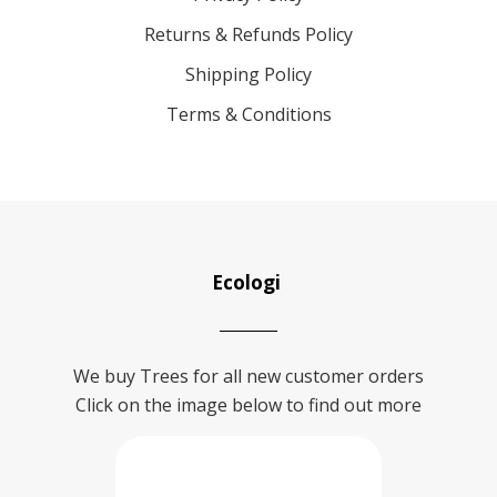
Returns & Refunds Policy
Shipping Policy
Terms & Conditions
Ecologi
We buy Trees for all new customer orders
Click on the image below to find out more