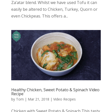
Za’atar blend. Whilst we have used Tofu it can
easily be altered to Chicken, Turkey, Quorn or
even Chickpeas. This offers a...
Healthy Chicken, Sweet Potato & Spinach Video
Recipe
by
Tom
|
Mar 21, 2018
|
Video Recipes
Chicken with Sweet Potato & Spinach This tasty