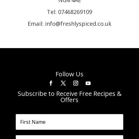
Tel:
07468269109
Email: info@freshlyspiced.co.uk
Follow Us
Subscribe to Receive Free Recipes &
Offers