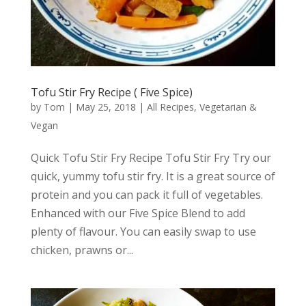
Tofu Stir Fry Recipe ( Five Spice)
by
Tom
|
May 25, 2018
|
All Recipes
,
Vegetarian &
Vegan
Quick Tofu Stir Fry Recipe Tofu Stir Fry Try our
quick, yummy tofu stir fry. It is a great source of
protein and you can pack it full of vegetables.
Enhanced with our Five Spice Blend to add
plenty of flavour. You can easily swap to use
chicken, prawns or...