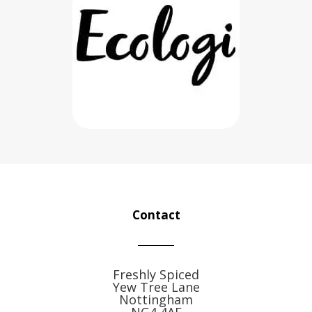
Contact
Freshly Spiced
Yew Tree Lane
Nottingham
NG4 4AE