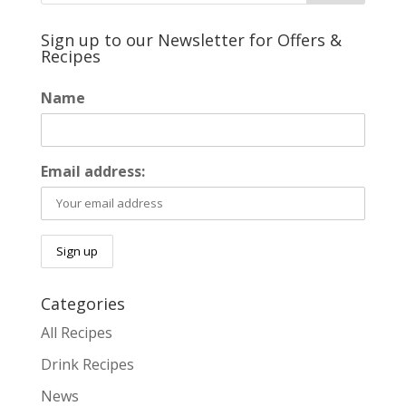
Sign up to our Newsletter for Offers &
Recipes
Name
Email address:
Categories
All Recipes
Drink Recipes
News