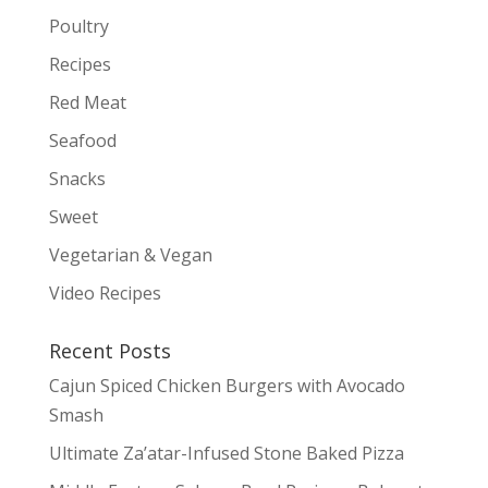
Poultry
Recipes
Red Meat
Seafood
Snacks
Sweet
Vegetarian & Vegan
Video Recipes
Recent Posts
Cajun Spiced Chicken Burgers with Avocado
Smash
Ultimate Za’atar-Infused Stone Baked Pizza