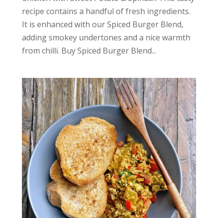
recipe contains a handful of fresh ingredients.
It is enhanced with our Spiced Burger Blend,
adding smokey undertones and a nice warmth
from chilli. Buy Spiced Burger Blend...