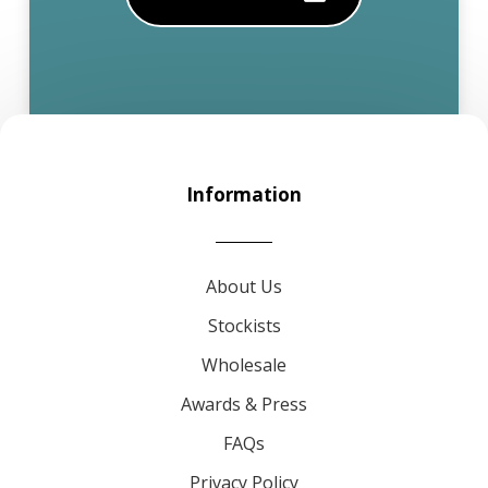
Information
About Us
Stockists
Wholesale
Awards & Press
FAQs
Privacy Policy