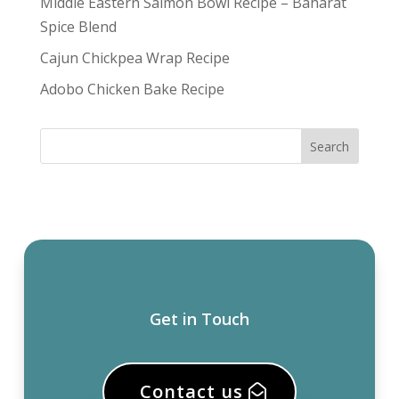
Middle Eastern Salmon Bowl Recipe – Baharat
Spice Blend
Cajun Chickpea Wrap Recipe
Adobo Chicken Bake Recipe
Get in Touch
Contact us