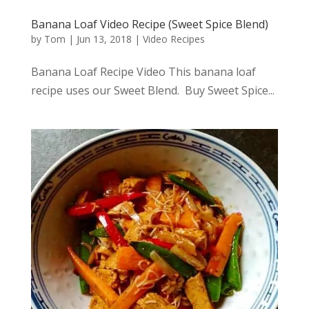
Banana Loaf Video Recipe (Sweet Spice Blend)
by
Tom
|
Jun 13, 2018
|
Video Recipes
Banana Loaf Recipe Video This banana loaf
recipe uses our Sweet Blend. Buy Sweet Spice...