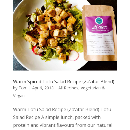
Warm Spiced Tofu Salad Recipe (Za’atar Blend)
by
Tom
|
Apr 6, 2018
|
All Recipes
,
Vegetarian &
Vegan
Warm Tofu Salad Recipe (Za’atar Blend) Tofu
Salad Recipe A simple lunch, packed with
protein and vibrant flavours from our natural