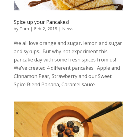
Spice up your Pancakes!
by
Tom
|
Feb 2, 2018
|
News
We all love orange and sugar, lemon and sugar
and syrups. But why not experiment this
pancake day with some fresh spices from us!
We’ve created 4 different pancakes. Apple and
Cinnamon Pear, Strawberry and our Sweet
Spice Blend Banana, Caramel sauce...