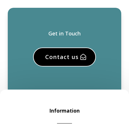
Get in Touch
Contact us
Information