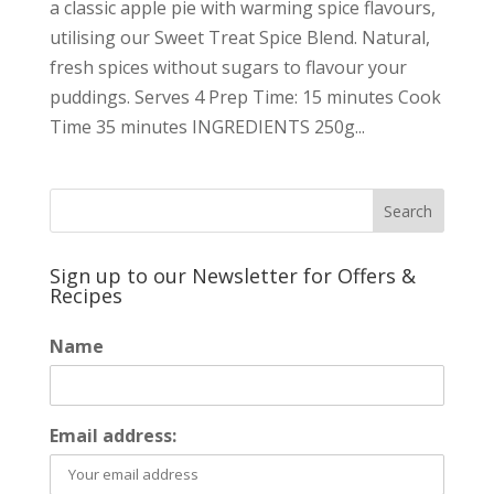
a classic apple pie with warming spice flavours,
utilising our Sweet Treat Spice Blend. Natural,
fresh spices without sugars to flavour your
puddings. Serves 4 Prep Time: 15 minutes Cook
Time 35 minutes INGREDIENTS 250g...
Sign up to our Newsletter for Offers &
Recipes
Name
Email address: