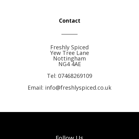
Contact
Freshly Spiced
Yew Tree Lane
Nottingham
NG4 4AE
Tel:
07468269109
Email: info@freshlyspiced.co.uk
Follow Us