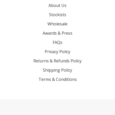
About Us
Stockists
Wholesale
Awards & Press
FAQs
Privacy Policy
Returns & Refunds Policy
Shipping Policy
Terms & Conditions