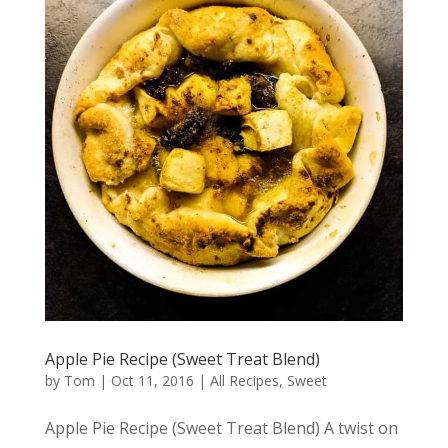
Apple Pie Recipe (Sweet Treat Blend)
by
Tom
|
Oct 11, 2016
|
All Recipes
,
Sweet
Apple Pie Recipe (Sweet Treat Blend) A twist on