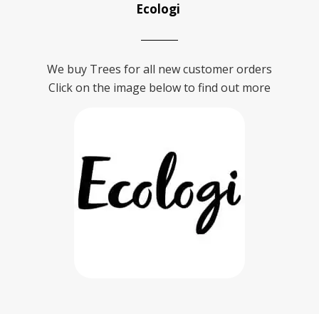
Ecologi
We buy Trees for all new customer orders
Click on the image below to find out more