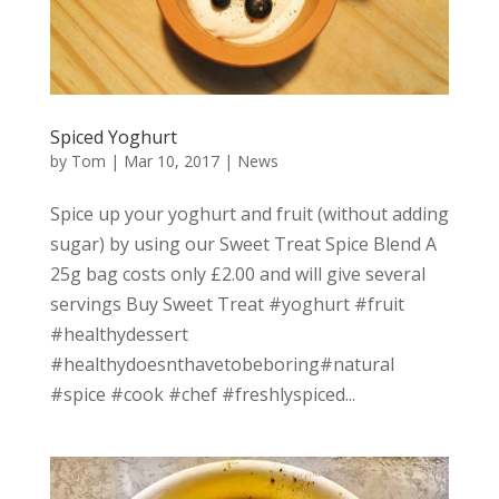
Spiced Yoghurt
by
Tom
|
Mar 10, 2017
|
News
Spice up your yoghurt and fruit (without adding
sugar) by using our Sweet Treat Spice Blend A
25g bag costs only £2.00 and will give several
servings Buy Sweet Treat #yoghurt #fruit
#healthydessert
#healthydoesnthavetobeboring#natural
#spice #cook #chef #freshlyspiced...