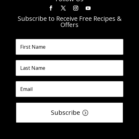
Subscribe to Receive Free Recipes &
Offers
Subscribe