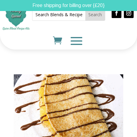
Free shipping for billing over {£20}