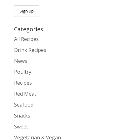
Categories
All Recipes
Drink Recipes
News
Poultry
Recipes
Red Meat
Seafood
Snacks
Sweet
Vegetarian & Vegan