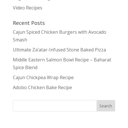
Video Recipes
Recent Posts
Cajun Spiced Chicken Burgers with Avocado
Smash
Ultimate Za’atar-Infused Stone Baked Pizza
Middle Eastern Salmon Bowl Recipe – Baharat
Spice Blend
Cajun Chickpea Wrap Recipe
Adobo Chicken Bake Recipe