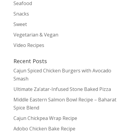
Seafood
Snacks
Sweet
Vegetarian & Vegan
Video Recipes
Recent Posts
Cajun Spiced Chicken Burgers with Avocado
Smash
Ultimate Za’atar-Infused Stone Baked Pizza
Middle Eastern Salmon Bowl Recipe – Baharat
Spice Blend
Cajun Chickpea Wrap Recipe
Adobo Chicken Bake Recipe