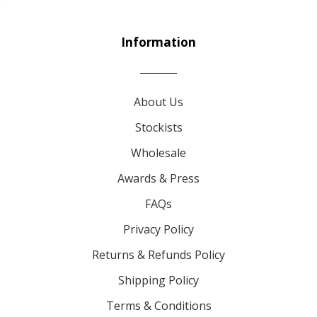
Information
About Us
Stockists
Wholesale
Awards & Press
FAQs
Privacy Policy
Returns & Refunds Policy
Shipping Policy
Terms & Conditions