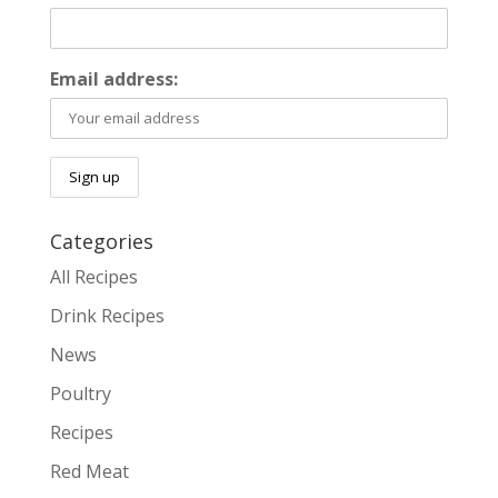
Email address:
Categories
All Recipes
Drink Recipes
News
Poultry
Recipes
Red Meat