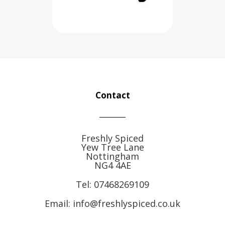
Contact
Freshly Spiced
Yew Tree Lane
Nottingham
NG4 4AE
Tel:
07468269109
Email: info@freshlyspiced.co.uk