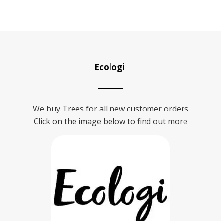
Ecologi
We buy Trees for all new customer orders
Click on the image below to find out more