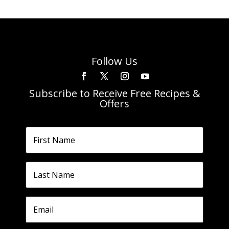
Follow Us
Subscribe to Receive Free Recipes &
Offers