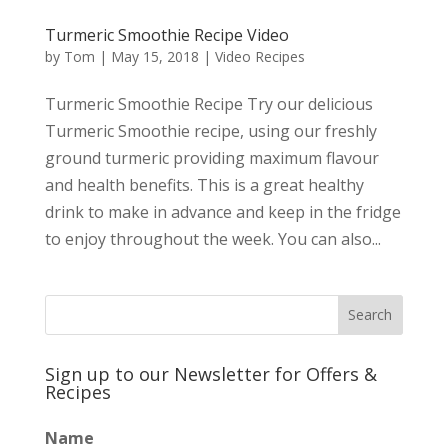
Turmeric Smoothie Recipe Video
by
Tom
|
May 15, 2018
|
Video Recipes
Turmeric Smoothie Recipe Try our delicious
Turmeric Smoothie recipe, using our freshly
ground turmeric providing maximum flavour
and health benefits. This is a great healthy
drink to make in advance and keep in the fridge
to enjoy throughout the week. You can also...
Sign up to our Newsletter for Offers &
Recipes
Name