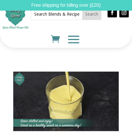
Free shipping for billing over {£20}