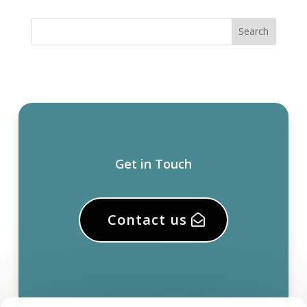
Get in Touch
Contact us