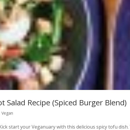
ot Salad Recipe (Spiced Burger Blend)
& Vegan
ick start your Veganuary with this delicious spicy tofu dish