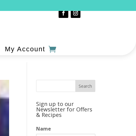
My Account
Sign up to our
Newsletter for Offers
& Recipes
Name