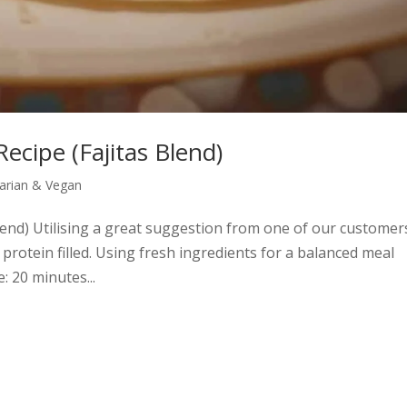
Recipe (Fajitas Blend)
arian & Vegan
Blend) Utilising a great suggestion from one of our customer
 protein filled. Using fresh ingredients for a balanced meal
 20 minutes...