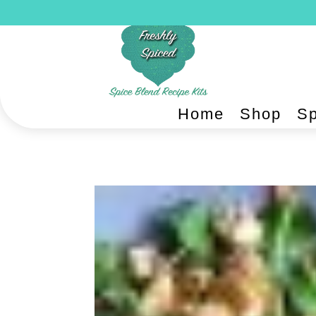
Home
Shop
Sp