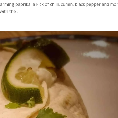
rming paprika, a kick of chilli, cumin, black pepper and mo
ith the...