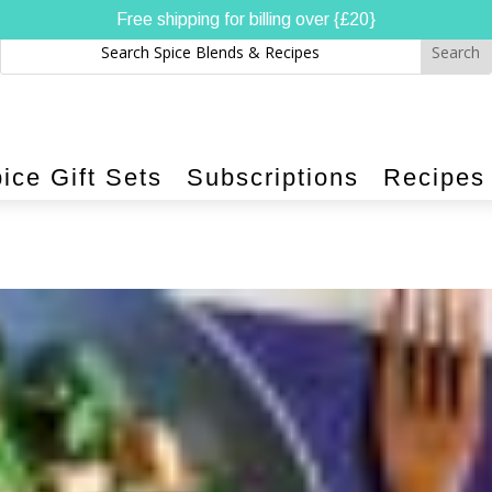
Free shipping for billing over {£20}
ice Gift Sets
Subscriptions
Recipes