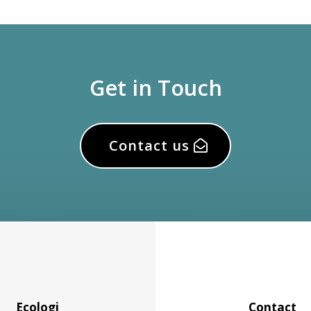
Get in Touch
Contact us
Ecologi
Contact