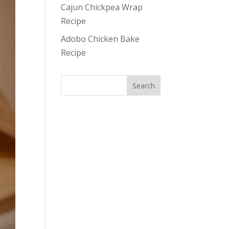
Cajun Chickpea Wrap
Recipe
Adobo Chicken Bake
Recipe