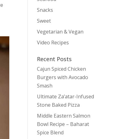
re
Snacks
Sweet
Vegetarian & Vegan
Video Recipes
Recent Posts
Cajun Spiced Chicken
Burgers with Avocado
Smash
Ultimate Za’atar-Infused
Stone Baked Pizza
Middle Eastern Salmon
Bowl Recipe – Baharat
Spice Blend