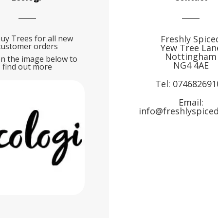
uy Trees for all new
Freshly Spice
customer orders
Yew Tree Lan
Nottingham
on the image below to
NG4 4AE
find out more
Tel:
074682691
Email:
info@freshlyspiced