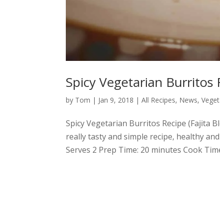
Spicy Vegetarian Burritos 
by
Tom
|
Jan 9, 2018
|
All Recipes
,
News
,
Veget
Spicy Vegetarian Burritos Recipe (Fajita 
really tasty and simple recipe, healthy and
Serves 2 Prep Time: 20 minutes Cook Time: