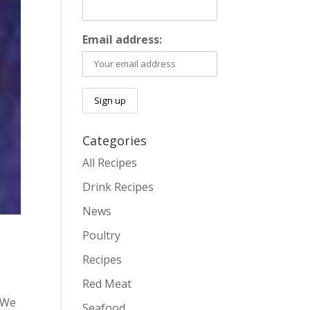
Email address:
Categories
All Recipes
Drink Recipes
News
Poultry
Recipes
Red Meat
. We
Seafood