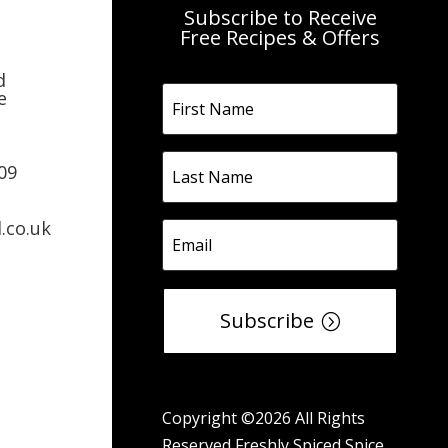
Subscribe to Receive
Free Recipes & Offers
d
e
09
.co.uk
Subscribe
Copyright ©2026 All Rights
Reserved Freshly Spiced Spice