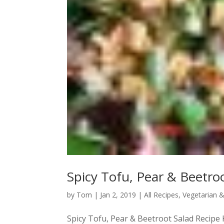
Spicy Tofu, Pear & Beetro
by
Tom
|
Jan 2, 2019
|
All Recipes
,
Vegetarian 
Spicy Tofu, Pear & Beetroot Salad Recipe K