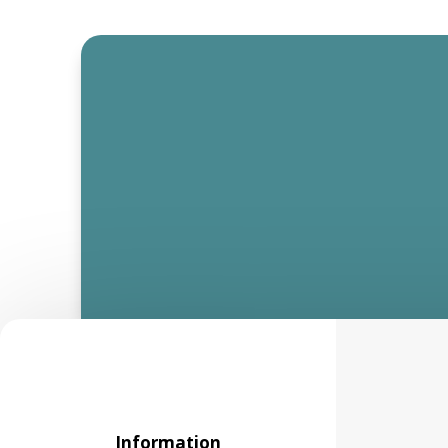
Information