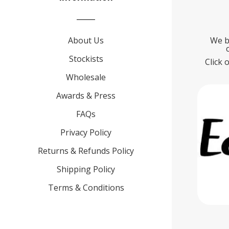
About Us
We b
Stockists
Click 
Wholesale
Awards & Press
FAQs
Privacy Policy
Returns & Refunds Policy
Shipping Policy
Terms & Conditions