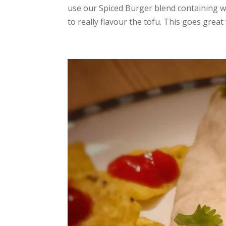
use our Spiced Burger blend containing wa
to really flavour the tofu. This goes great w