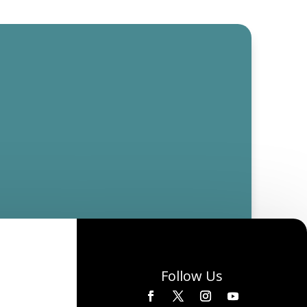
Follow Us