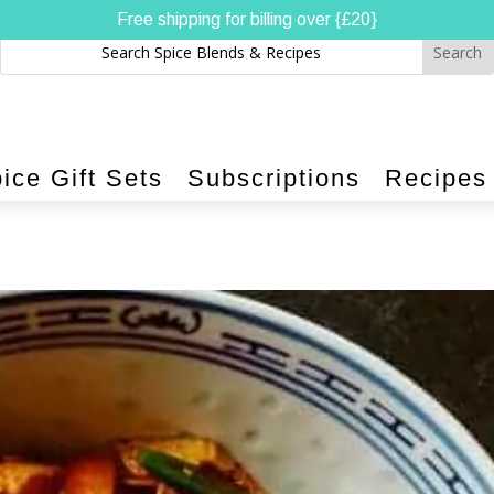
Free shipping for billing over {£20}
ice Gift Sets
Subscriptions
Recipes