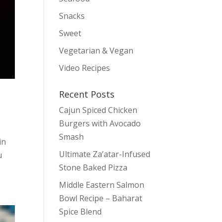
Snacks
Sweet
Vegetarian & Vegan
Video Recipes
Recent Posts
Cajun Spiced Chicken
Burgers with Avocado
Smash
in
Ultimate Za’atar-Infused
u
Stone Baked Pizza
Middle Eastern Salmon
Bowl Recipe – Baharat
Spice Blend