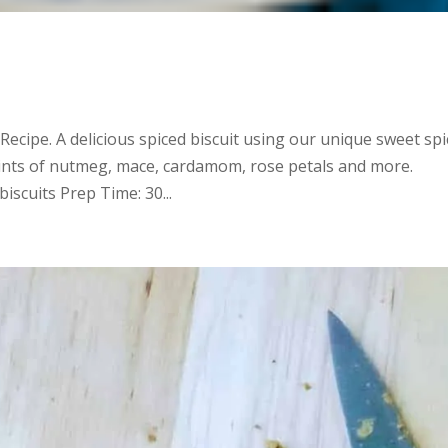
 Recipe. A delicious spiced biscuit using our unique sweet spi
ints of nutmeg, mace, cardamom, rose petals and more.
iscuits Prep Time: 30...