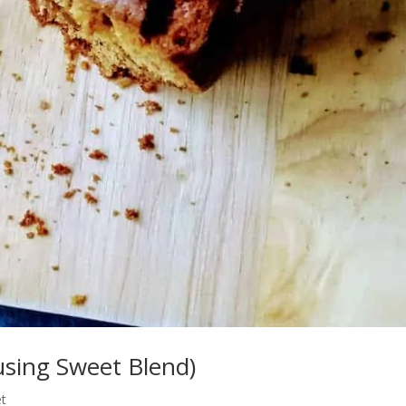
using Sweet Blend)
t