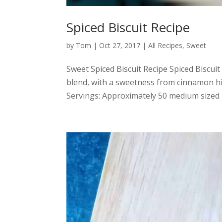
Spiced Biscuit Recipe
by
Tom
|
Oct 27, 2017
|
All Recipes
,
Sweet
Sweet Spiced Biscuit Recipe Spiced Biscuit
blend, with a sweetness from cinnamon h
Servings: Approximately 50 medium sized b