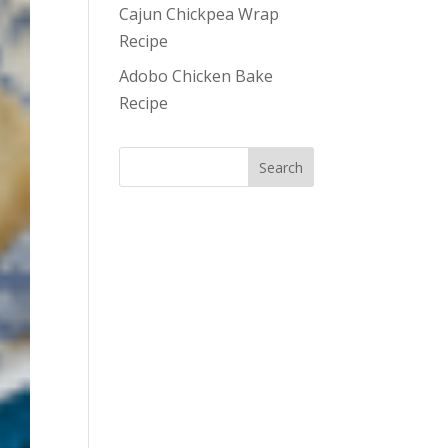
Cajun Chickpea Wrap
Recipe
Adobo Chicken Bake
Recipe