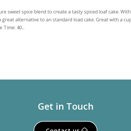
e sweet spice blend to create a tasty spiced loaf cake. With
a great alternative to an standard load cake. Great with a cu
 Time: 40...
Get in Touch
Contact us