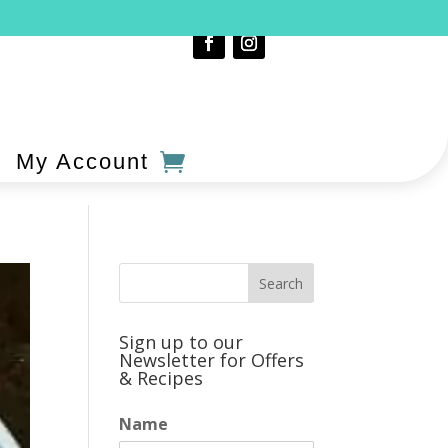
My Account
Sign up to our
Newsletter for Offers
& Recipes
Name