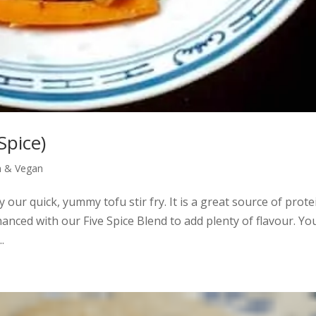
Spice)
n & Vegan
y our quick, yummy tofu stir fry. It is a great source of prote
hanced with our Five Spice Blend to add plenty of flavour. Yo
.