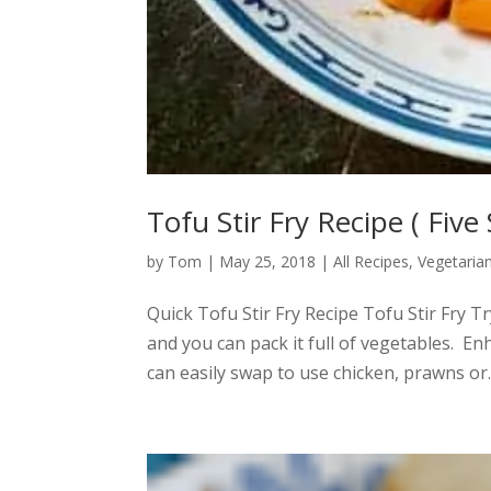
Tofu Stir Fry Recipe ( Five 
by
Tom
|
May 25, 2018
|
All Recipes
,
Vegetaria
Quick Tofu Stir Fry Recipe Tofu Stir Fry Tr
and you can pack it full of vegetables. En
can easily swap to use chicken, prawns or..