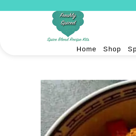
Home
Shop
Sp