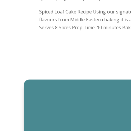
Spiced Loaf Cake Recipe Using our signatur
flavours from Middle Eastern baking it is 
Serves 8 Slices Prep Time: 10 minutes Bake