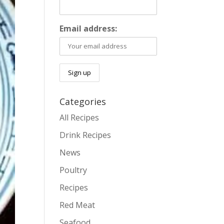
Email address:
Categories
All Recipes
Drink Recipes
News
Poultry
Recipes
Red Meat
Seafood