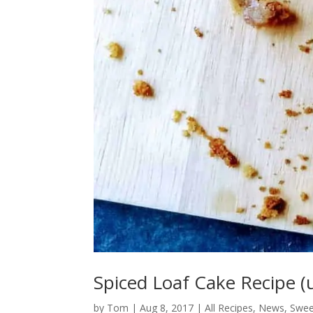
Spiced Loaf Cake Recipe (
by
Tom
|
Aug 8, 2017
|
All Recipes
,
News
,
Swee