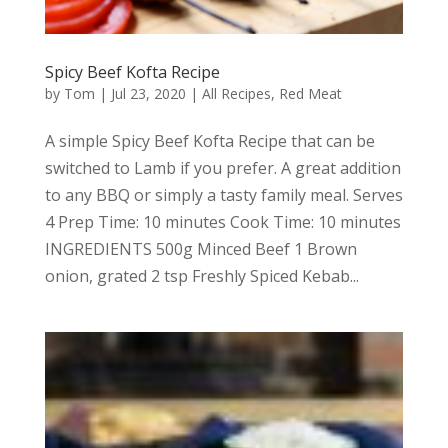
Spicy Beef Kofta Recipe
by
Tom
|
Jul 23, 2020
|
All Recipes
,
Red Meat
A simple Spicy Beef Kofta Recipe that can be
switched to Lamb if you prefer. A great addition
to any BBQ or simply a tasty family meal. Serves
4 Prep Time: 10 minutes Cook Time: 10 minutes
INGREDIENTS 500g Minced Beef 1 Brown
onion, grated 2 tsp Freshly Spiced Kebab...