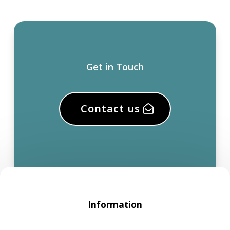
Get in Touch
Contact us
Information