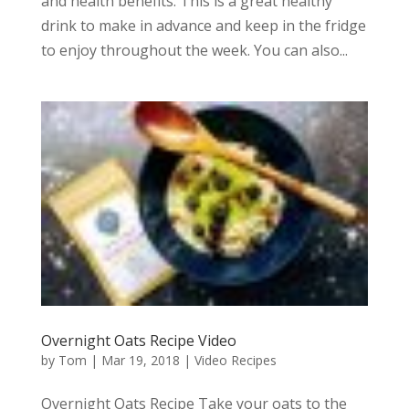
and health benefits. This is a great healthy
drink to make in advance and keep in the fridge
to enjoy throughout the week. You can also...
Overnight Oats Recipe Video
by
Tom
|
Mar 19, 2018
|
Video Recipes
Overnight Oats Recipe Take your oats to the