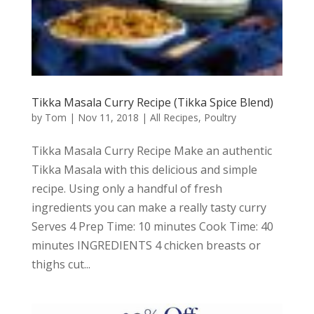
Tikka Masala Curry Recipe (Tikka Spice Blend)
by
Tom
|
Nov 11, 2018
|
All Recipes
,
Poultry
Tikka Masala Curry Recipe Make an authentic
Tikka Masala with this delicious and simple
recipe. Using only a handful of fresh
ingredients you can make a really tasty curry
Serves 4 Prep Time: 10 minutes Cook Time: 40
minutes INGREDIENTS 4 chicken breasts or
thighs cut...