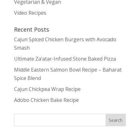
Vegetarian & Vegan
Video Recipes
Recent Posts
Cajun Spiced Chicken Burgers with Avocado
Smash
Ultimate Za’atar-Infused Stone Baked Pizza
Middle Eastern Salmon Bowl Recipe – Baharat
Spice Blend
Cajun Chickpea Wrap Recipe
Adobo Chicken Bake Recipe