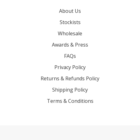
About Us
Stockists
Wholesale
Awards & Press
FAQs
Privacy Policy
Returns & Refunds Policy
Shipping Policy
Terms & Conditions