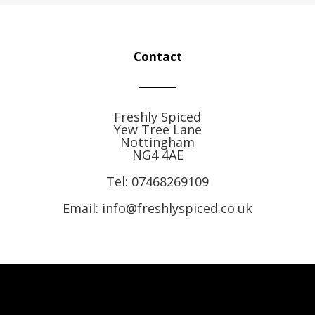
Contact
Freshly Spiced
Yew Tree Lane
Nottingham
NG4 4AE
Tel:
07468269109
Email: info@freshlyspiced.co.uk