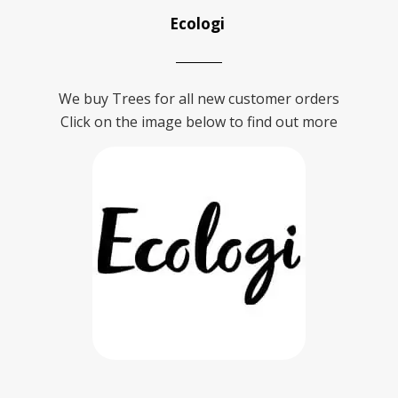
Ecologi
We buy Trees for all new customer orders
Click on the image below to find out more