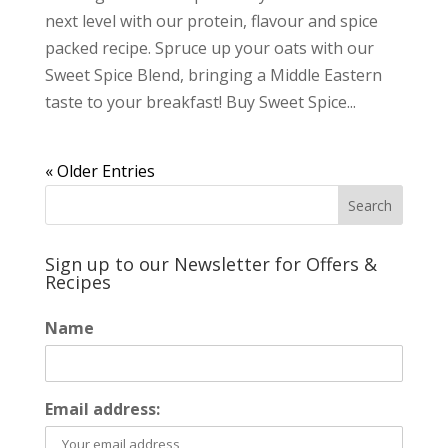
next level with our protein, flavour and spice
packed recipe. Spruce up your oats with our
Sweet Spice Blend, bringing a Middle Eastern
taste to your breakfast! Buy Sweet Spice...
« Older Entries
Sign up to our Newsletter for Offers &
Recipes
Name
Email address: