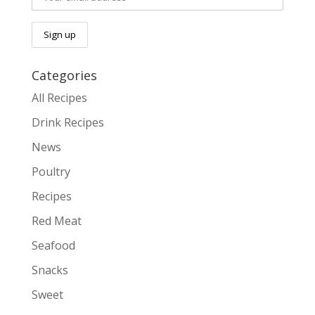
Categories
All Recipes
Drink Recipes
News
Poultry
Recipes
Red Meat
Seafood
Snacks
Sweet