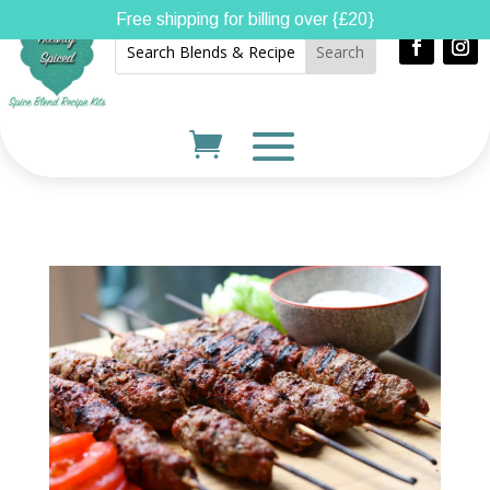
Free shipping for billing over {£20}