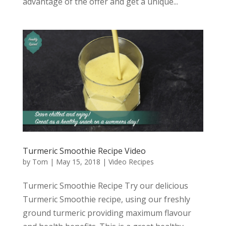
advantage of the offer and get a unique...
Turmeric Smoothie Recipe Video
by
Tom
|
May 15, 2018
|
Video Recipes
Turmeric Smoothie Recipe Try our delicious
Turmeric Smoothie recipe, using our freshly
ground turmeric providing maximum flavour