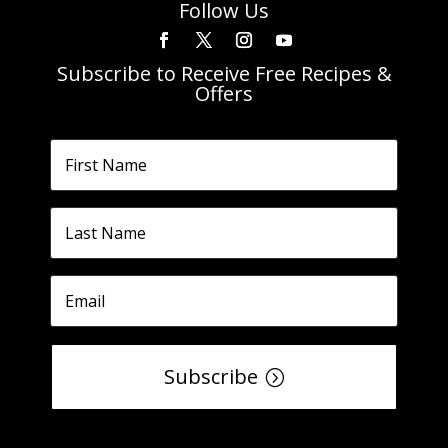
Follow Us
Subscribe to Receive Free Recipes &
Offers
Subscribe