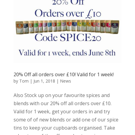
20% Off all orders over £10! Valid for 1 week!
by
Tom
|
Jun 1, 2018
|
News
Also Stock up on your favourite spices and
blends with our 20% off all orders over £10.
Valid for 1 week, get your orders in and try
some of of new blends or add one of our spice
tins to keep your cupboards organised. Take