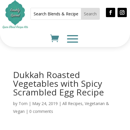
Dukkah Roasted
Vegetables with Spicy
Scrambled Egg Recipe
by
Tom
|
May 24, 2019
|
All Recipes
,
Vegetarian &
Vegan
|
0 comments