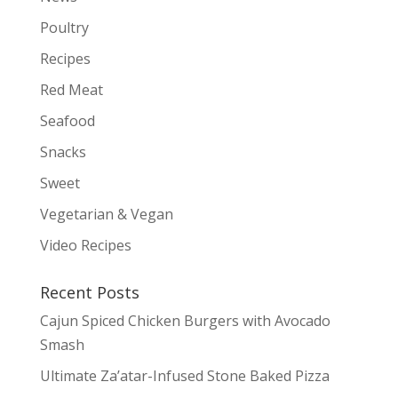
Poultry
Recipes
Red Meat
Seafood
Snacks
Sweet
Vegetarian & Vegan
Video Recipes
Recent Posts
Cajun Spiced Chicken Burgers with Avocado
Smash
Ultimate Za’atar-Infused Stone Baked Pizza