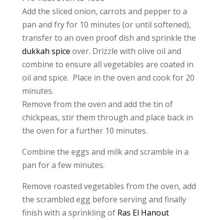
Add the sliced onion, carrots and pepper to a
pan and fry for 10 minutes (or until softened),
transfer to an oven proof dish and sprinkle the
dukkah spice
over. Drizzle with olive oil and
combine to ensure all vegetables are coated in
oil and spice. Place in the oven and cook for 20
minutes.
Remove from the oven and add the tin of
chickpeas, stir them through and place back in
the oven for a further 10 minutes.
Combine the eggs and milk and scramble in a
pan for a few minutes.
Remove roasted vegetables from the oven, add
the scrambled egg before serving and finally
finish with a sprinkling of
Ras El Hanout