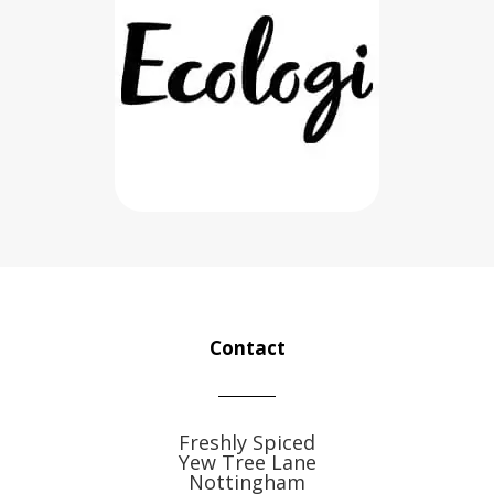
Contact
Freshly Spiced
Yew Tree Lane
Nottingham