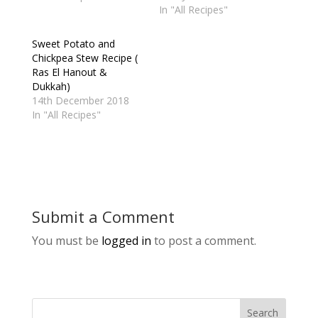
In "All Recipes"
Sweet Potato and
Chickpea Stew Recipe (
Ras El Hanout &
Dukkah)
14th December 2018
In "All Recipes"
Submit a Comment
You must be
logged in
to post a comment.