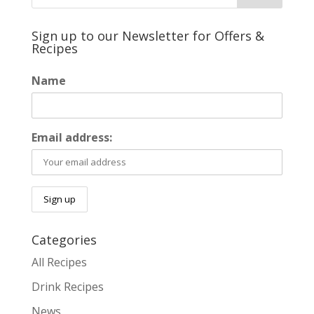
Sign up to our Newsletter for Offers &
Recipes
Name
Email address:
Categories
All Recipes
Drink Recipes
News