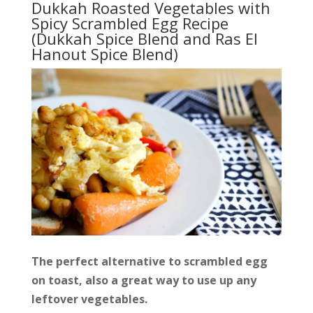
Dukkah Roasted Vegetables with
Spicy Scrambled Egg Recipe
(Dukkah Spice Blend and Ras El
Hanout Spice Blend)
The perfect alternative to scrambled egg
on toast, also a great way to use up any
leftover vegetables.