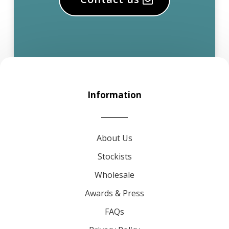
Information
About Us
Stockists
Wholesale
Awards & Press
FAQs