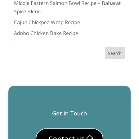
Middle Eastern Salmon Bowl Recipe – Baharat
Spice Blend
Cajun Chickpea Wrap Recipe
Adobo Chicken Bake Recipe
Get in Touch
Contact us