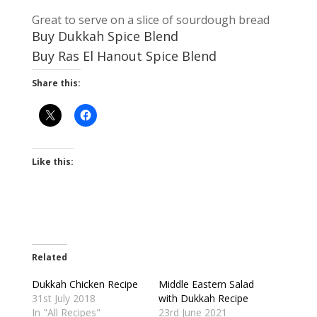
Great to serve on a slice of sourdough bread
Buy Dukkah Spice Blend
Buy Ras El Hanout Spice Blend
Share this:
Like this:
Related
Dukkah Chicken Recipe
Middle Eastern Salad
31st July 2018
with Dukkah Recipe
In "All Recipes"
23rd June 2021