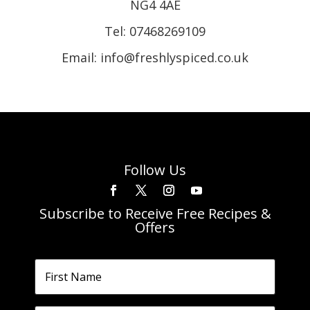
NG4 4AE
Tel:
07468269109
Email: info@freshlyspiced.co.uk
Follow Us
Subscribe to Receive Free Recipes &
Offers