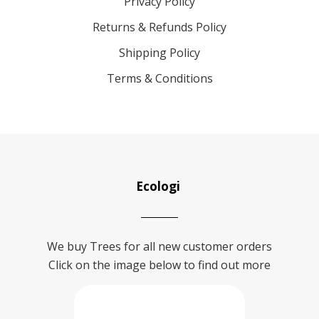
Privacy Policy
Returns & Refunds Policy
Shipping Policy
Terms & Conditions
Ecologi
We buy Trees for all new customer orders
Click on the image below to find out more