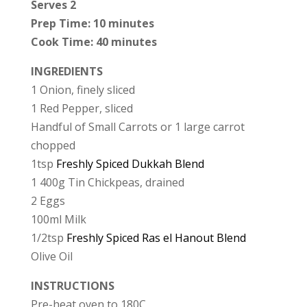
Serves 2
Prep Time: 10 minutes
Cook Time: 40 minutes
INGREDIENTS
1 Onion, finely sliced
1 Red Pepper, sliced
Handful of Small Carrots or 1 large carrot
chopped
1tsp
Freshly Spiced Dukkah Blend
1 400g Tin Chickpeas, drained
2 Eggs
100ml Milk
1/2tsp
Freshly Spiced Ras el Hanout Blend
Olive Oil
INSTRUCTIONS
Pre-heat oven to 180C