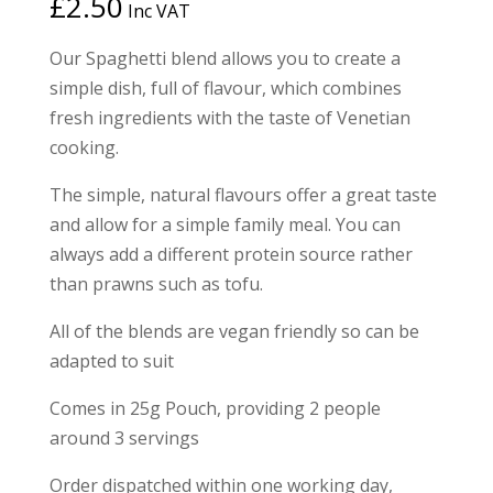
£
2.50
Inc VAT
based on
customer
ratings
Our Spaghetti blend allows you to create a
simple dish, full of flavour, which combines
fresh ingredients with the taste of Venetian
cooking.
The simple, natural flavours offer a great taste
and allow for a simple family meal. You can
always add a different protein source rather
than prawns such as tofu.
All of the blends are vegan friendly so can be
adapted to suit
Comes in 25g Pouch, providing 2 people
around 3 servings
Order dispatched within one working day,