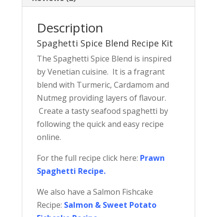
Description
Spaghetti Spice Blend Recipe Kit
The Spaghetti Spice Blend is inspired
by Venetian cuisine. It is a fragrant
blend with Turmeric, Cardamom and
Nutmeg providing layers of flavour.
Create a tasty seafood spaghetti by
following the quick and easy recipe
online.
For the full recipe click here:
Prawn
Spaghetti Recipe
.
We also have a Salmon Fishcake
Recipe:
Salmon & Sweet Potato