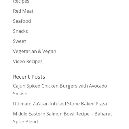
Recipes
Red Meat
Seafood
Snacks
Sweet
Vegetarian & Vegan
Video Recipes
Recent Posts
Cajun Spiced Chicken Burgers with Avocado
Smash
Ultimate Za’atar-Infused Stone Baked Pizza
Middle Eastern Salmon Bowl Recipe – Baharat
Spice Blend