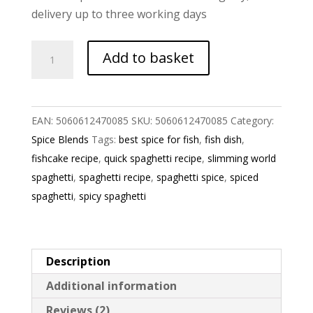
delivery up to three working days
Spaghetti
Add to basket
Spice
Blend
quantity
EAN:
5060612470085
SKU:
5060612470085
Category:
Spice Blends
Tags:
best spice for fish
,
fish dish
,
fishcake recipe
,
quick spaghetti recipe
,
slimming world
spaghetti
,
spaghetti recipe
,
spaghetti spice
,
spiced
spaghetti
,
spicy spaghetti
Description
Additional information
Reviews (2)