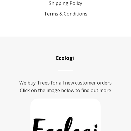
Shipping Policy
Terms & Conditions
Ecologi
We buy Trees for all new customer orders
Click on the image below to find out more