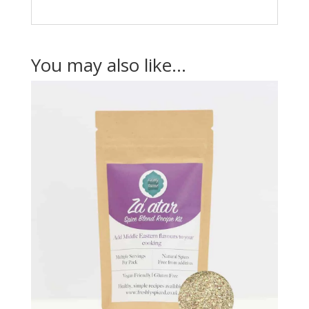
You may also like…