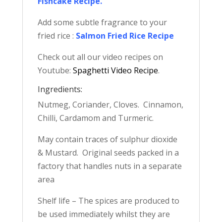
Fishcake Recipe
.
Add some subtle fragrance to your
fried rice :
Salmon Fried Rice Recipe
Check out all our video recipes on
Youtube:
Spaghetti Video Recipe
.
Ingredients:
Nutmeg, Coriander, Cloves. Cinnamon,
Chilli, Cardamom and Turmeric.
May contain traces of sulphur dioxide
& Mustard. Original seeds packed in a
factory that handles nuts in a separate
area
Shelf life – The spices are produced to
be used immediately whilst they are