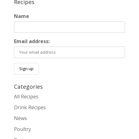
Recipes
Name
Email address:
Categories
All Recipes
Drink Recipes
News
Poultry