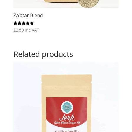
Za’atar Blend
Rated
£
2.50
Inc VAT
5.00
out of 5
Related products