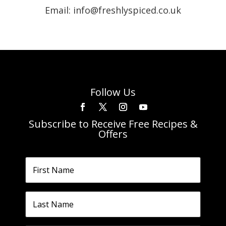
Email: info@freshlyspiced.co.uk
Follow Us
Subscribe to Receive Free Recipes &
Offers