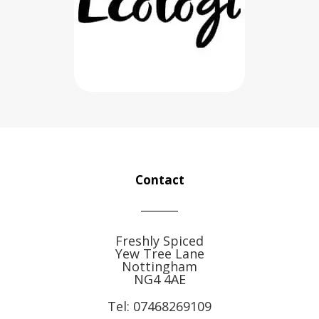
Contact
Freshly Spiced
Yew Tree Lane
Nottingham
NG4 4AE
Tel:
07468269109