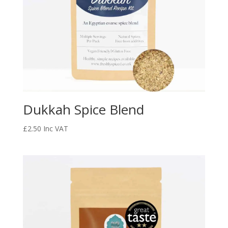
Dukkah Spice Blend
£
2.50
Inc VAT