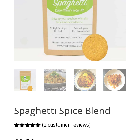
Spaghetti Spice Blend
(
2
customer reviews)
Rated
2
5.00
out of 5