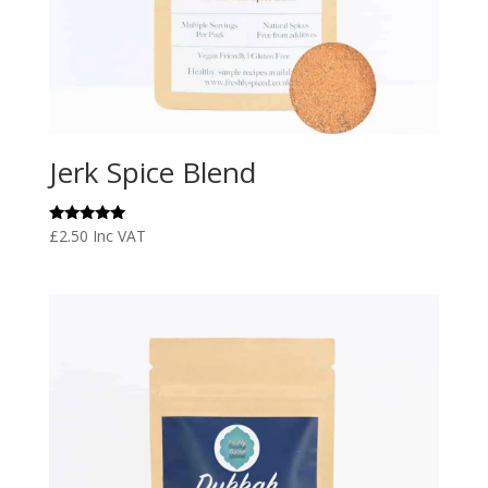
Jerk Spice Blend
Rated
£
2.50
Inc VAT
5.00
out of 5